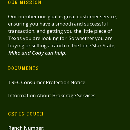
OUR MISSION
Our number one goal is great customer service,
ensuring you have a smooth and successful
transaction, and getting you the little piece of
Texas you are looking for. So whether you are
buying or selling a ranch in the Lone Star State,
Mike and Cody can help.
DOCUMENTS
TREC Consumer Protection Notice
Information About Brokerage Services
GET IN TOUCH
Ranch Number
: