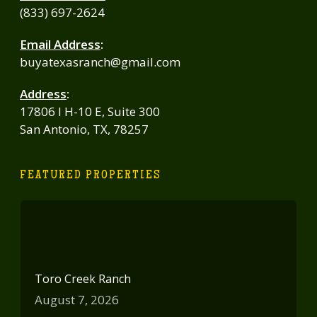
(833) 697-2624
Email Address
:
buyatexasranch@gmail.com
Address
:
17806 I H-10 E, Suite 300
San Antonio, TX, 78257
FEATURED PROPERTIES
Toro Creek Ranch
August 7, 2026