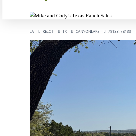
LA
RELOT
TX
CANYONLAKE
78133, 78133