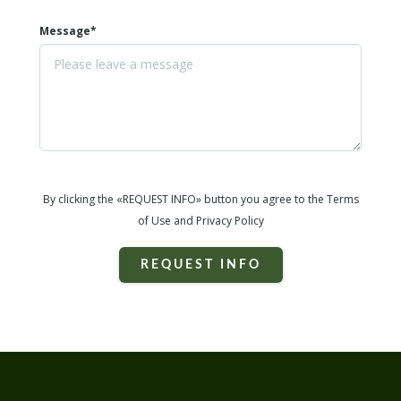
Message*
By clicking the «REQUEST INFO» button you agree to the Terms
of Use and Privacy Policy
REQUEST INFO