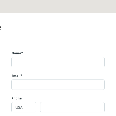
e
Name*
Email*
Phone