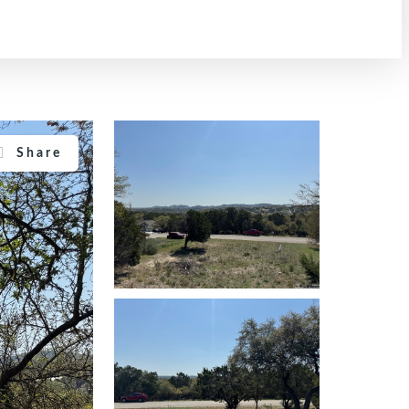
Share