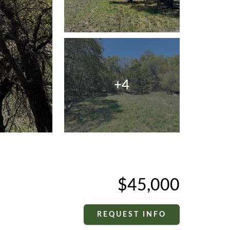
+4
$45,000
REQUEST INFO