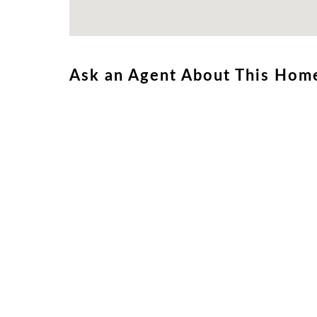
Ask an Agent About This Hom