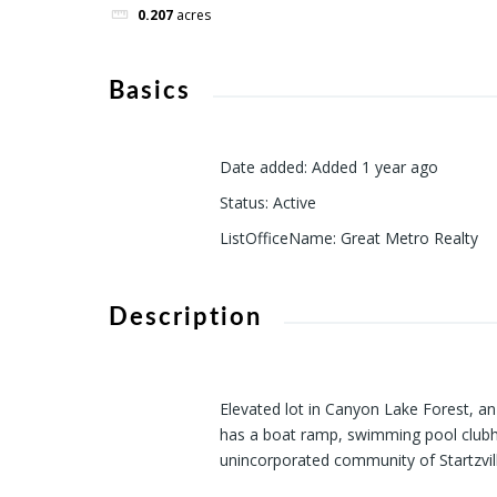
0.207
acres
Basics
Date added
:
Added 1 year ago
Status
:
Active
ListOfficeName
:
Great Metro Realty
Description
Elevated lot in Canyon Lake Forest, an 
has a boat ramp, swimming pool clubho
unincorporated community of Startzvil
of the Texas Hill country. Don't miss o