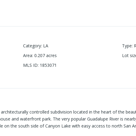
Category
:
LA
Type
:
Area
:
0.207
acres
Lot siz
MLS ID
:
1853071
architecturally controlled subdivision located in the heart of the beaut
use and waterfront park. The very popular Guadalupe River is nearby.
le on the south side of Canyon Lake with easy access to north San A
ut on the opportunity to make it yours!