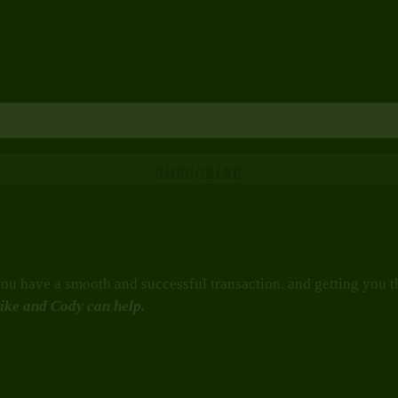
u have a smooth and successful transaction, and getting you the
ike and Cody can help.