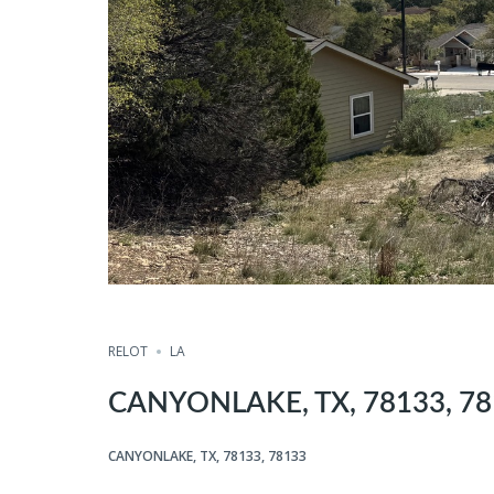
RELOT
LA
CANYONLAKE, TX, 78133, 7
CANYONLAKE, TX, 78133, 78133