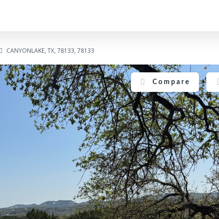
CANYONLAKE, TX, 78133, 78133
Compare