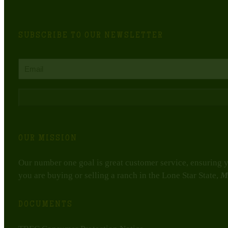
SUBSCRIBE TO OUR NEWSLETTER
Email
CAPTCHA
OUR MISSION
Our number one goal is great customer service, ensuring yo
you are buying or selling a ranch in the Lone Star State,
M
DOCUMENTS