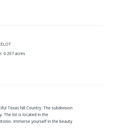
RELOT
e
:
0.207
acres
iful Texas hill Country. The subdivision
 The lot is located in the
ntonio. Immerse yourself in the beauty