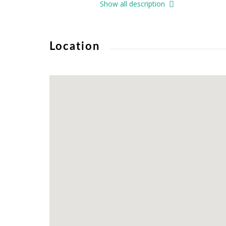
Show all description
Location