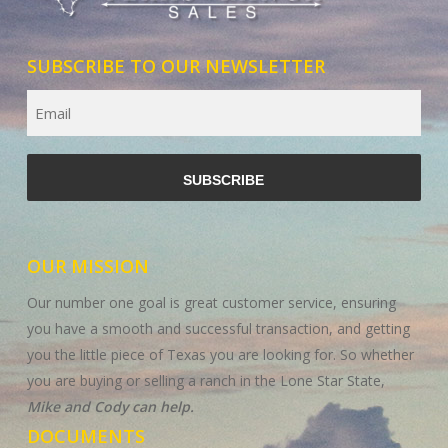
SUBSCRIBE TO OUR NEWSLETTER
Email
CAPTCHA
OUR MISSION
Our number one goal is great customer service, ensuring
you have a smooth and successful transaction, and getting
you the little piece of Texas you are looking for. So whether
you are buying or selling a ranch in the Lone Star State,
Mike and Cody can help.
DOCUMENTS