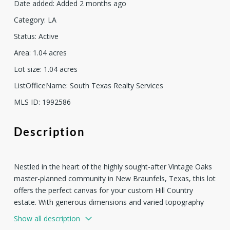
Date added
:
Added 2 months ago
Category
:
LA
Status
:
Active
Area
:
1.04
acres
Lot size
:
1.04
acres
ListOfficeName
:
South Texas Realty Services
MLS ID
:
1992586
Description
Nestled in the heart of the highly sought-after Vintage Oaks
master-planned community in New Braunfels, Texas, this lot
offers the perfect canvas for your custom Hill Country
estate. With generous dimensions and varied topography
typical of the area, the property features mature oaks,
Show all description
gentle slopes or elevated positioning for potential long-