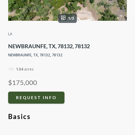
1/3
LA
NEWBRAUNFE, TX, 78132, 78132
NEWBRAUNFE, TX, 78132, 78132
1.04
acres
$175,000
REQUEST INFO
Basics