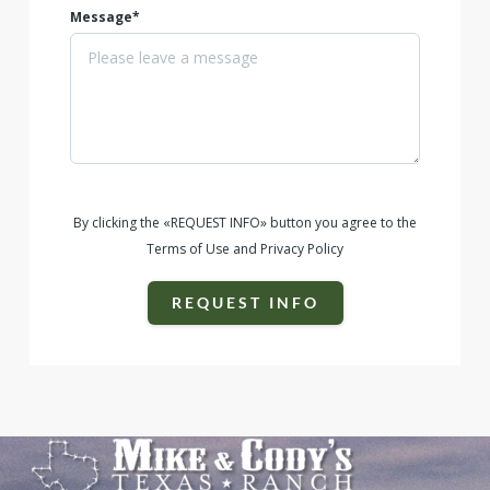
Message*
By clicking the «REQUEST INFO» button you agree to the
Terms of Use and Privacy Policy
REQUEST INFO