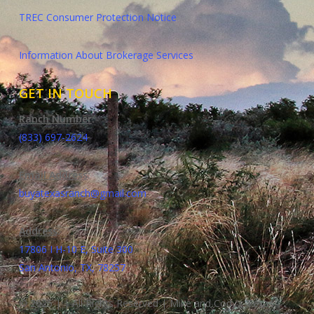
TREC Consumer Protection Notice
Information About Brokerage Services
GET IN TOUCH
Ranch Number
:
(833) 697-2624
Email Address
:
buyatexasranch@gmail.com
Address
:
17806 I H-10 E, Suite 300
San Antonio, TX, 78257
© 2025 | | All Rights Reserved | Mike and Cody's Texas