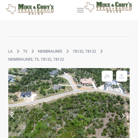
Skip
Menu
to
main
content
LA
TX
NEWBRAUNFE
78132, 78132
NEWBRAUNFE, TX, 78132, 78132