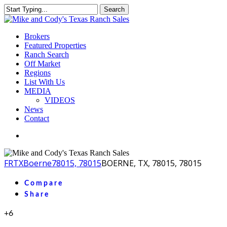
Skip
Search
to
Close
main
Search
content
Menu
Brokers
Featured Properties
Ranch Search
Off Market
Regions
List With Us
MEDIA
VIDEOS
News
Contact
facebook
youtube
instagram
FR
TX
Boerne
78015, 78015
BOERNE, TX, 78015, 78015
Compare
Share
+6