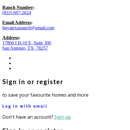
Ranch Number
:
(833) 697-2624
Email Address
:
buyatexasranch@gmail.com
Address
:
17806 I H-10 E, Suite 300
San Antonio, TX, 78257
facebook
youtube
instagram
Sign in or register
to save your favourite homes and more
Log in with email
Don't have an account?
Sign up