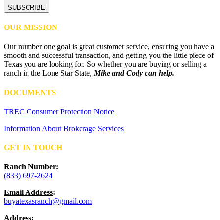
OUR MISSION
Our number one goal is great customer service, ensuring you have a
smooth and successful transaction, and getting you the little piece of
Texas you are looking for. So whether you are buying or selling a
ranch in the Lone Star State,
Mike and Cody can help.
DOCUMENTS
TREC Consumer Protection Notice
Information About Brokerage Services
GET IN TOUCH
Ranch Number
:
(833) 697-2624
Email Address
:
buyatexasranch@gmail.com
Address
: