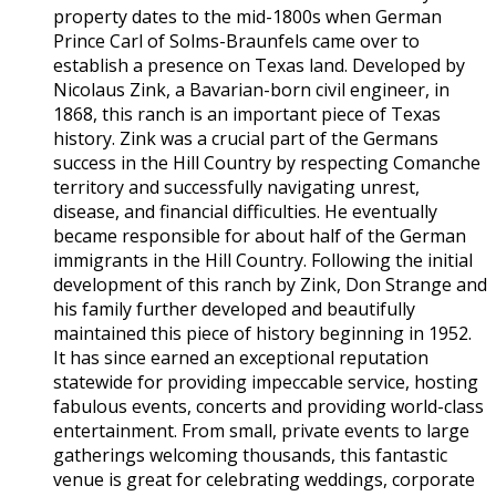
property dates to the mid-1800s when German
Prince Carl of Solms-Braunfels came over to
establish a presence on Texas land. Developed by
Nicolaus Zink, a Bavarian-born civil engineer, in
1868, this ranch is an important piece of Texas
history. Zink was a crucial part of the Germans
success in the Hill Country by respecting Comanche
territory and successfully navigating unrest,
disease, and financial difficulties. He eventually
became responsible for about half of the German
immigrants in the Hill Country. Following the initial
development of this ranch by Zink, Don Strange and
his family further developed and beautifully
maintained this piece of history beginning in 1952.
It has since earned an exceptional reputation
statewide for providing impeccable service, hosting
fabulous events, concerts and providing world-class
entertainment. From small, private events to large
gatherings welcoming thousands, this fantastic
venue is great for celebrating weddings, corporate