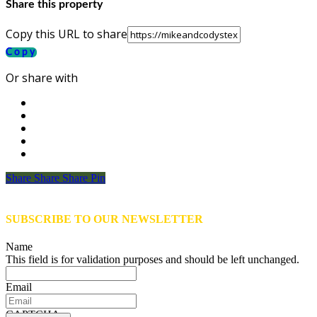
Share this property
Copy this URL to share
Copy
Or share with
Share
Share
Share
Share
Pin
SUBSCRIBE TO OUR NEWSLETTER
Name
This field is for validation purposes and should be left unchanged.
Email
CAPTCHA