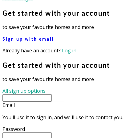
Get started with your account
to save your favourite homes and more
Sign up with email
Already have an account?
Log in
Get started with your account
to save your favourite homes and more
All sign up options
Email
You'll use it to sign in, and we'll use it to contact you.
Password