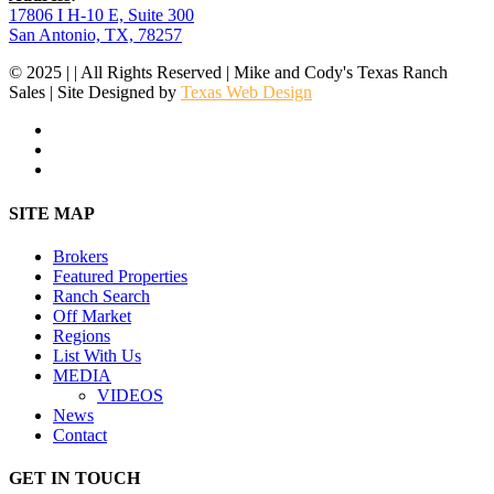
17806 I H-10 E, Suite 300
San Antonio, TX, 78257
© 2025 | | All Rights Reserved | Mike and Cody's Texas Ranch
Sales | Site Designed by
Texas Web Design
facebook
youtube
instagram
Close
SITE MAP
Menu
Brokers
Featured Properties
Ranch Search
Off Market
Regions
List With Us
MEDIA
VIDEOS
News
Contact
GET IN TOUCH