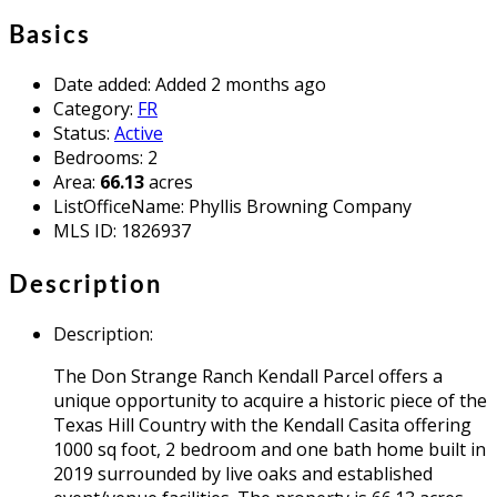
Basics
Date added
:
Added 2 months ago
Category
:
FR
Status
:
Active
Bedrooms
:
2
Area
:
66.13
acres
ListOfficeName
:
Phyllis Browning Company
MLS ID
:
1826937
Description
Description
:
The Don Strange Ranch Kendall Parcel offers a
unique opportunity to acquire a historic piece of the
Texas Hill Country with the Kendall Casita offering
1000 sq foot, 2 bedroom and one bath home built in
2019 surrounded by live oaks and established