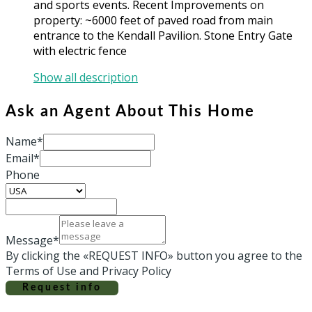
and sports events. Recent Improvements on
property: ~6000 feet of paved road from main
entrance to the Kendall Pavilion. Stone Entry Gate
with electric fence
Show all description
Ask an Agent About This Home
Name*
Email*
Phone
Message*
By clicking the «REQUEST INFO» button you agree to the
Terms of Use and Privacy Policy
Request info