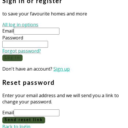
Sign in or register
to save your favourite homes and more
All log in options
Email
Password
Forgot password?
Log in
Don't have an account?
Sign up
Reset password
Enter your email address and we will send you a link to
change your password.
Email
Send reset link
Back to login