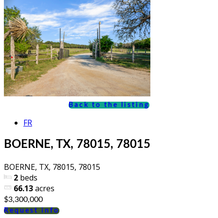
Back to the listing
FR
BOERNE, TX, 78015, 78015
BOERNE, TX, 78015, 78015
2
beds
66.13
acres
$3,300,000
Request info