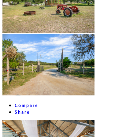
Compare
Share