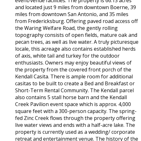
event/venue facilities. The property is 66.13 acres
and located just 9 miles from downtown Boerne, 39
miles from downtown San Antonio, and 35 miles
from Fredericksburg. Offering paved road access off
the Waring Welfare Road, the gently rolling
topography consists of open fields, mature oak and
pecan trees, as well as live water. A truly picturesque
locale, this acreage also contains established herds
of axis, white tail and turkey for the outdoor
enthusiasts. Owners may enjoy beautiful views of
the property from the covered front porch of the
Kendall Casita. There is ample room for additional
casitas to be built to create a Bed and Breakfast or
Short-Term Rental Community. The Kendall parcel
also contains 5 stall horse barn and the Kendall
Creek Pavilion event space which is approx. 4,000
square feet with a 300-person capacity. The spring-
fed Zinc Creek flows through the property offering
live water views and ends with a half-acre lake. The
property is currently used as a wedding/ corporate
retreat and entertainment venue. The history of the