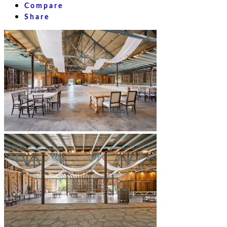
Compare
Share