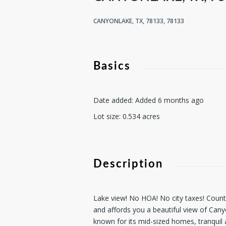
CANYONLAKE, TX, 78133, 78133
Basics
Date added
:
Added 6 months ago
Lot size
:
0.534
acres
Description
Lake view! No HOA! No city taxes! County a
and affords you a beautiful view of Can
known for its mid-sized homes, tranquil 