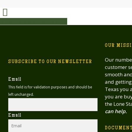
Share
Share
Share
Share
Pin
OUR MISS
Our number
SUBSCRIBE TO OUR NEWSLETTER
customer se
smooth and 
Email
and getting 
This field is for validation purposes and should be
Texas you a
left unchanged.
you are buy
the Lone St
can help.
Email
DOCUMEN