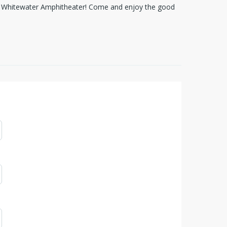
om Whitewater Amphitheater! Come and enjoy the good