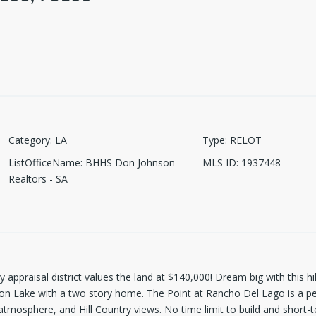
Category
:
LA
Type
:
RELOT
ListOfficeName
:
BHHS Don Johnson
MLS ID
:
1937448
Realtors - SA
ppraisal district values the land at $140,000! Dream big with this hill
yon Lake with a two story home. The Point at Rancho Del Lago is a p
atmosphere, and Hill Country views. No time limit to build and short-t