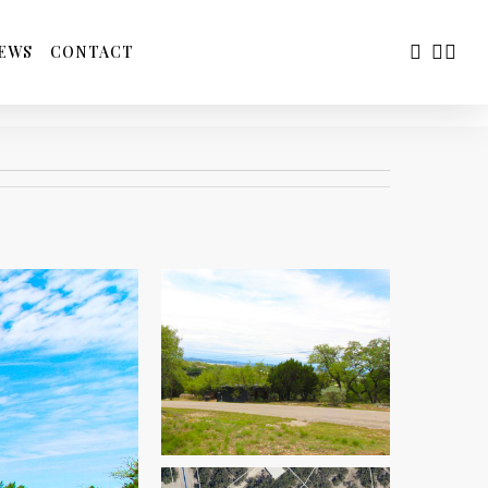
FACEBOO
YOUTU
INS
EWS
CONTACT