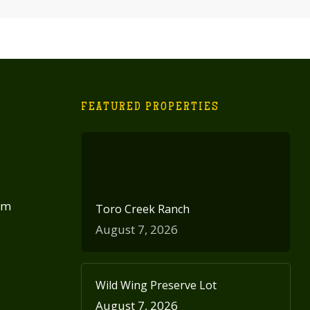
FEATURED PROPERTIES
om
Toro Creek Ranch
August 7, 2026
Wild Wing Preserve Lot
August 7, 2026