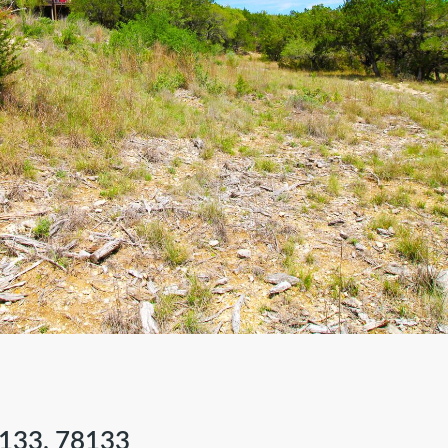
133, 78133