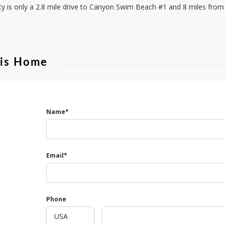
ty is only a 2.8 mile drive to Canyon Swim Beach #1 and 8 miles fr
his Home
Name*
Email*
Phone