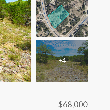
+4
$68,000