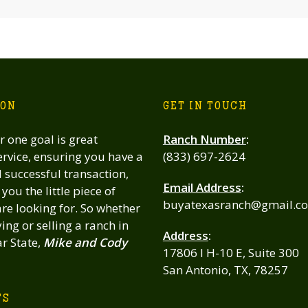
ION
GET IN TOUCH
 one goal is great
Ranch Number
:
rvice, ensuring you have a
(833) 697-2624
successful transaction,
Email Address
:
you the little piece of
buyatexasranch@gmail.c
re looking for. So whether
ing or selling a ranch in
Address
:
ar State,
Mike and Cody
17806 I H-10 E, Suite 300
San Antonio, TX, 78257
TS