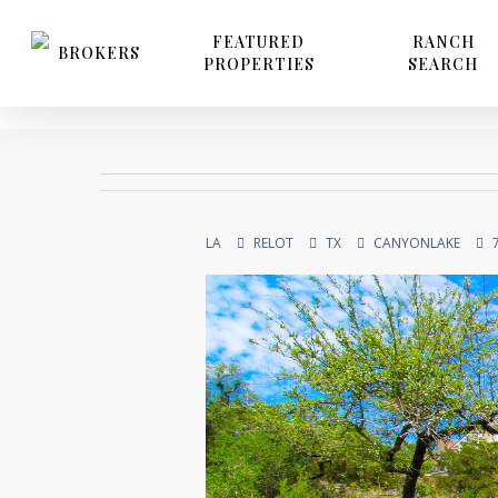
Skip
to
FEATURED
RANCH
BROKERS
PROPERTIES
SEARCH
main
content
LA
RELOT
TX
CANYONLAKE