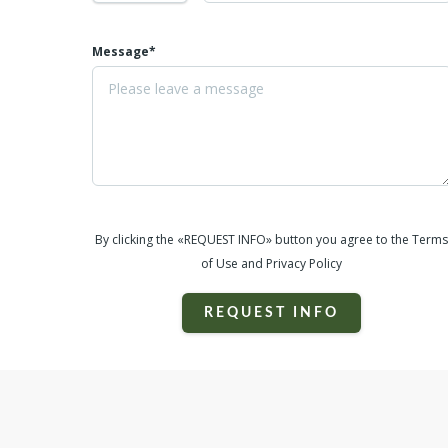
Message*
By clicking the «REQUEST INFO» button you agree to the Terms
of Use and Privacy Policy
REQUEST INFO