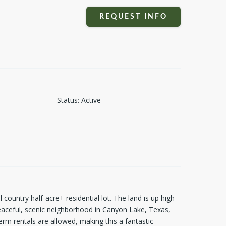
REQUEST INFO
Status
:
Active
 country half-acre+ residential lot. The land is up high
eaceful, scenic neighborhood in Canyon Lake, Texas,
erm rentals are allowed, making this a fantastic