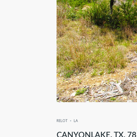
Compare
Share
RELOT
LA
CANYONLAKE, TX, 78