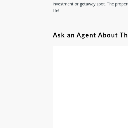
investment or getaway spot. The proper
life!
Ask an Agent About T