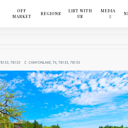
OFF
LIST WITH
MEDIA
REGIONS
N
MARKET
US
78133, 78133
CANYONLAKE, TX, 78133, 78133