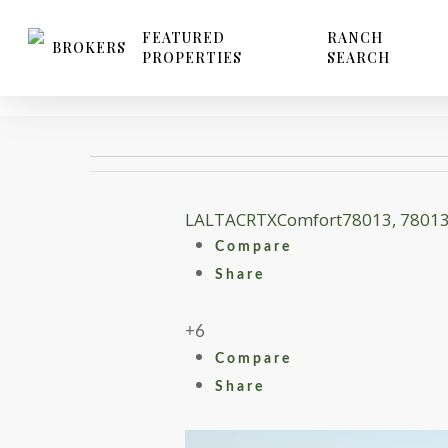
Skip
to
FEATURED
RANCH
BROKERS
PROPERTIES
SEARCH
main
content
LA
LTACR
TX
Comfort
78013, 7801
Compare
Share
+6
Compare
Share