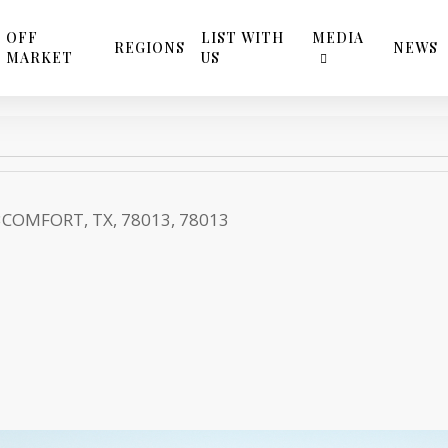
OFF
LIST WITH
MEDIA
REGIONS
NEWS
MARKET
US
3
COMFORT, TX, 78013, 78013