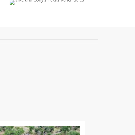
ebook
youtube
instagram