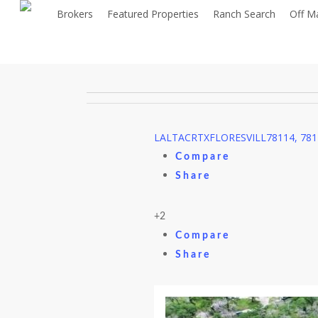
Skip
Brokers
Featured Properties
Ranch Search
Off M
to
main
content
LA
LTACR
TX
FLORESVILL
78114, 78
Compare
Share
+2
Compare
Share