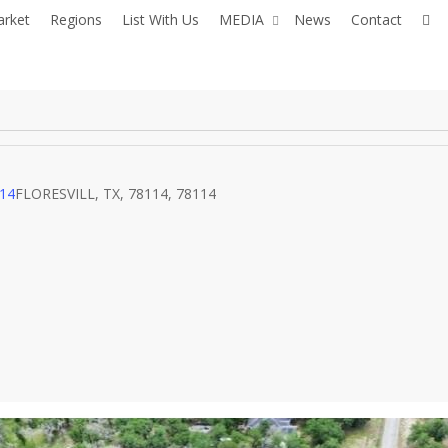
fac
arket
Regions
List With Us
MEDIA
News
Contact
114
FLORESVILL, TX, 78114, 78114