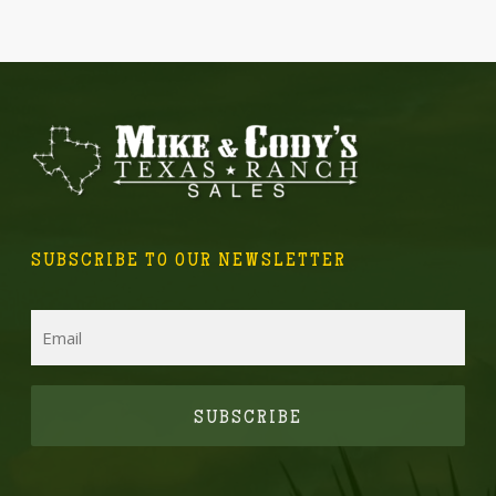
SUBSCRIBE TO OUR NEWSLETTER
Email
CAPTCHA