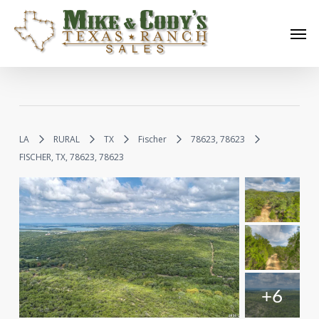
Skip
Men
to
main
content
LA
RURAL
TX
Fischer
78623, 78623
FISCHER, TX, 78623, 78623
+6