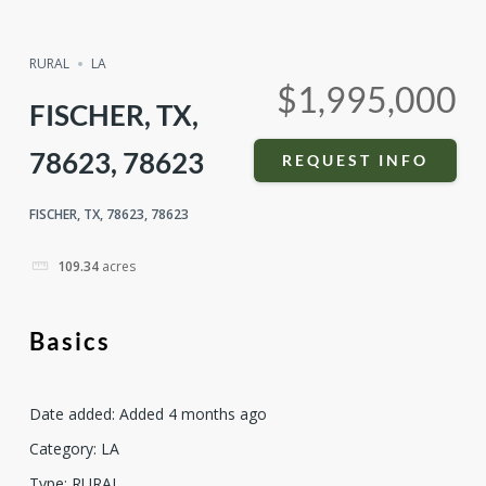
Compare
Share
RURAL
LA
$1,995,000
FISCHER, TX,
78623, 78623
REQUEST INFO
FISCHER, TX, 78623, 78623
109.34
acres
Basics
Date added
:
Added 4 months ago
Category
:
LA
Type
:
RURAL