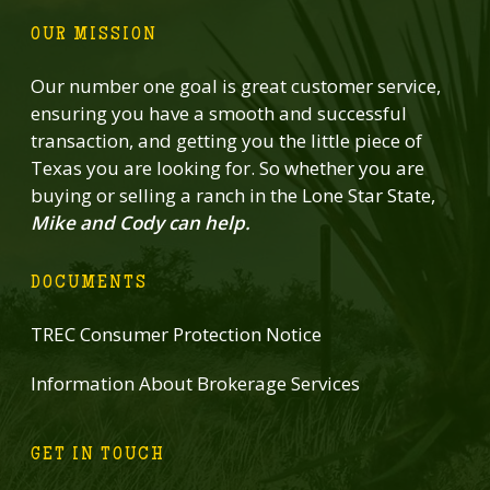
OUR MISSION
Our number one goal is great customer service,
ensuring you have a smooth and successful
transaction, and getting you the little piece of
Texas you are looking for. So whether you are
buying or selling a ranch in the Lone Star State,
Mike and Cody can help.
DOCUMENTS
TREC Consumer Protection Notice
Information About Brokerage Services
GET IN TOUCH