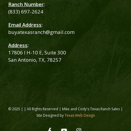
Ranch Number
:
(833) 697-2624
Email Address
:
buyatexasranch@gmail.com
Address
:
17806 I H-10 E, Suite 300
San Antonio, TX, 78257
© 2025 | | All Rights Reserved | Mike and Cody's Texas Ranch Sales |
Site Designed by
Texas Web Design
facebook
youtube
instagram