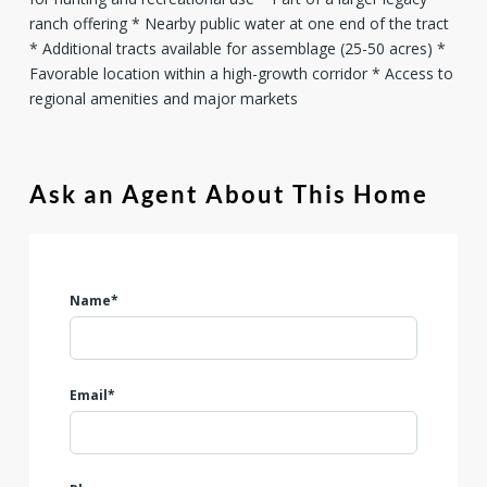
ranch offering * Nearby public water at one end of the tract
* Additional tracts available for assemblage (25-50 acres) *
Favorable location within a high-growth corridor * Access to
regional amenities and major markets
Ask an Agent About This Home
Name*
Email*