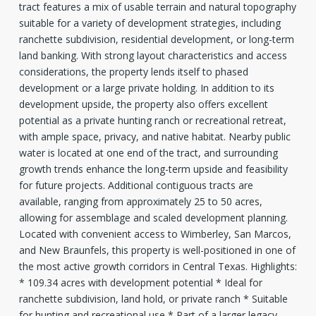
tract features a mix of usable terrain and natural topography
suitable for a variety of development strategies, including
ranchette subdivision, residential development, or long-term
land banking. With strong layout characteristics and access
considerations, the property lends itself to phased
development or a large private holding. In addition to its
development upside, the property also offers excellent
potential as a private hunting ranch or recreational retreat,
with ample space, privacy, and native habitat. Nearby public
water is located at one end of the tract, and surrounding
growth trends enhance the long-term upside and feasibility
for future projects. Additional contiguous tracts are
available, ranging from approximately 25 to 50 acres,
allowing for assemblage and scaled development planning.
Located with convenient access to Wimberley, San Marcos,
and New Braunfels, this property is well-positioned in one of
the most active growth corridors in Central Texas. Highlights:
* 109.34 acres with development potential * Ideal for
ranchette subdivision, land hold, or private ranch * Suitable
for hunting and recreational use * Part of a larger legacy