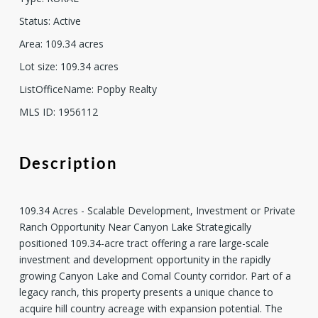
Status
:
Active
Area
:
109.34
acres
Lot size
:
109.34
acres
ListOfficeName
:
Popby Realty
MLS ID
:
1956112
Description
109.34 Acres - Scalable Development, Investment or Private
Ranch Opportunity Near Canyon Lake Strategically
positioned 109.34-acre tract offering a rare large-scale
investment and development opportunity in the rapidly
growing Canyon Lake and Comal County corridor. Part of a
legacy ranch, this property presents a unique chance to
acquire hill country acreage with expansion potential. The