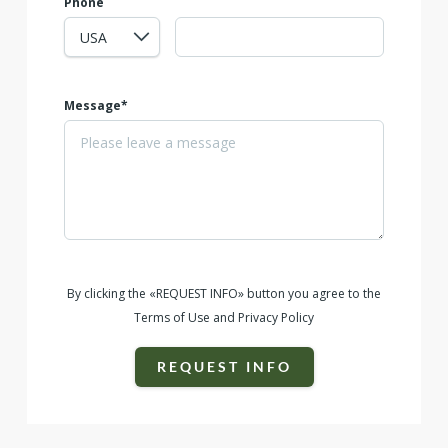
Phone
Message*
By clicking the «REQUEST INFO» button you agree to the
Terms of Use and Privacy Policy
REQUEST INFO