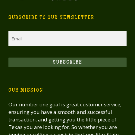
recreational property with live water, excellent
wildlife habitat, attractive improvements, and
SUBSCRIBE TO OUR NEWSLETTER
convenient proximity to major Texas cities.
Email
SUBSCRIBE
OUR MISSION
Our number one goal is great customer service,
ensuring you have a smooth and successful
transaction, and getting you the little piece of
Texas you are looking for. So whether you are
buying or selling a ranch in the Lone Star State,