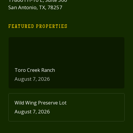
San Antonio, TX, 78257
FEATURED PROPERTIES
Toro Creek Ranch
August 7, 2026
Wild Wing Preserve Lot
August 7, 2026