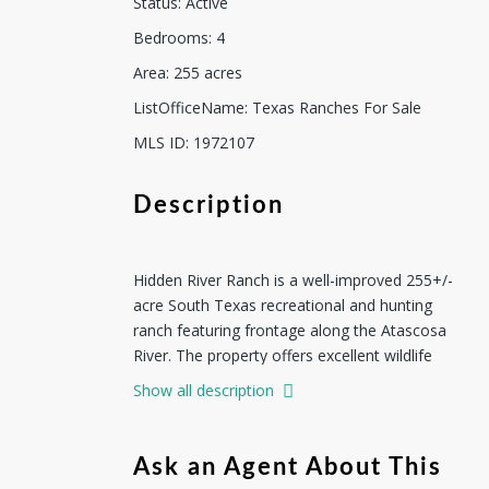
Status
:
Active
Bedrooms
:
4
Area
:
255
acres
ListOfficeName
:
Texas Ranches For Sale
MLS ID
:
1972107
Description
Hidden River Ranch is a well-improved 255+/-
acre South Texas recreational and hunting
ranch featuring frontage along the Atascosa
River. The property offers excellent wildlife
habitat and the perfect setting for a turnkey
Show all description
ranch for hunting, recreation, and
entertaining. The ranch headquarters are
thoughtfully positioned beneath a canopy of
Ask an Agent About This
mature oak trees, creating an inviting and