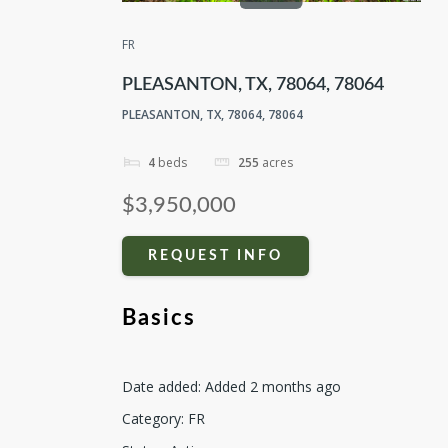
FR
PLEASANTON, TX, 78064, 78064
PLEASANTON, TX, 78064, 78064
4
beds
255
acres
$3,950,000
REQUEST INFO
Basics
Date added
:
Added 2 months ago
Category
:
FR