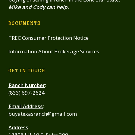
Mike and Cody can help.
DOCUMENTS
TREC Consumer Protection Notice
Information About Brokerage Services
GET IN TOUCH
Ranch Number
:
(833) 697-2624
Email Address
:
buyatexasranch@gmail.com
Address
:
17806 I H-10 E, Suite 300