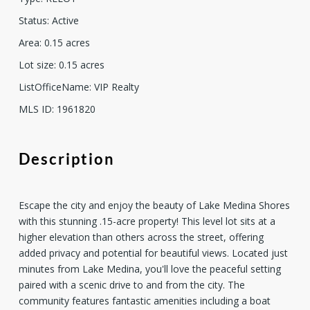
Status
:
Active
Area
:
0.15
acres
Lot size
:
0.15
acres
ListOfficeName
:
VIP Realty
MLS ID
:
1961820
Description
Escape the city and enjoy the beauty of Lake Medina Shores
with this stunning .15-acre property! This level lot sits at a
higher elevation than others across the street, offering
added privacy and potential for beautiful views. Located just
minutes from Lake Medina, you'll love the peaceful setting
paired with a scenic drive to and from the city. The
community features fantastic amenities including a boat