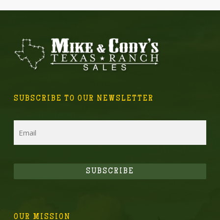
SUBSCRIBE TO OUR NEWSLETTER
Email
SUBSCRIBE
OUR MISSION