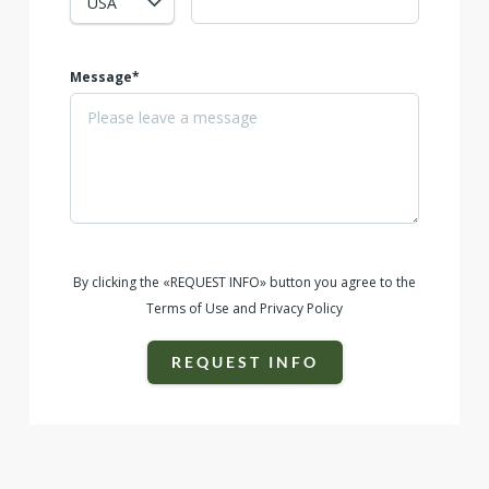
Message*
By clicking the «REQUEST INFO» button you agree to the
Terms of Use and Privacy Policy
REQUEST INFO