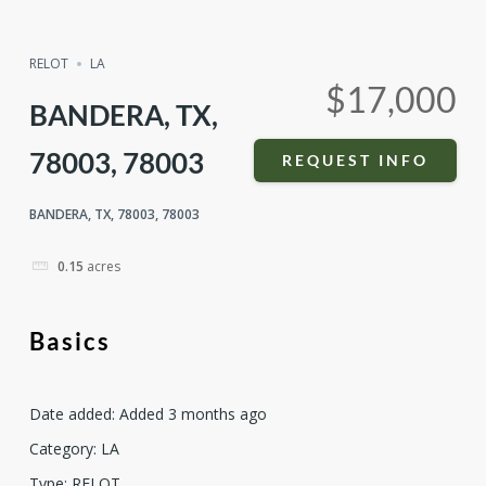
Compare
Share
RELOT
LA
$17,000
BANDERA, TX,
78003, 78003
REQUEST INFO
BANDERA, TX, 78003, 78003
0.15
acres
Basics
Date added
:
Added 3 months ago
Category
:
LA
Type
:
RELOT