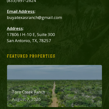
(833) 697-2624
Email Address
:
buyatexasranch@gmail.com
Address
:
17806 I H-10 E, Suite 300
San Antonio, TX, 78257
FEATURED PROPERTIES
Toro Creek Ranch
August 7, 2026