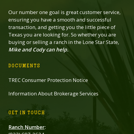
Our number one goal is great customer service,
ensuring you have a smooth and successful
transaction, and getting you the little piece of
Texas you are looking for. So whether you are
buying or selling a ranch in the Lone Star State,
Mike and Cody can help.
DOCUMENTS
TREC Consumer Protection Notice
Information About Brokerage Services
GET IN TOUCH
Ranch Number
: