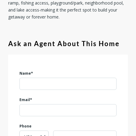
ramp, fishing access, playground/park, neighborhood pool,
and lake access-making it the perfect spot to build your
getaway or forever home.
Ask an Agent About This Home
Name*
Email*
Phone