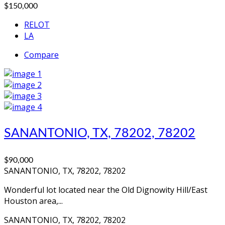
$150,000
RELOT
LA
Compare
SANANTONIO, TX, 78202, 78202
$90,000
SANANTONIO, TX, 78202, 78202
Wonderful lot located near the Old Dignowity Hill/East
Houston area,...
SANANTONIO, TX, 78202, 78202