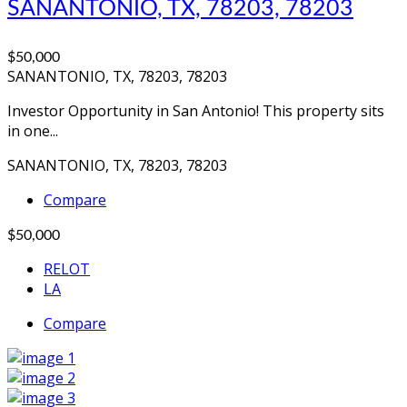
SANANTONIO, TX, 78203, 78203
$50,000
SANANTONIO, TX, 78203, 78203
Investor Opportunity in San Antonio! This property sits
in one...
SANANTONIO, TX, 78203, 78203
Compare
$50,000
RELOT
LA
Compare