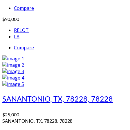
Compare
$90,000
RELOT
LA
Compare
SANANTONIO, TX, 78228, 78228
$25,000
SANANTONIO, TX, 78228, 78228