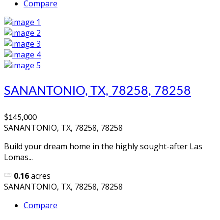
Compare
SANANTONIO, TX, 78258, 78258
$145,000
SANANTONIO, TX, 78258, 78258
Build your dream home in the highly sought-after Las
Lomas...
0.16
acres
SANANTONIO, TX, 78258, 78258
Compare