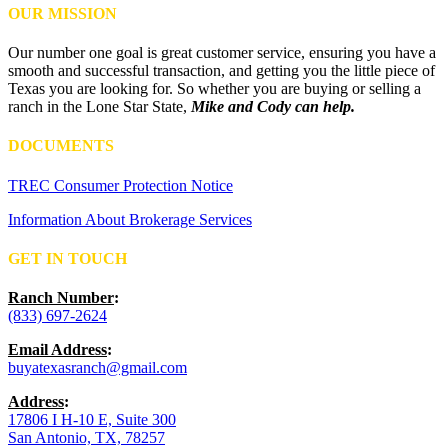
OUR MISSION
Our number one goal is great customer service, ensuring you have a
smooth and successful transaction, and getting you the little piece of
Texas you are looking for. So whether you are buying or selling a
ranch in the Lone Star State,
Mike and Cody can help.
DOCUMENTS
TREC Consumer Protection Notice
Information About Brokerage Services
GET IN TOUCH
Ranch Number
:
(833) 697-2624
Email Address
:
buyatexasranch@gmail.com
Address
:
17806 I H-10 E, Suite 300
San Antonio, TX, 78257