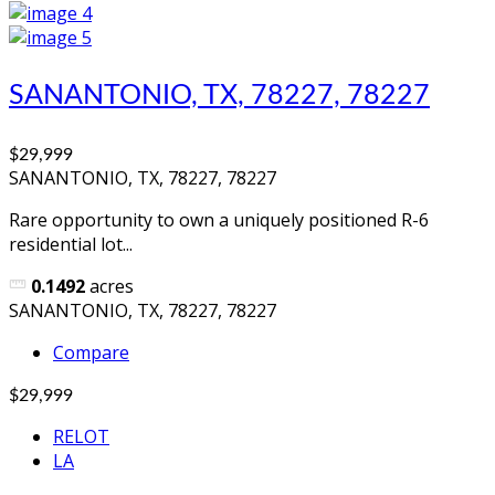
SANANTONIO, TX, 78227, 78227
$29,999
SANANTONIO, TX, 78227, 78227
Rare opportunity to own a uniquely positioned R-6
residential lot...
0.1492
acres
SANANTONIO, TX, 78227, 78227
Compare
$29,999
RELOT
LA