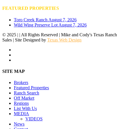
FEATURED PROPERTIES
Toro Creek Ranch
August 7, 2026
Wild Wing Preserve Lot
August 7, 2026
© 2025 | | All Rights Reserved | Mike and Cody's Texas Ranch
Sales | Site Designed by
Texas Web Design
facebook
youtube
instagram
Close
SITE MAP
Menu
Brokers
Featured Properties
Ranch Search
Off Market
Regions
List With Us
MEDIA
VIDEOS
News