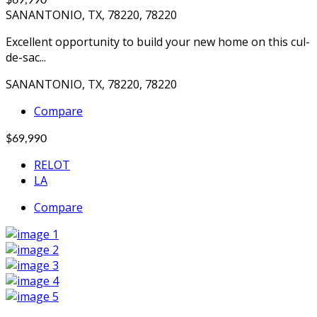
$69,990
SANANTONIO, TX, 78220, 78220
Excellent opportunity to build your new home on this cul-
de-sac...
SANANTONIO, TX, 78220, 78220
Compare
$69,990
RELOT
LA
Compare