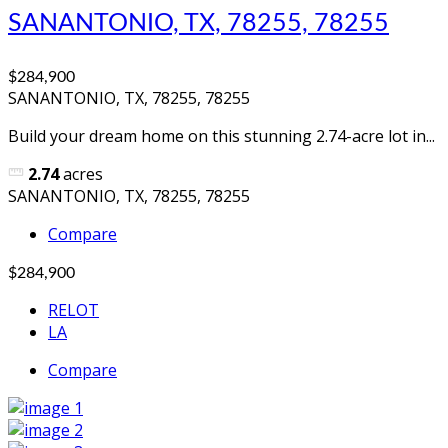
SANANTONIO, TX, 78255, 78255
$284,900
SANANTONIO, TX, 78255, 78255
Build your dream home on this stunning 2.74-acre lot in...
2.74
acres
SANANTONIO, TX, 78255, 78255
Compare
$284,900
RELOT
LA
Compare