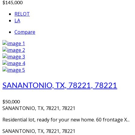
$145,000
RELOT
LA
Compare
SANANTONIO, TX, 78221, 78221
$50,000
SANANTONIO, TX, 78221, 78221
Residential lot, ready for your new home. 60 frontage X...
SANANTONIO, TX, 78221, 78221