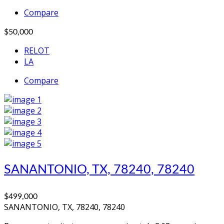
Compare
$50,000
RELOT
LA
Compare
SANANTONIO, TX, 78240, 78240
$499,000
SANANTONIO, TX, 78240, 78240