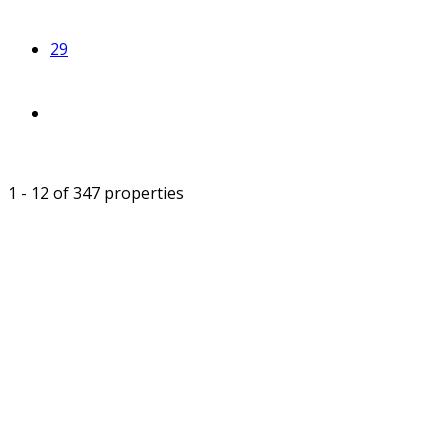
29
1 - 12 of 347 properties