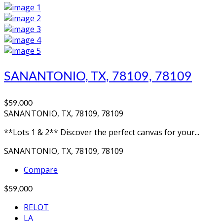
SANANTONIO, TX, 78109, 78109
$59,000
SANANTONIO, TX, 78109, 78109
**Lots 1 & 2** Discover the perfect canvas for your...
SANANTONIO, TX, 78109, 78109
Compare
$59,000
RELOT
LA