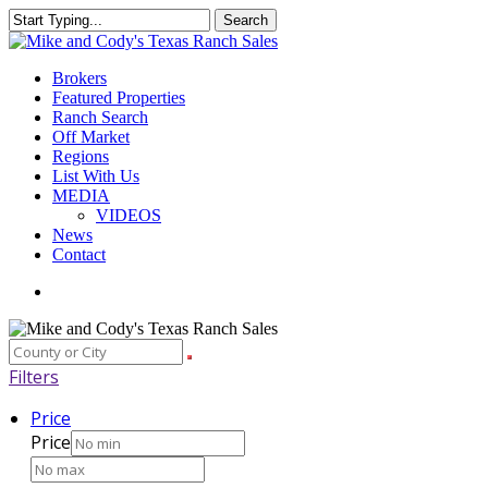
Skip
Search
to
Close
main
Search
content
Menu
Brokers
Featured Properties
Ranch Search
Off Market
Regions
List With Us
MEDIA
VIDEOS
News
Contact
facebook
youtube
instagram
Filters
Price
Price