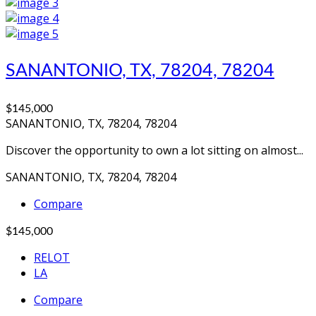
SANANTONIO, TX, 78204, 78204
$145,000
SANANTONIO, TX, 78204, 78204
Discover the opportunity to own a lot sitting on almost...
SANANTONIO, TX, 78204, 78204
Compare
$145,000
RELOT
LA
Compare