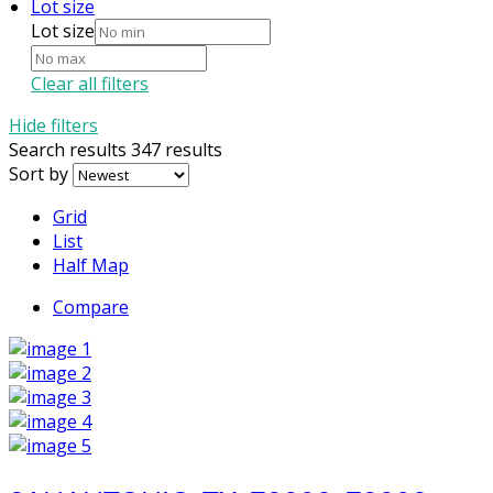
Lot size
Lot size
Clear all filters
Hide filters
Search results
347 results
Sort by
Grid
List
Half Map
Compare