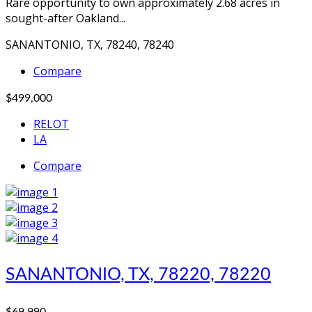
Rare opportunity to own approximately 2.68 acres in
sought-after Oakland...
SANANTONIO, TX, 78240, 78240
Compare
$499,000
RELOT
LA
Compare
SANANTONIO, TX, 78220, 78220