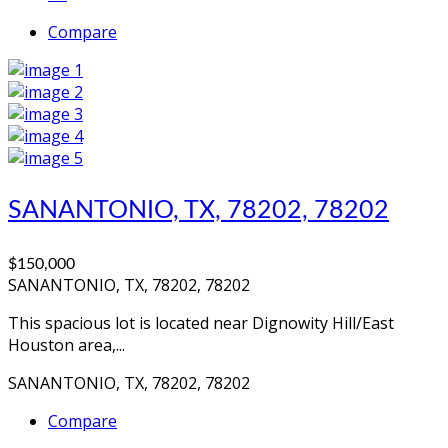
Compare
SANANTONIO, TX, 78202, 78202
$150,000
SANANTONIO, TX, 78202, 78202
This spacious lot is located near Dignowity Hill/East
Houston area,...
SANANTONIO, TX, 78202, 78202
Compare