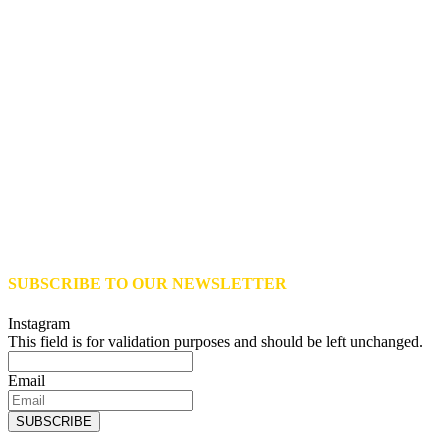
SUBSCRIBE TO OUR NEWSLETTER
Instagram
This field is for validation purposes and should be left unchanged.
Email
SUBSCRIBE