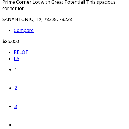
Prime Corner Lot with Great Potential! This spacious
corner lot...
SANANTONIO, TX, 78228, 78228
Compare
$25,000
RELOT
LA
1
2
3
…