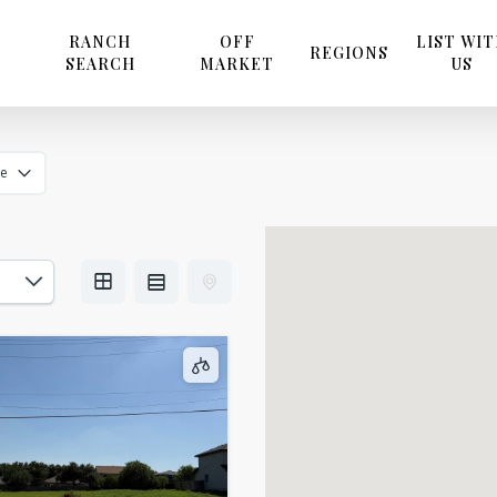
RANCH
OFF
LIST WI
REGIONS
SEARCH
MARKET
US
ze