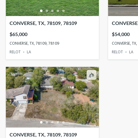
CONVERSE, TX, 78109, 78109
CONVERSE, 
$65,000
$54,000
CONVERSE, TX, 78109, 78109
CONVERSE, TX,
RELOT
LA
RELOT
LA
CONVERSE, TX, 78109, 78109