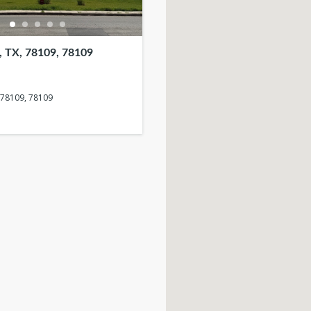
TX, 78109, 78109
 78109, 78109