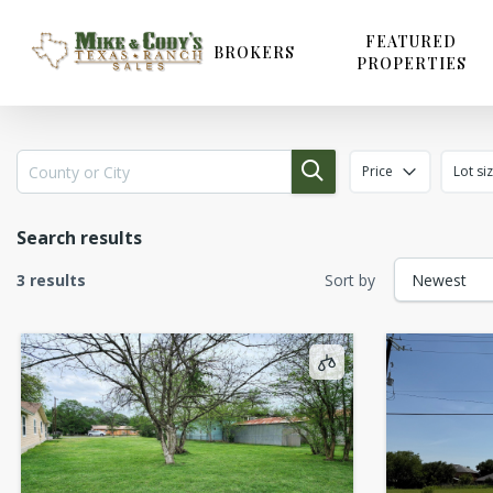
Skip
to
FEATURED
BROKERS
PROPERTIES
main
content
Price
Lot si
Search results
3 results
Sort by