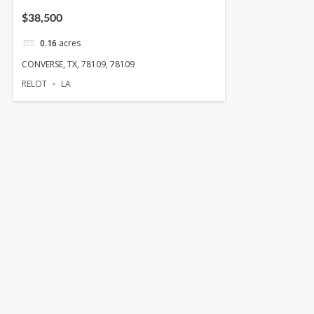
$38,500
0.16
acres
CONVERSE, TX, 78109, 78109
RELOT
LA