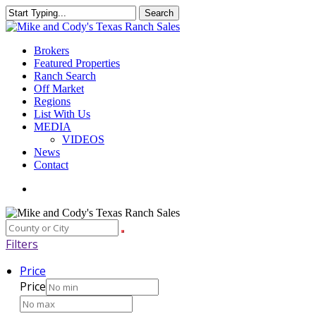
Skip
Search
to
Close
main
Search
content
Menu
Brokers
Featured Properties
Ranch Search
Off Market
Regions
List With Us
MEDIA
VIDEOS
News
Contact
facebook
youtube
instagram
Filters
Price
Price