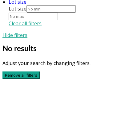
Lot size
Lot size
Clear all filters
Hide filters
No results
Adjust your search by changing filters.
Remove all filters