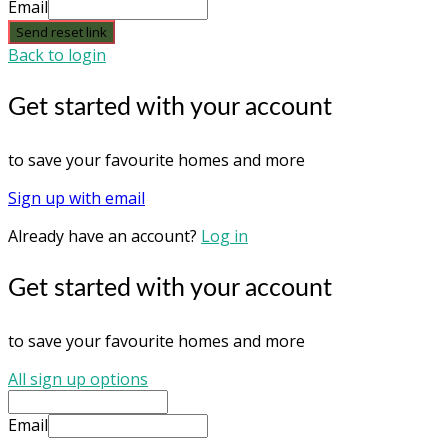
Email
Send reset link
Back to login
Get started with your account
to save your favourite homes and more
Sign up with email
Already have an account?
Log in
Get started with your account
to save your favourite homes and more
All sign up options
Email