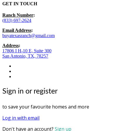
GET IN TOUCH
Ranch Number
:
(833) 697-2624
Email Address
:
buyatexasranch@gmail.com
Address
:
17806 I H-10 E, Suite 300
San Antonio, TX, 78257
facebook
youtube
instagram
Sign in or register
to save your favourite homes and more
Log in with email
Don't have an account?
Sign up