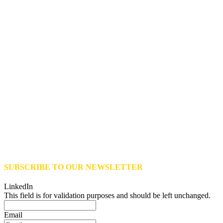
SUBSCRIBE TO OUR NEWSLETTER
LinkedIn
This field is for validation purposes and should be left unchanged.
Email