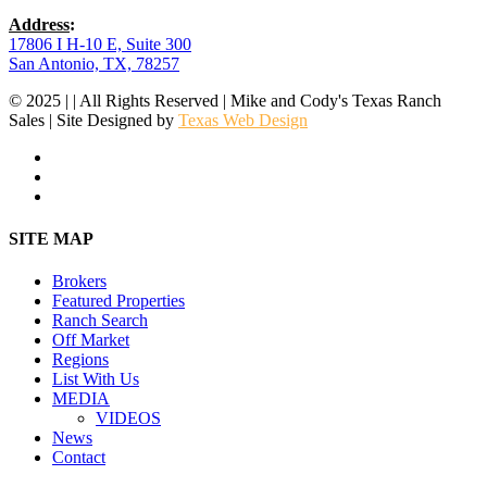
Address
:
17806 I H-10 E, Suite 300
San Antonio, TX, 78257
© 2025 | | All Rights Reserved | Mike and Cody's Texas Ranch
Sales | Site Designed by
Texas Web Design
facebook
youtube
instagram
Close
SITE MAP
Menu
Brokers
Featured Properties
Ranch Search
Off Market
Regions
List With Us
MEDIA
VIDEOS
News
Contact