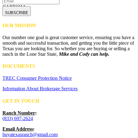
CAPTCHA
OUR MISSION
Our number one goal is great customer service, ensuring you have a
smooth and successful transaction, and getting you the little piece of
Texas you are looking for. So whether you are buying or selling a
ranch in the Lone Star State,
Mike and Cody can help.
DOCUMENTS
TREC Consumer Protection Notice
Information About Brokerage Services
GET IN TOUCH
Ranch Number
:
(833) 697-2624
Email Address
:
buyatexasranch@gmail.com