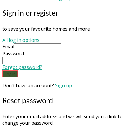
Sign in or register
to save your favourite homes and more
All log in options
Email
Password
Forgot password?
Log in
Don't have an account?
Sign up
Reset password
Enter your email address and we will send you a link to
change your password.