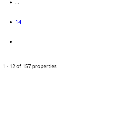
…
14
1 - 12 of 157 properties