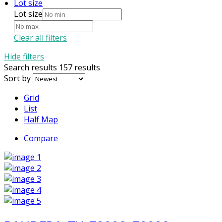
Lot size
Lot size
Clear all filters
Hide filters
Search results
157 results
Sort by
Grid
List
Half Map
Compare