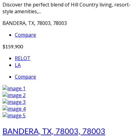
Discover the perfect blend of Hill Country living, resort-
style amenities,...
BANDERA, TX, 78003, 78003
Compare
$159,900
RELOT
LA
Compare
BANDERA, TX, 78003, 78003