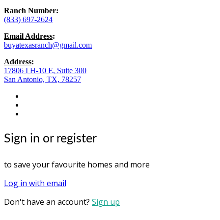
Ranch Number
:
(833) 697-2624
Email Address
:
buyatexasranch@gmail.com
Address
:
17806 I H-10 E, Suite 300
San Antonio, TX, 78257
facebook
youtube
instagram
Sign in or register
to save your favourite homes and more
Log in with email
Don't have an account?
Sign up