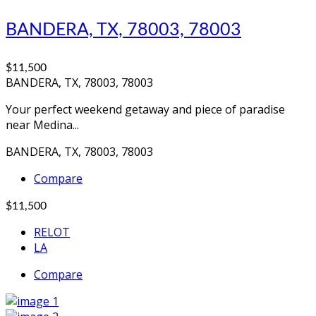
BANDERA, TX, 78003, 78003
$11,500
BANDERA, TX, 78003, 78003
Your perfect weekend getaway and piece of paradise
near Medina...
BANDERA, TX, 78003, 78003
Compare
$11,500
RELOT
LA
Compare