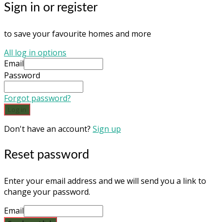
Sign in or register
to save your favourite homes and more
All log in options
Email
Password
Forgot password?
Log in
Don't have an account?
Sign up
Reset password
Enter your email address and we will send you a link to
change your password.
Email