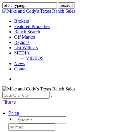
Skip
Search
to
Close
main
Search
content
Menu
Brokers
Featured Properties
Ranch Search
Off Market
Regions
List With Us
MEDIA
VIDEOS
News
Contact
facebook
youtube
instagram
Filters
Price
Price