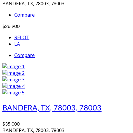
BANDERA, TX, 78003, 78003
Compare
$26,900
RELOT
LA
Compare
BANDERA, TX, 78003, 78003
$35,000
BANDERA, TX, 78003, 78003