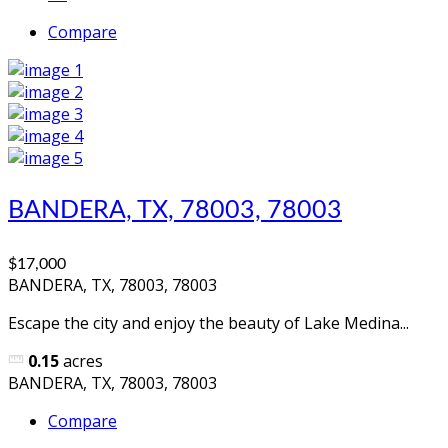
Compare
BANDERA, TX, 78003, 78003
$17,000
BANDERA, TX, 78003, 78003
Escape the city and enjoy the beauty of Lake Medina...
0.15
acres
BANDERA, TX, 78003, 78003
Compare