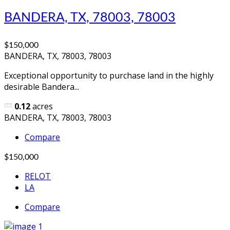
BANDERA, TX, 78003, 78003
$150,000
BANDERA, TX, 78003, 78003
Exceptional opportunity to purchase land in the highly
desirable Bandera...
0.12
acres
BANDERA, TX, 78003, 78003
Compare
$150,000
RELOT
LA
Compare