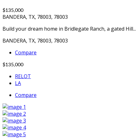
$135,000
BANDERA, TX, 78003, 78003
Build your dream home in Bridlegate Ranch, a gated Hill...
BANDERA, TX, 78003, 78003
Compare
$135,000
RELOT
LA
Compare