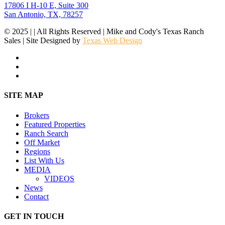
17806 I H-10 E, Suite 300
San Antonio, TX, 78257
© 2025 | | All Rights Reserved | Mike and Cody's Texas Ranch
Sales | Site Designed by
Texas Web Design
facebook
youtube
instagram
Close
SITE MAP
Menu
Brokers
Featured Properties
Ranch Search
Off Market
Regions
List With Us
MEDIA
VIDEOS
News
Contact
GET IN TOUCH