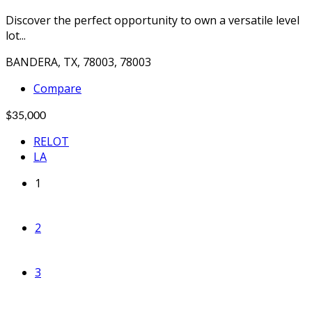
Discover the perfect opportunity to own a versatile level
lot...
BANDERA, TX, 78003, 78003
Compare
$35,000
RELOT
LA
1
2
3