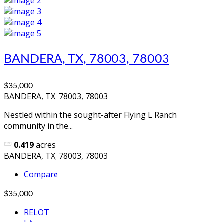
BANDERA, TX, 78003, 78003
$35,000
BANDERA, TX, 78003, 78003
Nestled within the sought-after Flying L Ranch
community in the...
0.419
acres
BANDERA, TX, 78003, 78003
Compare
$35,000
RELOT