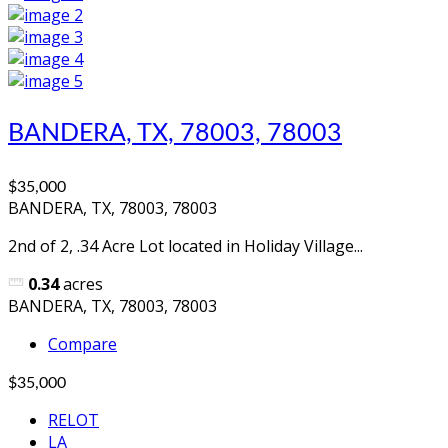
BANDERA, TX, 78003, 78003
$35,000
BANDERA, TX, 78003, 78003
2nd of 2, .34 Acre Lot located in Holiday Village...
0.34
acres
BANDERA, TX, 78003, 78003
Compare
$35,000
RELOT
LA