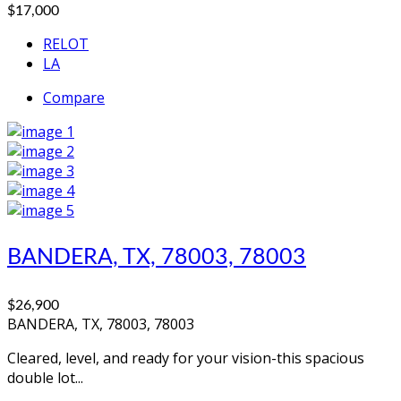
$17,000
RELOT
LA
Compare
BANDERA, TX, 78003, 78003
$26,900
BANDERA, TX, 78003, 78003
Cleared, level, and ready for your vision-this spacious
double lot...