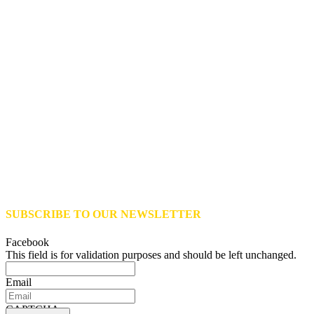
SUBSCRIBE TO OUR NEWSLETTER
Facebook
This field is for validation purposes and should be left unchanged.
Email
CAPTCHA