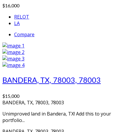
$16,000
RELOT
LA
Compare
BANDERA, TX, 78003, 78003
$15,000
BANDERA, TX, 78003, 78003
Unimproved land in Bandera, TX! Add this to your
portfolio...
BANDERA, TX, 78003, 78003