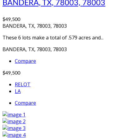
BANDERA, TX, 78003, 78003
$49,500
BANDERA, TX, 78003, 78003
These 6 lots make a total of .579 acres and...
BANDERA, TX, 78003, 78003
Compare
$49,500
RELOT
LA
Compare