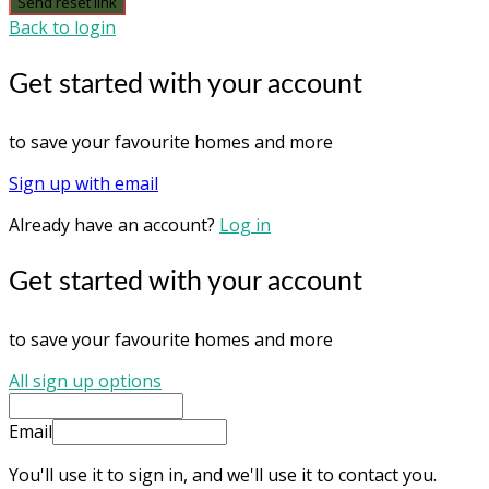
Send reset link
Back to login
Get started with your account
to save your favourite homes and more
Sign up with email
Already have an account?
Log in
Get started with your account
to save your favourite homes and more
All sign up options
Email
You'll use it to sign in, and we'll use it to contact you.