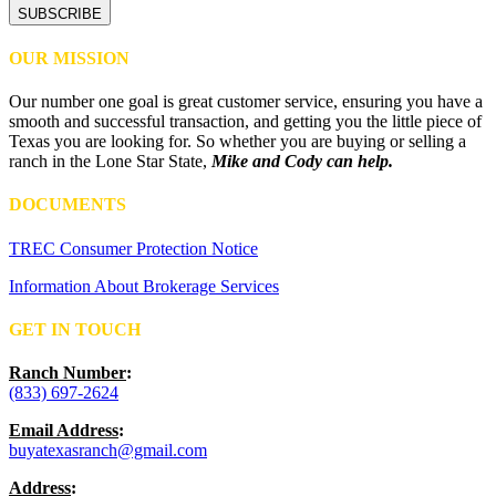
OUR MISSION
Our number one goal is great customer service, ensuring you have a
smooth and successful transaction, and getting you the little piece of
Texas you are looking for. So whether you are buying or selling a
ranch in the Lone Star State,
Mike and Cody can help.
DOCUMENTS
TREC Consumer Protection Notice
Information About Brokerage Services
GET IN TOUCH
Ranch Number
:
(833) 697-2624
Email Address
:
buyatexasranch@gmail.com
Address
: