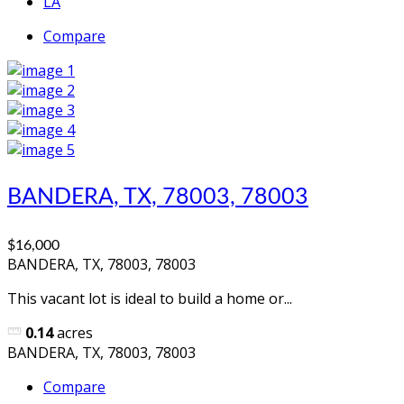
LA
Compare
BANDERA, TX, 78003, 78003
$16,000
BANDERA, TX, 78003, 78003
This vacant lot is ideal to build a home or...
0.14
acres
BANDERA, TX, 78003, 78003
Compare