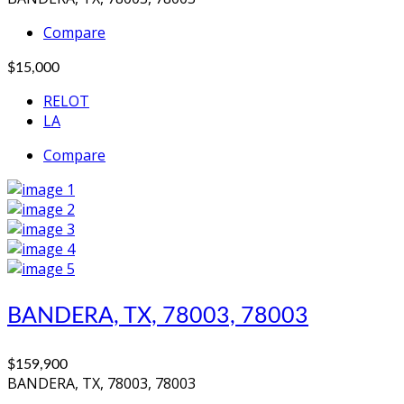
Compare
$15,000
RELOT
LA
Compare
BANDERA, TX, 78003, 78003
$159,900
BANDERA, TX, 78003, 78003