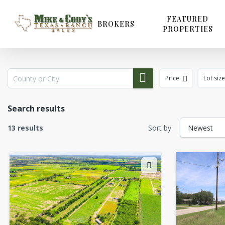
Skip
to
FEATURED
BROKERS
PROPERTIES
main
content
Price
Lot size
Search results
13 results
Sort by