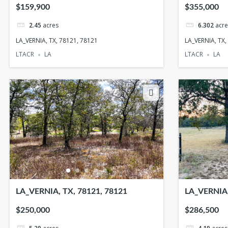
5940
$159,900
$355,000
2.45
acres
6.302
acre
LA_VERNIA, TX, 78121, 78121
LA_VERNIA, TX
LTACR
LA
LTACR
LA
LA_VERNIA, TX, 78121, 78121
LA_VERNIA,
$250,000
$286,500