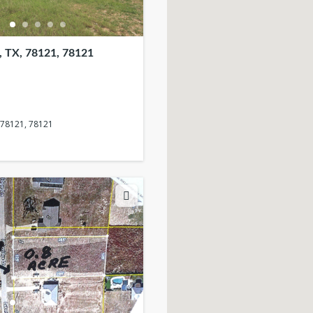
 TX, 78121, 78121
 78121, 78121