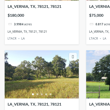
LA_VERNIA, TX, 78121, 78121
LA_VERNIA,
$180,000
$75,000
3.9984
acres
0.817
acre
LA_VERNIA, TX, 78121, 78121
LA_VERNIA, TX,
LTACR
LA
LTACR
LA
LA_VERNIA, TX, 78121, 78121
LA_VERNIA,