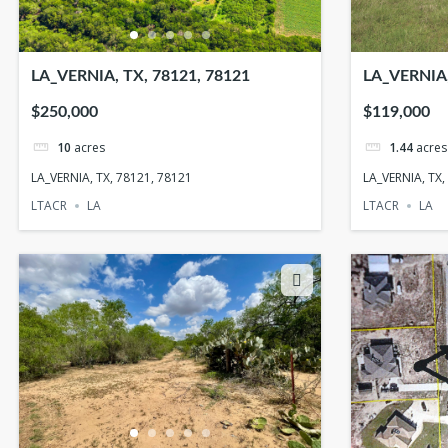
LA_VERNIA, TX, 78121, 78121
LA_VERNIA,
$250,000
$119,000
10
acres
1.44
acres
LA_VERNIA, TX, 78121, 78121
LA_VERNIA, TX,
LTACR
LA
LTACR
LA