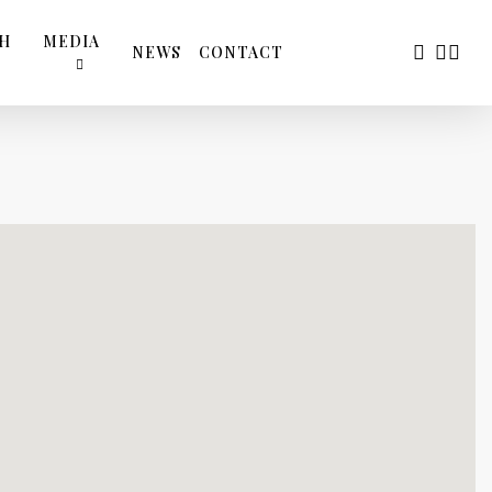
TH
MEDIA
FACEBOO
YOUTU
INS
NEWS
CONTACT