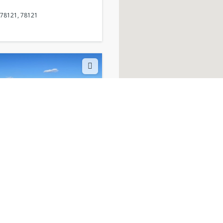
 78121, 78121
 TX, 78121, 78121
 78121, 78121