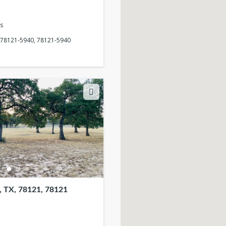
s
, 78121-5940, 78121-5940
 TX, 78121, 78121