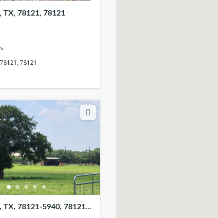
 TX, 78121, 78121
s
 78121, 78121
 TX, 78121-5940, 78121-