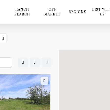
RANCH
OFF
LIST WI
REGIONS
SEARCH
MARKET
US