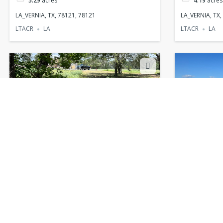
5.29
acres
4.19
acres
LA_VERNIA, TX, 78121, 78121
LA_VERNIA, TX,
LTACR
LA
LTACR
LA
LA_VERNIA, TX, 78121, 78121
LA_VERNIA,
$130,000
$69,500
1.63
acres
1
acres
LA_VERNIA, TX, 78121, 78121
LA_VERNIA, TX,