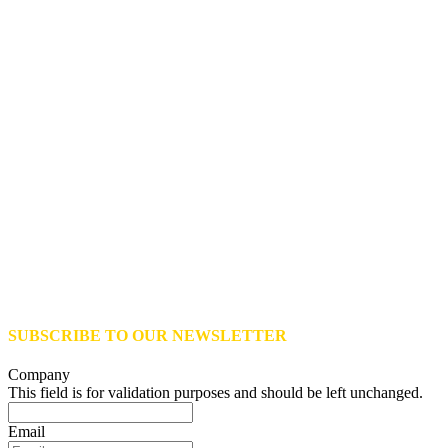
SUBSCRIBE TO OUR NEWSLETTER
Company
This field is for validation purposes and should be left unchanged.
Email