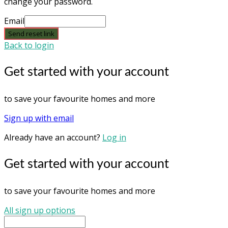
change your password.
Email
Send reset link
Back to login
Get started with your account
to save your favourite homes and more
Sign up with email
Already have an account?
Log in
Get started with your account
to save your favourite homes and more
All sign up options