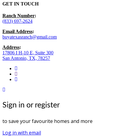
GET IN TOUCH
Ranch Number
:
(833) 697-2624
Email Address
:
buyatexasranch@gmail.com
Address
:
17806 I H-10 E, Suite 300
San Antonio, TX, 78257
facebook
youtube
instagram
Sign in or register
to save your favourite homes and more
Log in with email