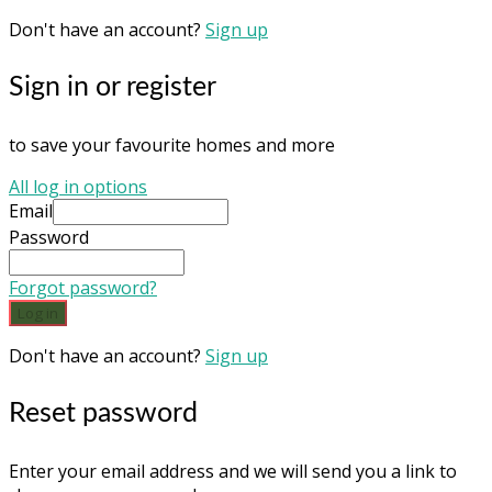
Don't have an account?
Sign up
Sign in or register
to save your favourite homes and more
All log in options
Email
Password
Forgot password?
Log in
Don't have an account?
Sign up
Reset password
Enter your email address and we will send you a link to