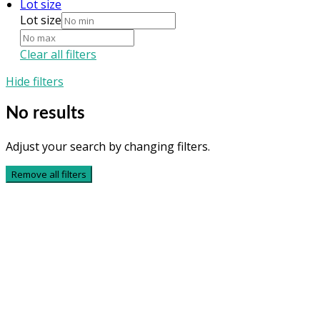
Lot size
Lot size
Clear all filters
Hide filters
No results
Adjust your search by changing filters.
Remove all filters