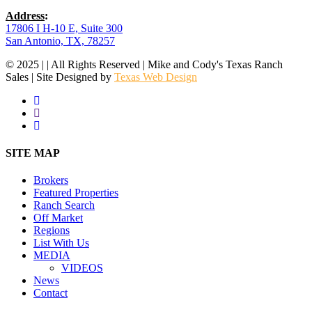
Address
:
17806 I H-10 E, Suite 300
San Antonio, TX, 78257
© 2025 | | All Rights Reserved | Mike and Cody's Texas Ranch
Sales | Site Designed by
Texas Web Design
facebook
youtube
instagram
Close
SITE MAP
Menu
Brokers
Featured Properties
Ranch Search
Off Market
Regions
List With Us
MEDIA
VIDEOS
News
Contact