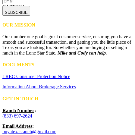
CAPTCHA
OUR MISSION
Our number one goal is great customer service, ensuring you have a
smooth and successful transaction, and getting you the little piece of
Texas you are looking for. So whether you are buying or selling a
ranch in the Lone Star State,
Mike and Cody can help.
DOCUMENTS
TREC Consumer Protection Notice
Information About Brokerage Services
GET IN TOUCH
Ranch Number
:
(833) 697-2624
Email Address
:
buyatexasranch@gmail.com