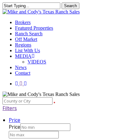
Skip
Search
to
Close
main
Search
content
Menu
Brokers
Featured Properties
Ranch Search
Off Market
Regions
List With Us
MEDIA
VIDEOS
News
Contact
facebook
youtube
instagram
Filters
Price
Price