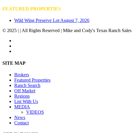
FEATURED PROPERTIES
Wild Wing Preserve Lot
August 7, 2026
© 2025 | | All Rights Reserved | Mike and Cody's Texas Ranch Sales 
facebook
youtube
instagram
Close
SITE MAP
Menu
Brokers
Featured Properties
Ranch Search
Off Market
Regions
List With Us
MEDIA
VIDEOS
News
Contact