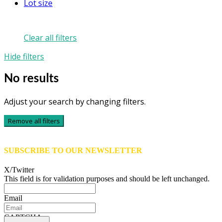
Lot size
Clear all filters
Hide filters
No results
Adjust your search by changing filters.
Remove all filters
SUBSCRIBE TO OUR NEWSLETTER
X/Twitter
This field is for validation purposes and should be left unchanged.
Email
CAPTCHA