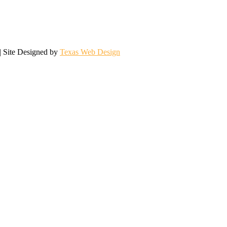
| Site Designed by
Texas Web Design