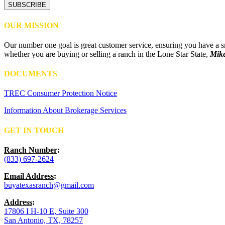
OUR MISSION
Our number one goal is great customer service, ensuring you have a smo
whether you are buying or selling a ranch in the Lone Star State,
Mike
DOCUMENTS
TREC Consumer Protection Notice
Information About Brokerage Services
GET IN TOUCH
Ranch Number
:
(833) 697-2624
Email Address
:
buyatexasranch@gmail.com
Address
:
17806 I H-10 E, Suite 300
San Antonio, TX, 78257