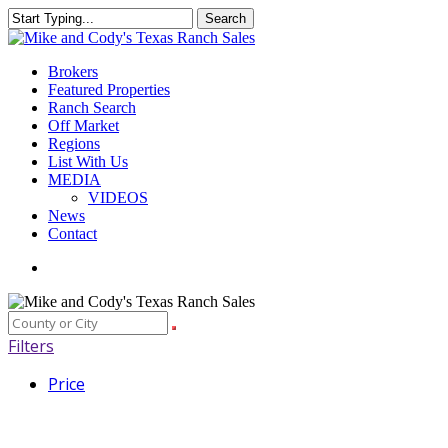
Skip
Search
to
Close
main
Search
content
Menu
Brokers
Featured Properties
Ranch Search
Off Market
Regions
List With Us
MEDIA
VIDEOS
News
Contact
facebook
youtube
instagram
Filters
Price