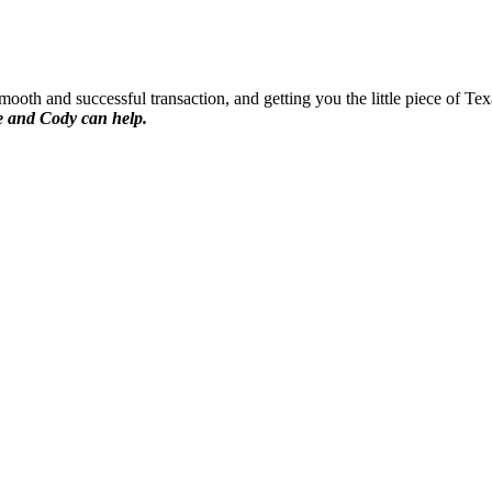
oth and successful transaction, and getting you the little piece of Tex
 and Cody can help.