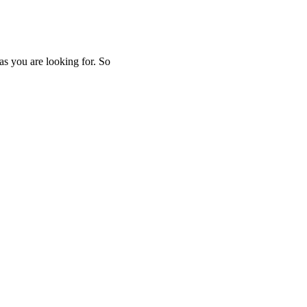
as you are looking for. So