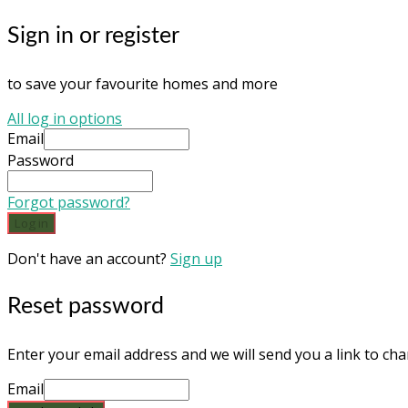
Sign in or register
to save your favourite homes and more
All log in options
Email
Password
Forgot password?
Log in
Don't have an account?
Sign up
Reset password
Enter your email address and we will send you a link to c
Email