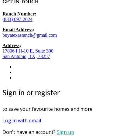
GET IN TOUCH
Ranch Number
:
(833) 697-2624
Email Address
:
buyatexasranch@gmail.com
Address
:
17806 I H-10 E, Suite 300
San Antonio, TX, 78257
facebook
youtube
instagram
Sign in or register
to save your favourite homes and more
Log in with email
Don't have an account?
Sign up