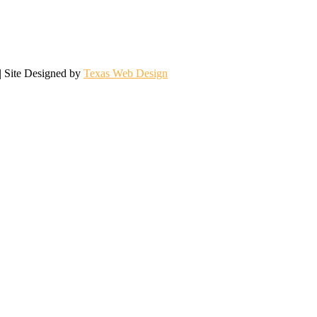
| Site Designed by
Texas Web Design