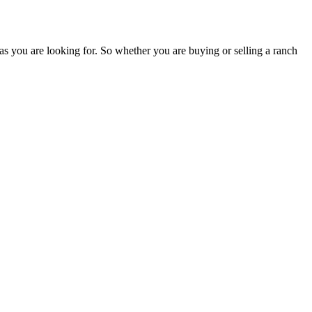
as you are looking for. So whether you are buying or selling a ranch