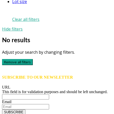
Lot size
Clear all filters
Hide filters
No results
Adjust your search by changing filters.
Remove all filters
SUBSCRIBE TO OUR NEWSLETTER
URL
This field is for validation purposes and should be left unchanged.
Email
SUBSCRIBE