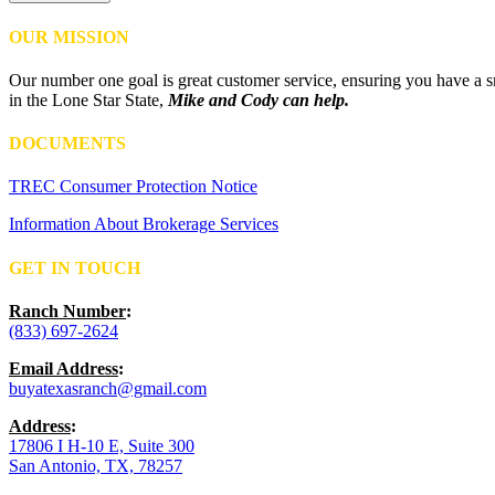
OUR MISSION
Our number one goal is great customer service, ensuring you have a sm
in the Lone Star State,
Mike and Cody can help.
DOCUMENTS
TREC Consumer Protection Notice
Information About Brokerage Services
GET IN TOUCH
Ranch Number
:
(833) 697-2624
Email Address
:
buyatexasranch@gmail.com
Address
:
17806 I H-10 E, Suite 300
San Antonio, TX, 78257