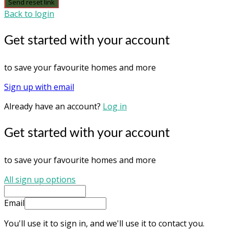
Send reset link
Back to login
Get started with your account
to save your favourite homes and more
Sign up with email
Already have an account?
Log in
Get started with your account
to save your favourite homes and more
All sign up options
Email
You'll use it to sign in, and we'll use it to contact you.