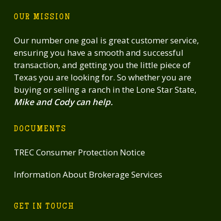
OUR MISSION
Our number one goal is great customer service,
ensuring you have a smooth and successful
transaction, and getting you the little piece of
Texas you are looking for. So whether you are
buying or selling a ranch in the Lone Star State,
Mike and Cody can help.
DOCUMENTS
TREC Consumer Protection Notice
Information About Brokerage Services
GET IN TOUCH