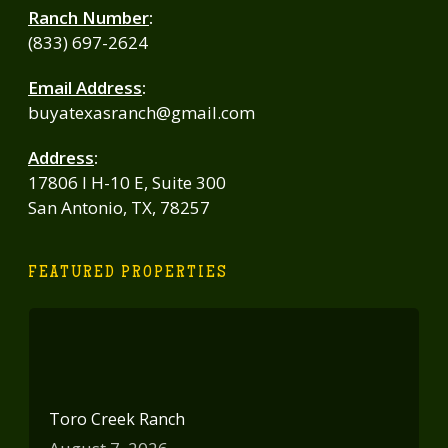
Ranch Number
:
(833) 697-2624
Email Address
:
buyatexasranch@gmail.com
Address
:
17806 I H-10 E, Suite 300
San Antonio, TX, 78257
FEATURED PROPERTIES
Toro Creek Ranch