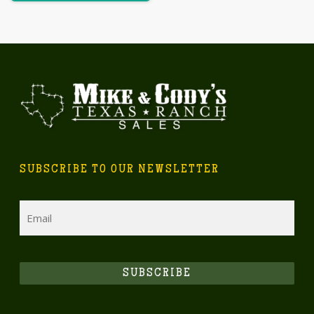
SUBSCRIBE TO OUR NEWSLETTER
Email
SUBSCRIBE