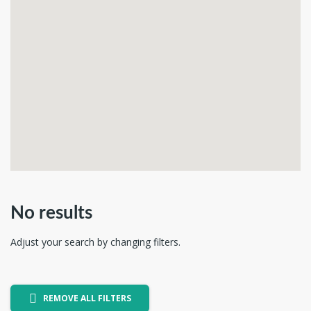
No results
Adjust your search by changing filters.
REMOVE ALL FILTERS