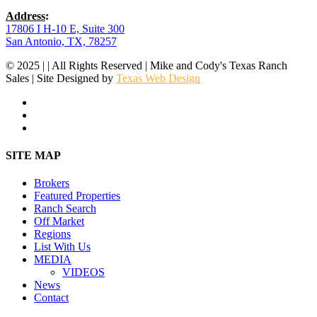
Address
:
17806 I H-10 E, Suite 300
San Antonio, TX, 78257
© 2025 | | All Rights Reserved | Mike and Cody's Texas Ranch
Sales | Site Designed by
Texas Web Design
facebook
youtube
instagram
Close
SITE MAP
Menu
Brokers
Featured Properties
Ranch Search
Off Market
Regions
List With Us
MEDIA
VIDEOS
News
Contact