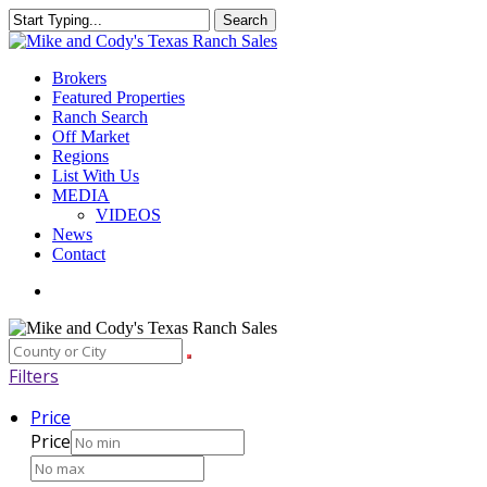
Skip
Search
to
Close
main
Search
content
Menu
Brokers
Featured Properties
Ranch Search
Off Market
Regions
List With Us
MEDIA
VIDEOS
News
Contact
facebook
youtube
instagram
Filters
Price
Price