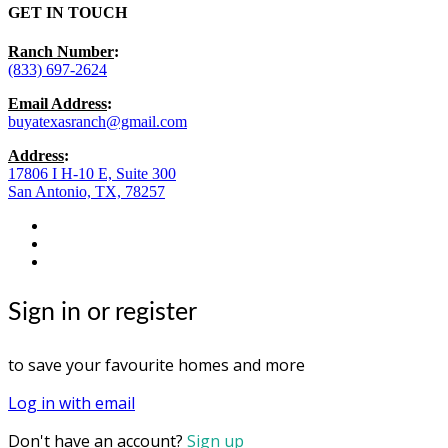
GET IN TOUCH
Ranch Number
:
(833) 697-2624
Email Address
:
buyatexasranch@gmail.com
Address
:
17806 I H-10 E, Suite 300
San Antonio, TX, 78257
facebook
youtube
instagram
Sign in or register
to save your favourite homes and more
Log in with email
Don't have an account?
Sign up