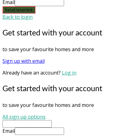
Email
Send reset link
Back to login
Get started with your account
to save your favourite homes and more
Sign up with email
Already have an account?
Log in
Get started with your account
to save your favourite homes and more
All sign up options
Email