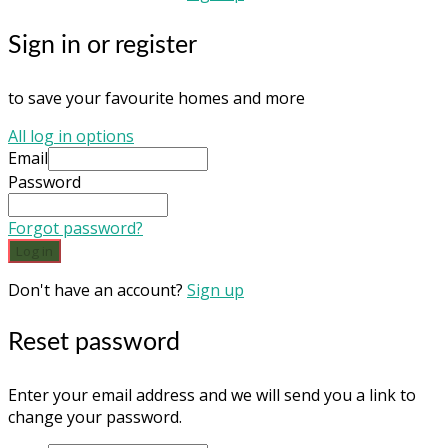
Sign in or register
to save your favourite homes and more
All log in options
Email
Password
Forgot password?
Log in
Don't have an account?
Sign up
Reset password
Enter your email address and we will send you a link to
change your password.