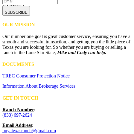
CAPTCHA
OUR MISSION
Our number one goal is great customer service, ensuring you have a
smooth and successful transaction, and getting you the little piece of
Texas you are looking for. So whether you are buying or selling a
ranch in the Lone Star State,
Mike and Cody can help.
DOCUMENTS
TREC Consumer Protection Notice
Information About Brokerage Services
GET IN TOUCH
Ranch Number
:
(833) 697-2624
Email Address
:
buyatexasranch@gmail.com