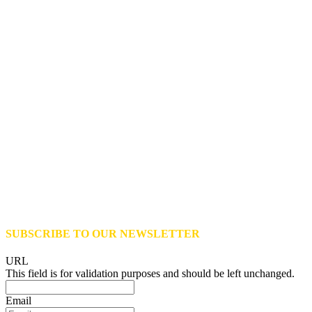
SUBSCRIBE TO OUR NEWSLETTER
URL
This field is for validation purposes and should be left unchanged.
Email