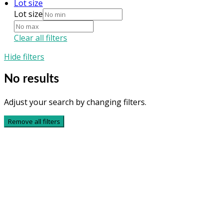
Lot size
Lot size
Clear all filters
Hide filters
No results
Adjust your search by changing filters.
Remove all filters