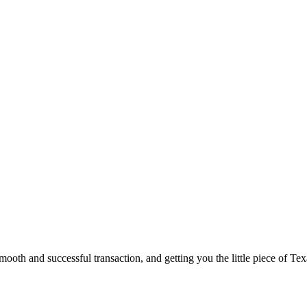
ooth and successful transaction, and getting you the little piece of Tex