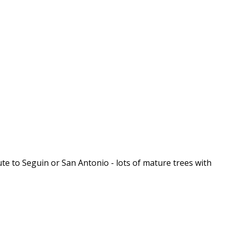
ute to Seguin or San Antonio - lots of mature trees with