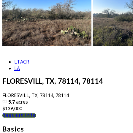
LTACR
LA
FLORESVILL, TX, 78114, 78114
FLORESVILL, TX, 78114, 78114
5.7
acres
$139,000
Request info
Basics