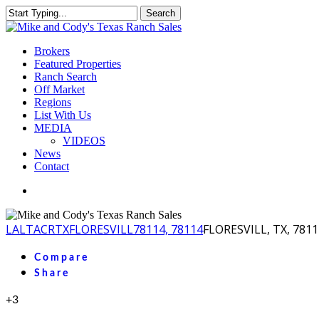
Skip
Search
to
Close
main
Search
content
Menu
Brokers
Featured Properties
Ranch Search
Off Market
Regions
List With Us
MEDIA
VIDEOS
News
Contact
facebook
youtube
instagram
LA
LTACR
TX
FLORESVILL
78114, 78114
FLORESVILL, TX, 7811
Compare
Share
+3