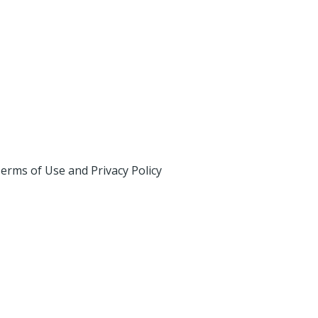
erms of Use and Privacy Policy