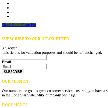
Share
Share
Share
Share
Pin
SUBSCRIBE TO OUR NEWSLETTER
X/Twitter
This field is for validation purposes and should be left unchanged.
Email
SUBSCRIBE
OUR MISSION
Our number one goal is great customer service, ensuring you have a sm
in the Lone Star State,
Mike and Cody can help.
DOCUMENTS