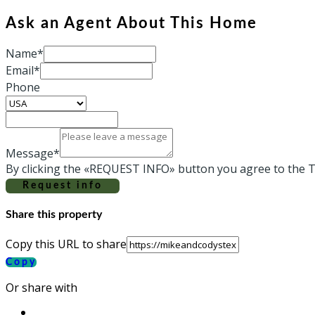
Ask an Agent About This Home
Name*
Email*
Phone
Message*
By clicking the «REQUEST INFO» button you agree to the T
Request info
Share this property
Copy this URL to share
Copy
Or share with