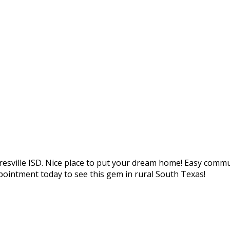
loresville ISD. Nice place to put your dream home! Easy comm
pointment today to see this gem in rural South Texas!