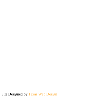
| Site Designed by
Texas Web Design