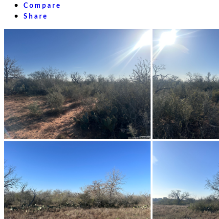
Compare
Share