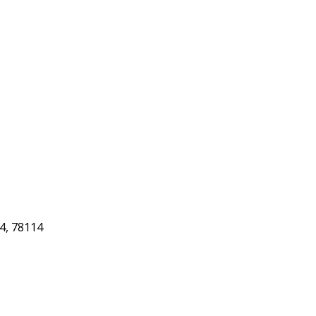
4, 78114