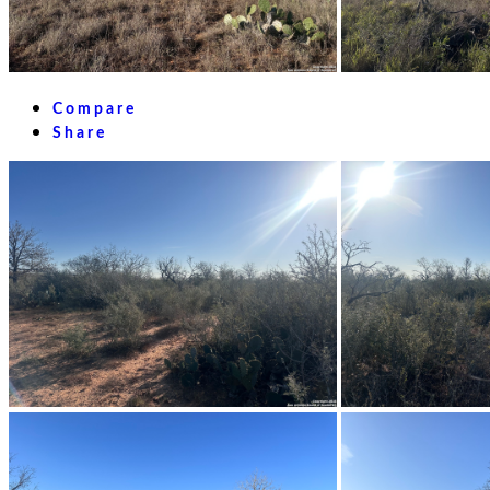
Compare
Share