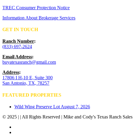
TREC Consumer Protection Notice
Information About Brokerage Services
GET IN TOUCH
Ranch Number
:
(833) 697-2624
Email Address
:
buyatexasranch@gmail.com
Address
:
17806 I H-10 E, Suite 300
San Antonio, TX, 78257
FEATURED PROPERTIES
Wild Wing Preserve Lot
August 7, 2026
© 2025 | | All Rights Reserved | Mike and Cody's Texas Ranch Sales 
facebook
youtube