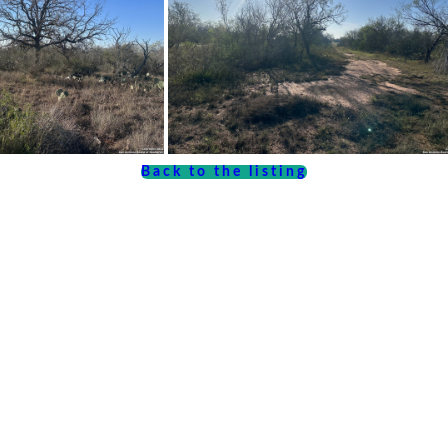
Back to the listing