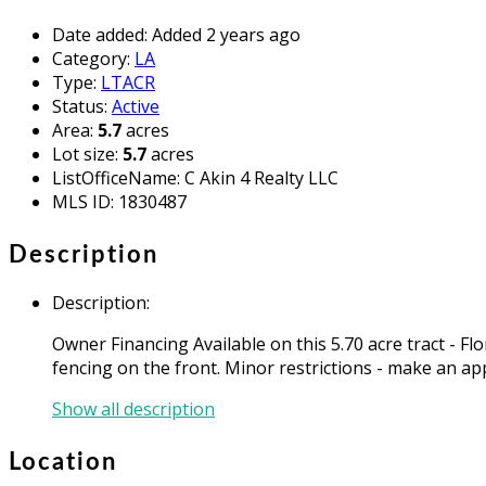
Date added
:
Added 2 years ago
Category
:
LA
Type
:
LTACR
Status
:
Active
Area
:
5.7
acres
Lot size
:
5.7
acres
ListOfficeName
:
C Akin 4 Realty LLC
MLS ID
:
1830487
Description
Description
:
Owner Financing Available on this 5.70 acre tract - F
fencing on the front. Minor restrictions - make an ap
Show all description
Location