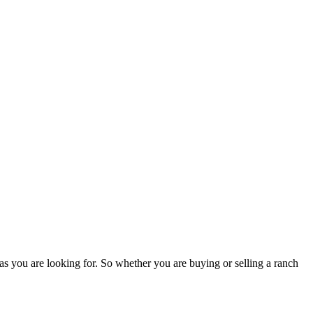
as you are looking for. So whether you are buying or selling a ranch