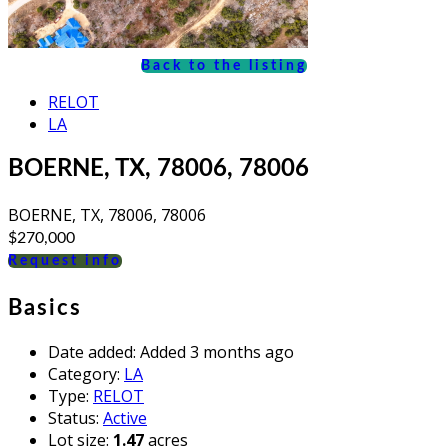
Back to the listing
RELOT
LA
BOERNE, TX, 78006, 78006
BOERNE, TX, 78006, 78006
$270,000
Request info
Basics
Date added
:
Added 3 months ago
Category
:
LA
Type
:
RELOT
Status
:
Active
Lot size
:
1.47
acres