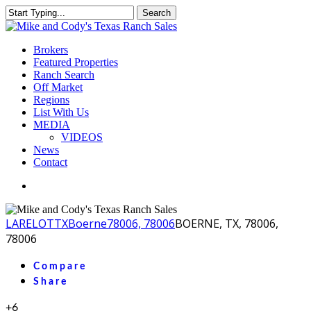
Skip
Search
to
Close
main
Search
content
Menu
Brokers
Featured Properties
Ranch Search
Off Market
Regions
List With Us
MEDIA
VIDEOS
News
Contact
facebook
youtube
instagram
LA
RELOT
TX
Boerne
78006, 78006
BOERNE, TX, 78006,
78006
Compare
Share
+6