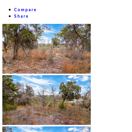
Compare
Share