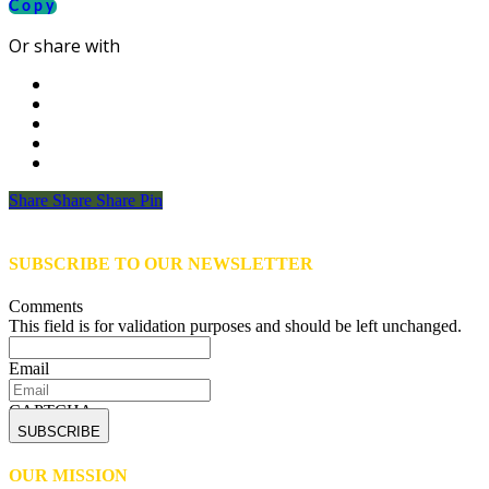
Copy
Or share with
Share
Share
Share
Share
Pin
SUBSCRIBE TO OUR NEWSLETTER
Comments
This field is for validation purposes and should be left unchanged.
Email
CAPTCHA
OUR MISSION