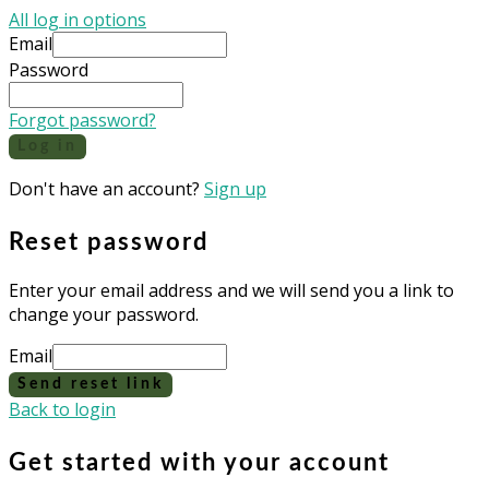
All log in options
Email
Password
Forgot password?
Log in
Don't have an account?
Sign up
Reset password
Enter your email address and we will send you a link to
change your password.
Email
Send reset link
Back to login
Get started with your account