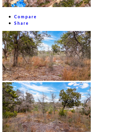
Compare
Share