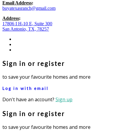
Email Address
:
buyatexasranch@gmail.com
Address
:
17806 I H-10 E, Suite 300
San Antonio, TX, 78257
facebook
youtube
instagram
Sign in or register
to save your favourite homes and more
Log in with email
Don't have an account?
Sign up
Sign in or register
to save your favourite homes and more