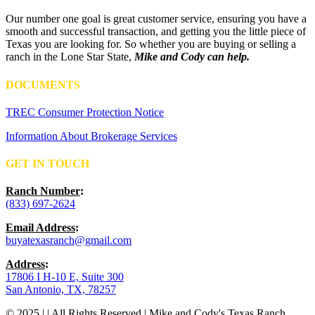
Our number one goal is great customer service, ensuring you have a
smooth and successful transaction, and getting you the little piece of
Texas you are looking for. So whether you are buying or selling a
ranch in the Lone Star State,
Mike and Cody can help.
DOCUMENTS
TREC Consumer Protection Notice
Information About Brokerage Services
GET IN TOUCH
Ranch Number
:
(833) 697-2624
Email Address
:
buyatexasranch@gmail.com
Address
:
17806 I H-10 E, Suite 300
San Antonio, TX, 78257
© 2025 | | All Rights Reserved | Mike and Cody's Texas Ranch