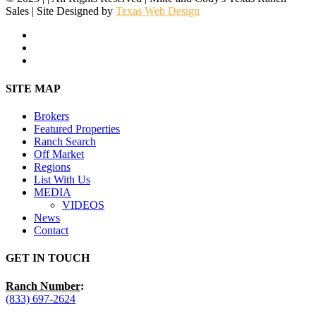
Sales | Site Designed by
Texas Web Design
facebook
youtube
instagram
Close
SITE MAP
Menu
Brokers
Featured Properties
Ranch Search
Off Market
Regions
List With Us
MEDIA
VIDEOS
News
Contact
GET IN TOUCH
Ranch Number
:
(833) 697-2624