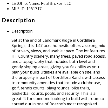
ListOfficeName
:
Real Broker, LLC
MLS ID
:
1961717
Description
Description
:
Set at the end of Landmark Ridge in Cordillera
Springs, this 1.47-acre homesite offers a strong mix
of privacy, views, and usable space. The lot features
Hill Country scenery, many trees, paved road access,
and a topography that includes both level and
gently sloping areas, giving you flexibility as you
plan your build. Utilities are available on site, and
the property is part of Cordillera Ranch, with access
to community amenities that include a clubhouse,
golf, tennis courts, playgrounds, bike trails,
basketball courts, pools, and security. This is a
great fit for someone looking to build with room to
spread out in one of Boerne's most recognized