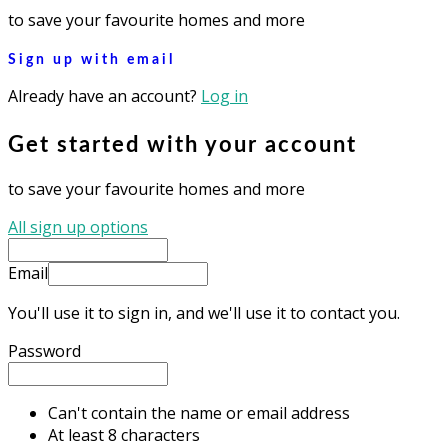
to save your favourite homes and more
Sign up with email
Already have an account?
Log in
Get started with your account
to save your favourite homes and more
All sign up options
Email
You'll use it to sign in, and we'll use it to contact you.
Password
Can't contain the name or email address
At least 8 characters