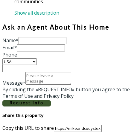
communities.
Show all description
Ask an Agent About This Home
Name*
Email*
Phone
Message*
By clicking the «REQUEST INFO» button you agree to the
Terms of Use and Privacy Policy
Request info
Share this property
Copy this URL to share