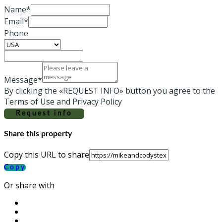
Name*
Email*
Phone
Message*
By clicking the «REQUEST INFO» button you agree to the
Terms of Use and Privacy Policy
Request info
Share this property
Copy this URL to share
Copy
Or share with