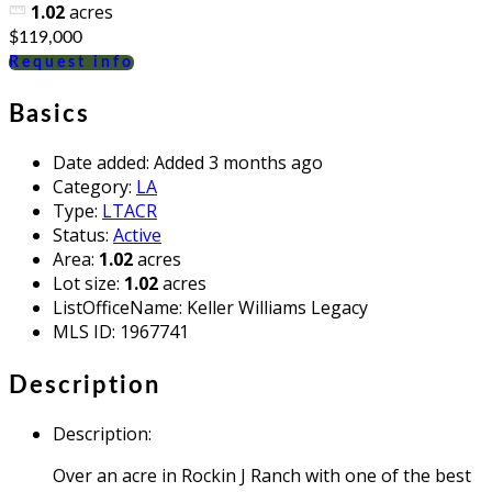
1.02
acres
$119,000
Request info
Basics
Date added
:
Added 3 months ago
Category
:
LA
Type
:
LTACR
Status
:
Active
Area
:
1.02
acres
Lot size
:
1.02
acres
ListOfficeName
:
Keller Williams Legacy
MLS ID
:
1967741
Description
Description
:
Over an acre in Rockin J Ranch with one of the best