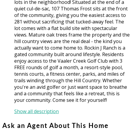
lots in the neighborhood! Situated at the end of a
quiet cul-de-sac, 107 Thomas Frost sits at the front
of the community, giving you the easiest access to
281 without sacrificing that tucked-away feel. The
lot comes with a flat build site with spectacular
views. Mature oak trees frame the property and the
hill country views are the real deal - the kind you
actually want to come home to. Rockin J Ranch is a
gated community built around lifestyle. Residents
enjoy access to the Vaaler Creek Golf Club with 3
FREE rounds of golf a month, a resort-style pool,
tennis courts, a fitness center, parks, and miles of
trails winding through the Hill Country. Whether
you're an avid golfer or just want space to breathe
and a community that feels like a retreat, this is
your community. Come see it for yourself!
Show all description
Ask an Agent About This Home