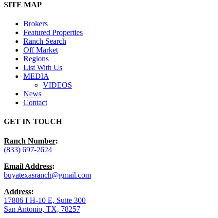
Close
SITE MAP
Menu
Brokers
Featured Properties
Ranch Search
Off Market
Regions
List With Us
MEDIA
VIDEOS
News
Contact
GET IN TOUCH
Ranch Number
:
(833) 697-2624
Email Address
:
buyatexasranch@gmail.com
Address
:
17806 I H-10 E, Suite 300
San Antonio, TX, 78257