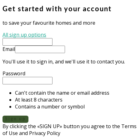
Get started with your account
to save your favourite homes and more
All sign up options
Email
You'll use it to sign in, and we'll use it to contact you.
Password
Can't contain the name or email address
At least 8 characters
Contains a number or symbol
Sign up
By clicking the «SIGN UP» button you agree to the Terms
of Use and Privacy Policy