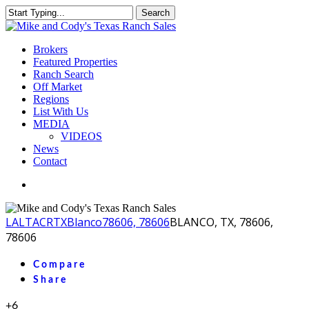
Skip
Search
to
Close
main
Search
content
Menu
Brokers
Featured Properties
Ranch Search
Off Market
Regions
List With Us
MEDIA
VIDEOS
News
Contact
facebook
youtube
instagram
LA
LTACR
TX
Blanco
78606, 78606
BLANCO, TX, 78606,
78606
Compare
Share
+6