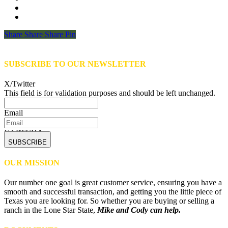
Share
Share
Share
Share
Pin
SUBSCRIBE TO OUR NEWSLETTER
X/Twitter
This field is for validation purposes and should be left unchanged.
Email
CAPTCHA
OUR MISSION
Our number one goal is great customer service, ensuring you have a
smooth and successful transaction, and getting you the little piece of
Texas you are looking for. So whether you are buying or selling a
ranch in the Lone Star State,
Mike and Cody can help.