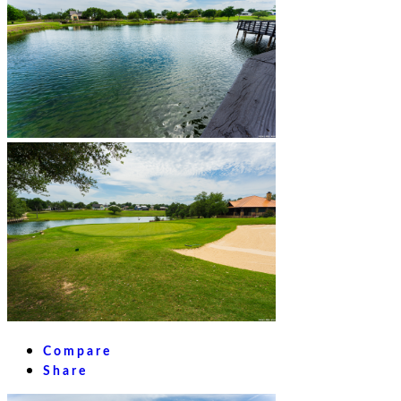
Compare
Share