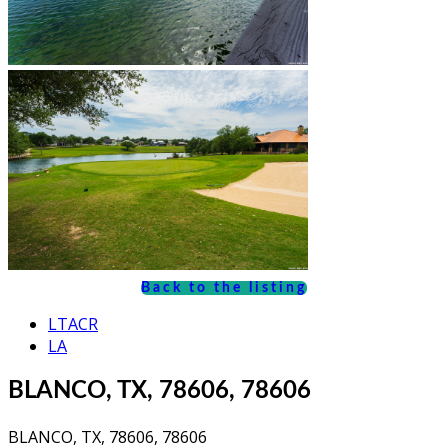
Back to the listing
LTACR
LA
BLANCO, TX, 78606, 78606
BLANCO, TX, 78606, 78606