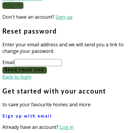
Log in
Don't have an account?
Sign up
Reset password
Enter your email address and we will send you a link to
change your password.
Email
Send reset link
Back to login
Get started with your account
to save your favourite homes and more
Sign up with email
Already have an account?
Log in