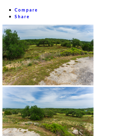
Compare
Share