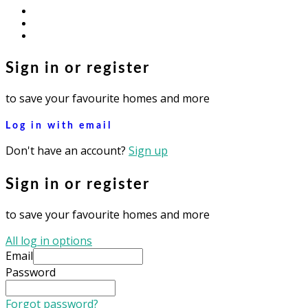
facebook
youtube
instagram
Sign in or register
to save your favourite homes and more
Log in with email
Don't have an account?
Sign up
Sign in or register
to save your favourite homes and more
All log in options
Email
Password
Forgot password?