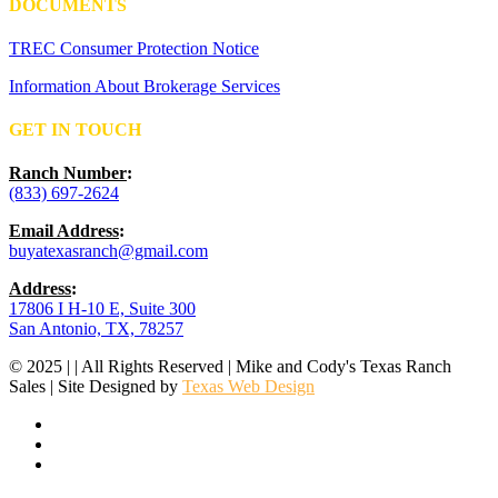
DOCUMENTS
TREC Consumer Protection Notice
Information About Brokerage Services
GET IN TOUCH
Ranch Number
:
(833) 697-2624
Email Address
:
buyatexasranch@gmail.com
Address
:
17806 I H-10 E, Suite 300
San Antonio, TX, 78257
© 2025 | | All Rights Reserved | Mike and Cody's Texas Ranch
Sales | Site Designed by
Texas Web Design
facebook
youtube
instagram