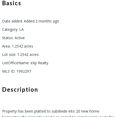
Basics
Date added
:
Added 2 months ago
Category
:
LA
Status
:
Active
Area
:
1.2542
acres
Lot size
:
1.2542
acres
ListOfficeName
:
eXp Realty
MLS ID
:
1992297
Description
Property has been platted to subdivide into 20 new home