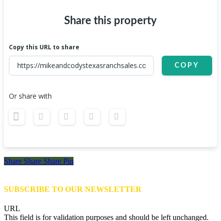
Share this property
Copy this URL to share
COPY
Or share with
Share
Share
Share
Share
Pin
SUBSCRIBE TO OUR NEWSLETTER
URL
This field is for validation purposes and should be left unchanged.