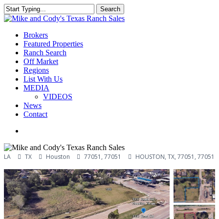
Skip
Search
to
Close
main
Search
content
Menu
Brokers
Featured Properties
Ranch Search
Off Market
Regions
List With Us
MEDIA
VIDEOS
News
Contact
facebook
youtube
instagram
LA
TX
Houston
77051, 77051
HOUSTON, TX, 77051, 77051