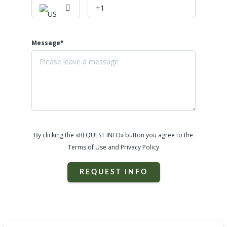
Message*
By clicking the «REQUEST INFO» button you agree to the
Terms of Use and Privacy Policy
REQUEST INFO