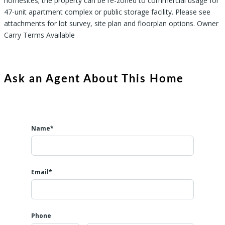
homesites; the property can be re-zoned to commercial usage for
47-unit apartment complex or public storage facility. Please see
attachments for lot survey, site plan and floorplan options. Owner
Carry Terms Available
Ask an Agent About This Home
Name*
Email*
Phone