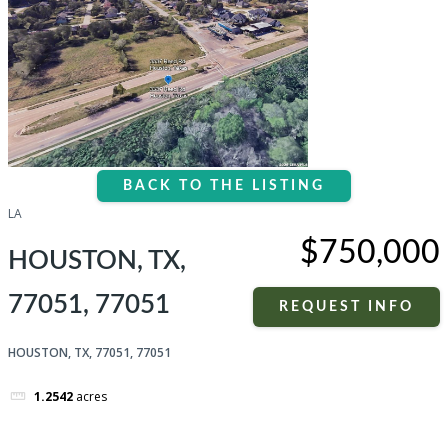
BACK TO THE LISTING
LA
$750,000
HOUSTON, TX,
77051, 77051
REQUEST INFO
HOUSTON, TX, 77051, 77051
1.2542
acres