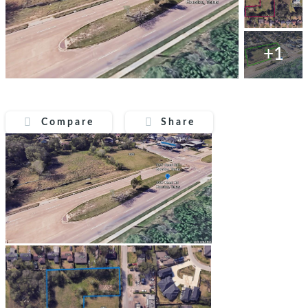
+1
Compare
Share
Compare
Share