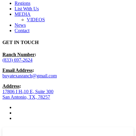
Regions
List With Us
MEDIA
VIDEOS
News
Contact
GET IN TOUCH
Ranch Number
:
(833) 697-2624
Email Address
:
buyatexasranch@gmail.com
Address
:
17806 I H-10 E, Suite 300
San Antonio, TX, 78257
facebook
youtube
instagram