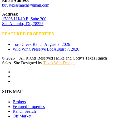
Email Address
:
buyatexasranch@gmail.com
Address
:
17806 I H-10 E, Suite 300
San Antonio, TX, 78257
FEATURED PROPERTIES
Toro Creek Ranch
August 7, 2026
Wild Wing Preserve Lot
August 7, 2026
© 2025 | | All Rights Reserved | Mike and Cody's Texas Ranch
Sales | Site Designed by
Texas Web Design
facebook
youtube
instagram
Close
SITE MAP
Menu
Brokers
Featured Properties
Ranch Search
Off Market