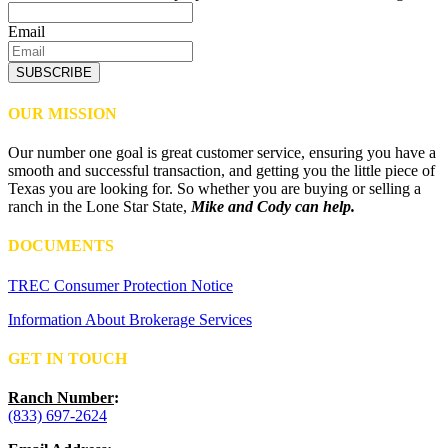
Email
SUBSCRIBE
OUR MISSION
Our number one goal is great customer service, ensuring you have a
smooth and successful transaction, and getting you the little piece of
Texas you are looking for. So whether you are buying or selling a
ranch in the Lone Star State,
Mike and Cody can help.
DOCUMENTS
TREC Consumer Protection Notice
Information About Brokerage Services
GET IN TOUCH
Ranch Number
:
(833) 697-2624