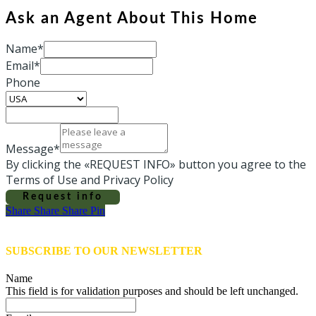
Ask an Agent About This Home
Name*
Email*
Phone
Message*
By clicking the «REQUEST INFO» button you agree to the
Terms of Use and Privacy Policy
Request info
Share
Share
Share
Share
Pin
SUBSCRIBE TO OUR NEWSLETTER
Name
This field is for validation purposes and should be left unchanged.