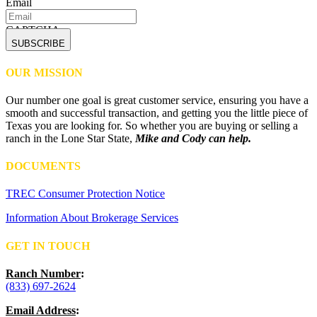
Email
CAPTCHA
OUR MISSION
Our number one goal is great customer service, ensuring you have a
smooth and successful transaction, and getting you the little piece of
Texas you are looking for. So whether you are buying or selling a
ranch in the Lone Star State,
Mike and Cody can help.
DOCUMENTS
TREC Consumer Protection Notice
Information About Brokerage Services
GET IN TOUCH
Ranch Number
:
(833) 697-2624
Email Address
: