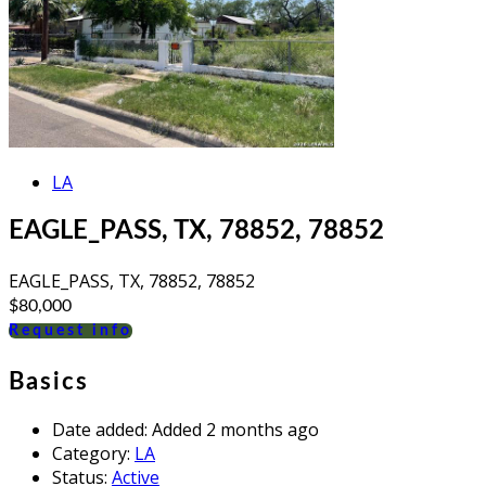
LA
EAGLE_PASS, TX, 78852, 78852
EAGLE_PASS, TX, 78852, 78852
$80,000
Request info
Basics
Date added
:
Added 2 months ago
Category
:
LA
Status
:
Active