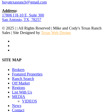
buyatexasranch@gmail.com
Address
:
17806 I H-10 E, Suite 300
San Antonio, TX, 78257
© 2025 | | All Rights Reserved | Mike and Cody's Texas Ranch
Sales | Site Designed by
Texas Web Design
facebook
youtube
instagram
Close
SITE MAP
Menu
Brokers
Featured Properties
Ranch Search
Off Market
Regions
List With Us
MEDIA
VIDEOS
News
Contact