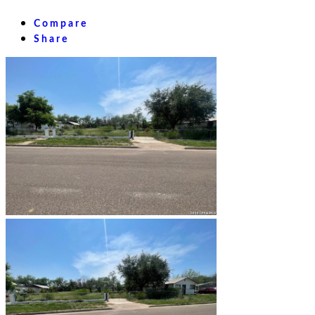
Compare
Share