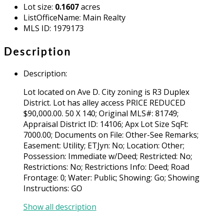
Lot size
:
0.1607
acres
ListOfficeName
:
Main Realty
MLS ID
:
1979173
Description
Description
:
Lot located on Ave D. City zoning is R3 Duplex
District. Lot has alley access PRICE REDUCED
$90,000.00. 50 X 140; Original MLS#: 81749;
Appraisal District ID: 14106; Apx Lot Size SqFt:
7000.00; Documents on File: Other-See Remarks;
Easement: Utility; ETJyn: No; Location: Other;
Possession: Immediate w/Deed; Restricted: No;
Restrictions: No; Restrictions Info: Deed; Road
Frontage: 0; Water: Public; Showing: Go; Showing
Instructions: GO
Show all description