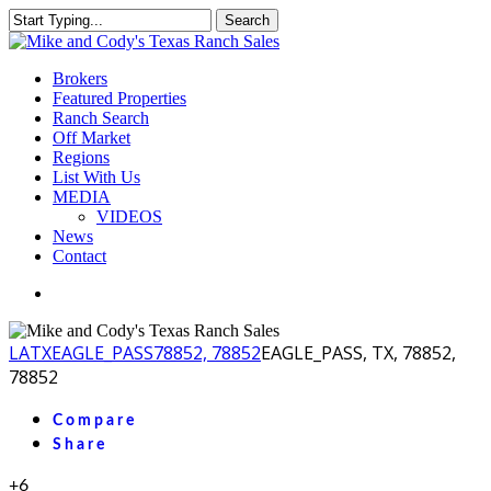
Skip
Search
to
Close
main
Search
content
Menu
Brokers
Featured Properties
Ranch Search
Off Market
Regions
List With Us
MEDIA
VIDEOS
News
Contact
facebook
youtube
instagram
LA
TX
EAGLE_PASS
78852, 78852
EAGLE_PASS, TX, 78852,
78852
Compare
Share
+6