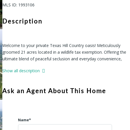
MLS ID
:
1993106
Description
Welcome to your private Texas Hill Country oasis! Meticulously
groomed 21 acres located in a wildlife tax exemption. Offering the
ultimate blend of peaceful seclusion and everyday convenience,
this incredible property is a rare find. Accessible through a
Show all description
beautifully established neighborhood, you will arrive at a tranquil
retreat nestled among majestic mature trees, teeming w/ Majestic
Oaks and abundant local wildlife. This property is thoughtfully
Ask an Agent About This Home
equipped and ready for your dream lifestyle, boasting major,
Name*