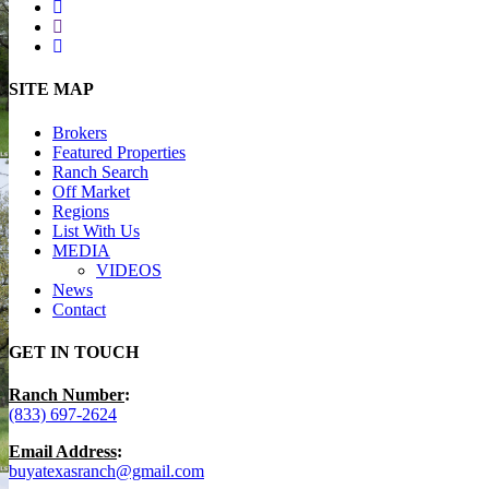
facebook
youtube
instagram
Close
SITE MAP
Menu
Brokers
Featured Properties
Ranch Search
Off Market
Regions
List With Us
MEDIA
VIDEOS
News
Contact
GET IN TOUCH
Ranch Number
:
(833) 697-2624
Email Address
:
buyatexasranch@gmail.com