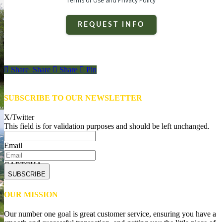
Terms of Use and Privacy Policy
REQUEST INFO
Share
Share
Share
Share
Pin
SUBSCRIBE TO OUR NEWSLETTER
X/Twitter
This field is for validation purposes and should be left unchanged.
Email
CAPTCHA
OUR MISSION
Our number one goal is great customer service, ensuring you have a