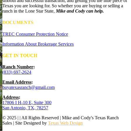
smooth and successful transaction, and getting you the little piece of
Texas you are looking for. So whether you are buying or selling a
ranch in the Lone Star State,
Mike and Cody can help.
DOCUMENTS
TREC Consumer Protection Notice
Information About Brokerage Services
GET IN TOUCH
Ranch Number
:
(833) 697-2624
Email Address
:
buyatexasranch@gmail.com
Address
:
17806 I H-10 E, Suite 300
San Antonio, TX, 78257
© 2025 | | All Rights Reserved | Mike and Cody's Texas Ranch
Sales | Site Designed by
Texas Web Design