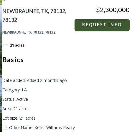
$2,300,000
NEWBRAUNFE, TX, 78132,
78132
REQUEST INFO
NEWBRAUNFE, TX, 78132, 78132
21
acres
Basics
Date added
:
Added 2 months ago
Category
:
LA
Status
:
Active
Area
:
21
acres
Lot size
:
21
acres
ListOfficeName
:
Keller Williams Realty