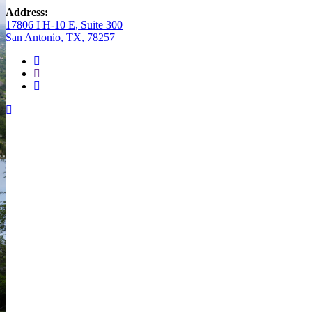
Address
:
17806 I H-10 E, Suite 300
San Antonio, TX, 78257
facebook
youtube
instagram