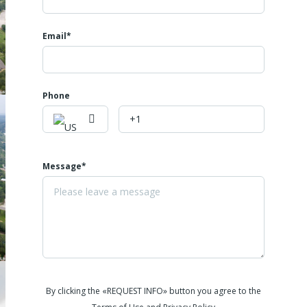
Email*
Phone
Message*
By clicking the «REQUEST INFO» button you agree to the