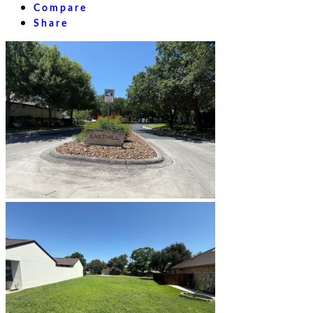
Compare
Share