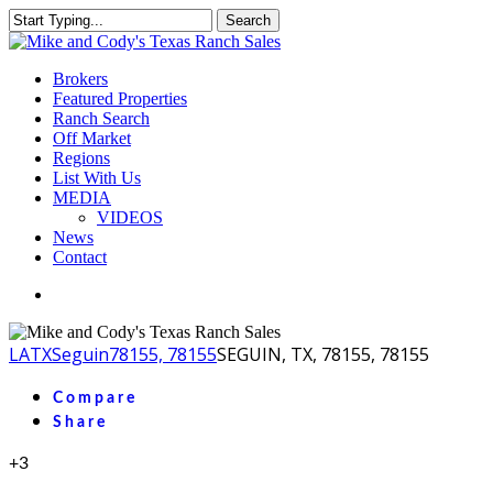
Skip
Search
to
Close
main
Search
content
Menu
Brokers
Featured Properties
Ranch Search
Off Market
Regions
List With Us
MEDIA
VIDEOS
News
Contact
facebook
youtube
instagram
LA
TX
Seguin
78155, 78155
SEGUIN, TX, 78155, 78155
Compare
Share
+3