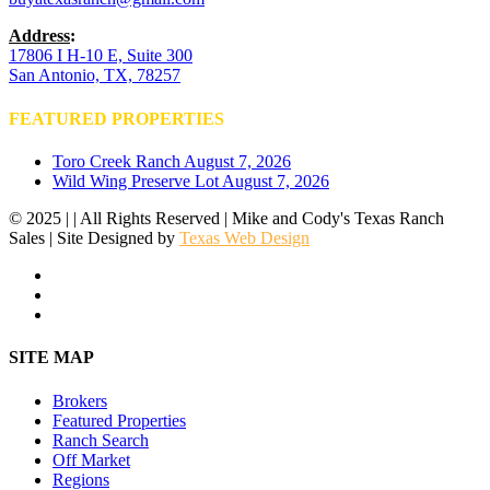
Address
:
17806 I H-10 E, Suite 300
San Antonio, TX, 78257
FEATURED PROPERTIES
Toro Creek Ranch
August 7, 2026
Wild Wing Preserve Lot
August 7, 2026
© 2025 | | All Rights Reserved | Mike and Cody's Texas Ranch
Sales | Site Designed by
Texas Web Design
facebook
youtube
instagram
Close
SITE MAP
Menu
Brokers
Featured Properties
Ranch Search
Off Market
Regions