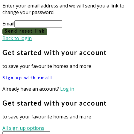
Enter your email address and we will send you a link to
change your password.
Email
Send reset link
Back to login
Get started with your account
to save your favourite homes and more
Sign up with email
Already have an account?
Log in
Get started with your account
to save your favourite homes and more
All sign up options