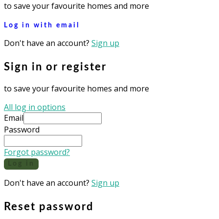
to save your favourite homes and more
Log in with email
Don't have an account?
Sign up
Sign in or register
to save your favourite homes and more
All log in options
Email
Password
Forgot password?
Log in
Don't have an account?
Sign up
Reset password