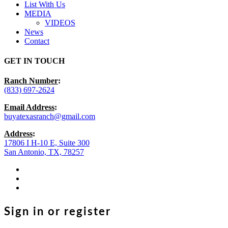
List With Us
MEDIA
VIDEOS
News
Contact
GET IN TOUCH
Ranch Number
:
(833) 697-2624
Email Address
:
buyatexasranch@gmail.com
Address
:
17806 I H-10 E, Suite 300
San Antonio, TX, 78257
facebook
youtube
instagram
Sign in or register