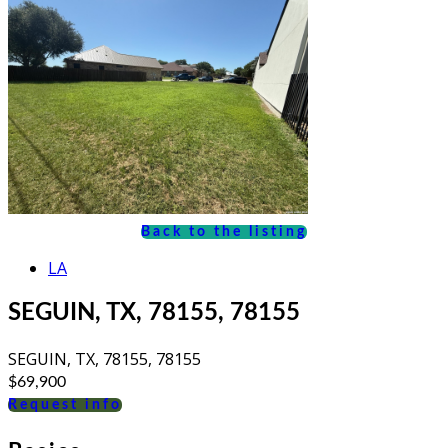
Back to the listing
LA
SEGUIN, TX, 78155, 78155
SEGUIN, TX, 78155, 78155
$69,900
Request info