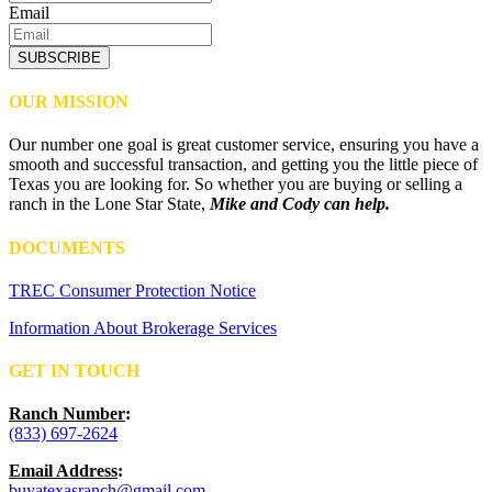
Email
SUBSCRIBE
OUR MISSION
Our number one goal is great customer service, ensuring you have a
smooth and successful transaction, and getting you the little piece of
Texas you are looking for. So whether you are buying or selling a
ranch in the Lone Star State,
Mike and Cody can help.
DOCUMENTS
TREC Consumer Protection Notice
Information About Brokerage Services
GET IN TOUCH
Ranch Number
:
(833) 697-2624
Email Address
:
buyatexasranch@gmail.com