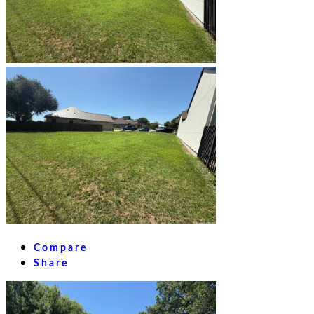
Compare
Share