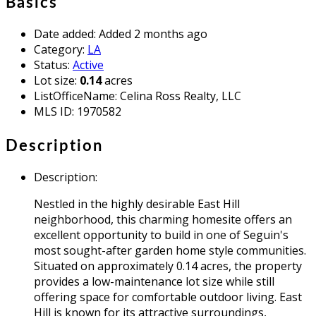
Basics
Date added
:
Added 2 months ago
Category
:
LA
Status
:
Active
Lot size
:
0.14
acres
ListOfficeName
:
Celina Ross Realty, LLC
MLS ID
:
1970582
Description
Description
:
Nestled in the highly desirable East Hill
neighborhood, this charming homesite offers an
excellent opportunity to build in one of Seguin's
most sought-after garden home style communities.
Situated on approximately 0.14 acres, the property
provides a low-maintenance lot size while still
offering space for comfortable outdoor living. East
Hill is known for its attractive surroundings,