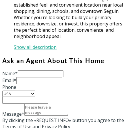
established feel, and convenient location near local
shopping, dining, schools, and downtown Seguin.
Whether you're looking to build your primary
residence, downsize, or invest, this property offers
the perfect blend of location, convenience, and
neighborhood appeal.
Show all description
Ask an Agent About This Home
Name*
Email*
Phone
Message*
By clicking the «REQUEST INFO» button you agree to the
Terms of Use and Privacy Policy