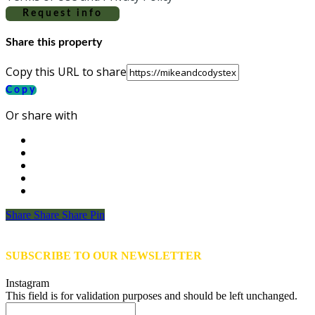
Request info
Share this property
Copy this URL to share
Copy
Or share with
Share
Share
Share
Share
Pin
SUBSCRIBE TO OUR NEWSLETTER
Instagram
This field is for validation purposes and should be left unchanged.