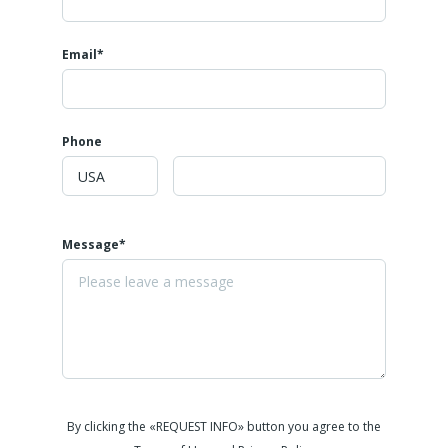
Email*
Phone
Message*
By clicking the «REQUEST INFO» button you agree to the