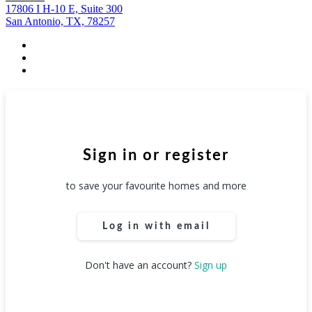
17806 I H-10 E, Suite 300
San Antonio, TX, 78257
facebook
youtube
instagram
Sign in or register
to save your favourite homes and more
Log in with email
Don't have an account?
Sign up