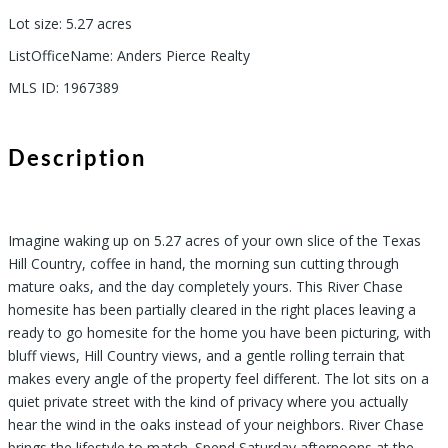
Lot size
:
5.27
acres
ListOfficeName
:
Anders Pierce Realty
MLS ID
:
1967389
Description
Imagine waking up on 5.27 acres of your own slice of the Texas
Hill Country, coffee in hand, the morning sun cutting through
mature oaks, and the day completely yours. This River Chase
homesite has been partially cleared in the right places leaving a
ready to go homesite for the home you have been picturing, with
bluff views, Hill Country views, and a gentle rolling terrain that
makes every angle of the property feel different. The lot sits on a
quiet private street with the kind of privacy where you actually
hear the wind in the oaks instead of your neighbors. River Chase
brings the lifestyle to match. Spend Saturday afternoons at the