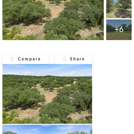
+6
Compare
Share
Compare
Share