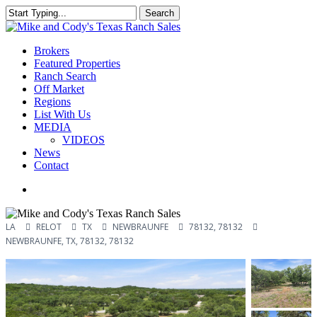
Skip
Search
to
Close
main
Search
content
Menu
Brokers
Featured Properties
Ranch Search
Off Market
Regions
List With Us
MEDIA
VIDEOS
News
Contact
facebook
youtube
instagram
LA
RELOT
TX
NEWBRAUNFE
78132, 78132
NEWBRAUNFE, TX, 78132, 78132