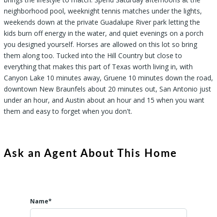
neighborhood pool, weeknight tennis matches under the lights,
weekends down at the private Guadalupe River park letting the
kids burn off energy in the water, and quiet evenings on a porch
you designed yourself. Horses are allowed on this lot so bring
them along too. Tucked into the Hill Country but close to
everything that makes this part of Texas worth living in, with
Canyon Lake 10 minutes away, Gruene 10 minutes down the road,
downtown New Braunfels about 20 minutes out, San Antonio just
under an hour, and Austin about an hour and 15 when you want
them and easy to forget when you don't.
Ask an Agent About This Home
Name*