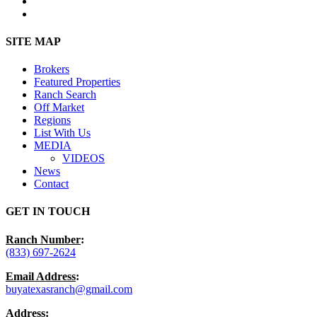
youtube
instagram
Close
SITE MAP
Menu
Brokers
Featured Properties
Ranch Search
Off Market
Regions
List With Us
MEDIA
VIDEOS
News
Contact
GET IN TOUCH
Ranch Number
:
(833) 697-2624
Email Address
:
buyatexasranch@gmail.com
Address
: