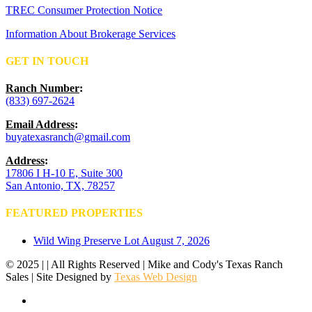
TREC Consumer Protection Notice
Information About Brokerage Services
GET IN TOUCH
Ranch Number
:
(833) 697-2624
Email Address
:
buyatexasranch@gmail.com
Address
:
17806 I H-10 E, Suite 300
San Antonio, TX, 78257
FEATURED PROPERTIES
Wild Wing Preserve Lot
August 7, 2026
© 2025 | | All Rights Reserved | Mike and Cody's Texas Ranch
Sales | Site Designed by
Texas Web Design
facebook