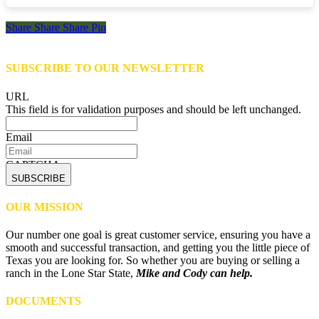
Share
Share
Share
Share
Pin
SUBSCRIBE TO OUR NEWSLETTER
URL
This field is for validation purposes and should be left unchanged.
Email
CAPTCHA
OUR MISSION
Our number one goal is great customer service, ensuring you have a
smooth and successful transaction, and getting you the little piece of
Texas you are looking for. So whether you are buying or selling a
ranch in the Lone Star State,
Mike and Cody can help.
DOCUMENTS