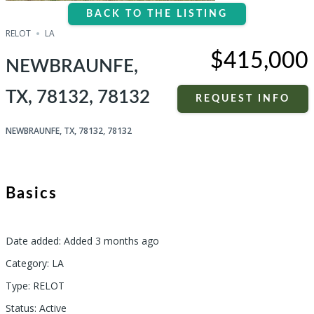
BACK TO THE LISTING
RELOT
LA
$415,000
NEWBRAUNFE,
TX, 78132, 78132
REQUEST INFO
NEWBRAUNFE, TX, 78132, 78132
Basics
Date added
:
Added 3 months ago
Category
:
LA
Type
:
RELOT
Status
:
Active