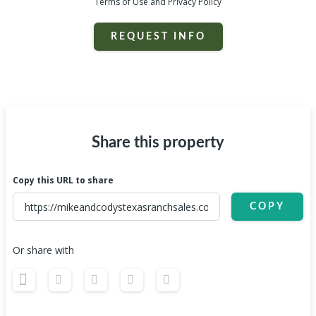
Terms of Use and Privacy Policy
REQUEST INFO
Share this property
Copy this URL to share
COPY
Or share with