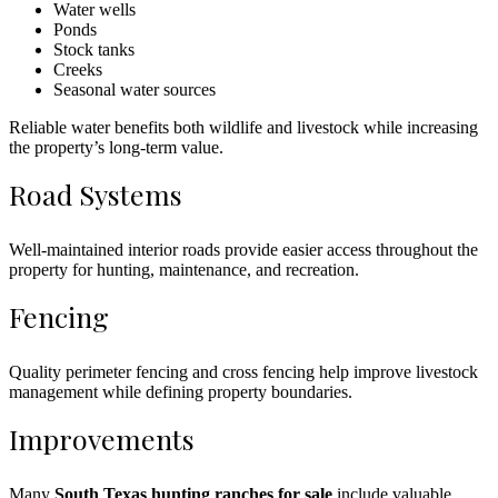
Water wells
Ponds
Stock tanks
Creeks
Seasonal water sources
Reliable water benefits both wildlife and livestock while increasing
the property’s long-term value.
Road Systems
Well-maintained interior roads provide easier access throughout the
property for hunting, maintenance, and recreation.
Fencing
Quality perimeter fencing and cross fencing help improve livestock
management while defining property boundaries.
Improvements
Many
South Texas hunting ranches for sale
include valuable