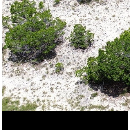
From trophy whitetail deer and Rio Grande turkey to quail, dove,
wild hogs, and exotic game, South Texas ranches provide year-
round outdoor experiences while offering the privacy and freedom
that only large acreage can deliver.
Why South Texas Is a Premier Hunting
Destination
South Texas has earned a national reputation for producing some of
the finest hunting properties in the country. The region’s
combination of native habitat, mild climate, and diverse wildlife
creates ideal conditions for both recreational hunting and wildlife
management.
Many
South Texas hunting ranches for sale
feature native brush,
mesquite flats, senderos, food plots, water sources, and established
game management practices that help support healthy wildlife
populations throughout the year.
Popular game species include:
Trophy whitetail deer
Rio Grande turkey