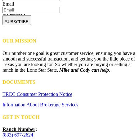
Email
CAPTCHA
OUR MISSION
Our number one goal is great customer service, ensuring you have a
smooth and successful transaction, and getting you the little piece of
Texas you are looking for. So whether you are buying or selling a
ranch in the Lone Star State,
Mike and Cody can help.
DOCUMENTS
TREC Consumer Protection Notice
Information About Brokerage Services
GET IN TOUCH
Ranch Number
:
(833) 697-2624