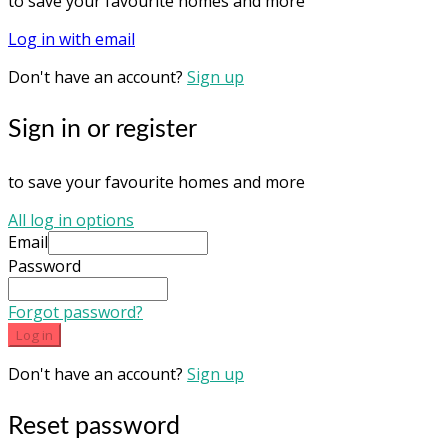
to save your favourite homes and more
Log in with email
Don't have an account?
Sign up
Sign in or register
to save your favourite homes and more
All log in options
Email
Password
Forgot password?
Log in
Don't have an account?
Sign up
Reset password