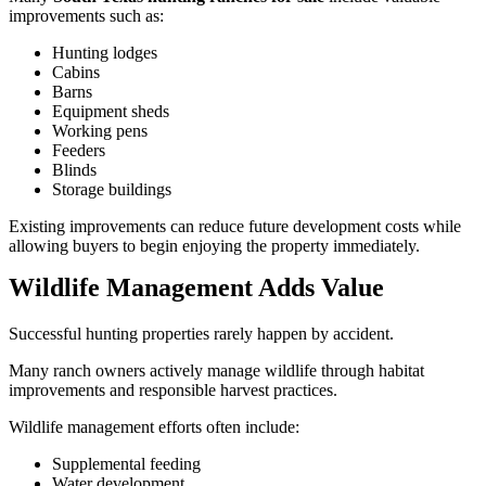
improvements such as:
Hunting lodges
Cabins
Barns
Equipment sheds
Working pens
Feeders
Blinds
Storage buildings
Existing improvements can reduce future development costs while
allowing buyers to begin enjoying the property immediately.
Wildlife Management Adds Value
Successful hunting properties rarely happen by accident.
Many ranch owners actively manage wildlife through habitat
improvements and responsible harvest practices.
Wildlife management efforts often include:
Supplemental feeding
Water development