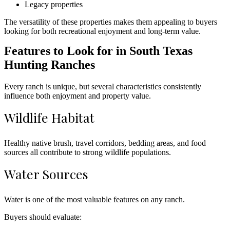
Legacy properties
The versatility of these properties makes them appealing to buyers
looking for both recreational enjoyment and long-term value.
Features to Look for in South Texas
Hunting Ranches
Every ranch is unique, but several characteristics consistently
influence both enjoyment and property value.
Wildlife Habitat
Healthy native brush, travel corridors, bedding areas, and food
sources all contribute to strong wildlife populations.
Water Sources
Water is one of the most valuable features on any ranch.
Buyers should evaluate: