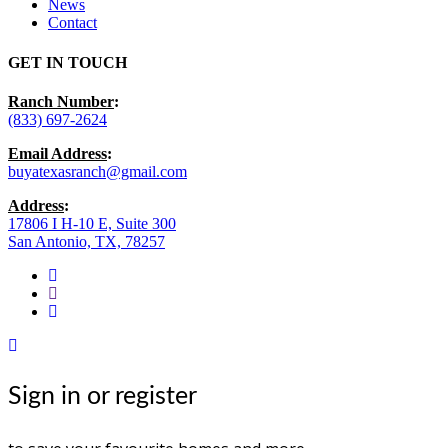
News
Contact
GET IN TOUCH
Ranch Number
:
(833) 697-2624
Email Address
:
buyatexasranch@gmail.com
Address
:
17806 I H-10 E, Suite 300
San Antonio, TX, 78257
facebook
youtube
instagram
Sign in or register