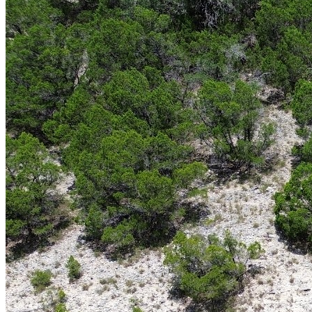
For hunters, outdoor enthusiasts, and land investors alike, few
properties offer the opportunities found in
South Texas hunting
ranches for sale
. Known for exceptional wildlife, expansive native
brush, and a long-standing hunting tradition, South Texas has
become one of the most sought-after regions for recreational ranch
ownership. Whether you’re searching for a private hunting retreat, a
working ranch, or a long-term land investment, South Texas offers a
unique combination of natural beauty, income potential, and
recreational value.