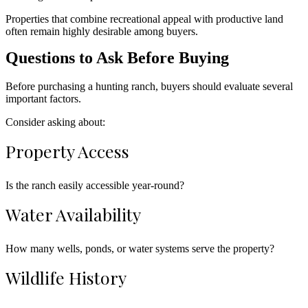
Properties that combine recreational appeal with productive land
often remain highly desirable among buyers.
Questions to Ask Before Buying
Before purchasing a hunting ranch, buyers should evaluate several
important factors.
Consider asking about:
Property Access
Is the ranch easily accessible year-round?
Water Availability
How many wells, ponds, or water systems serve the property?
Wildlife History