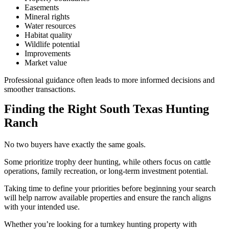
Easements
Mineral rights
Water resources
Habitat quality
Wildlife potential
Improvements
Market value
Professional guidance often leads to more informed decisions and
smoother transactions.
Finding the Right South Texas Hunting
Ranch
No two buyers have exactly the same goals.
Some prioritize trophy deer hunting, while others focus on cattle
operations, family recreation, or long-term investment potential.
Taking time to define your priorities before beginning your search
will help narrow available properties and ensure the ranch aligns
with your intended use.
Whether you’re looking for a turnkey hunting property with