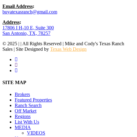
Email Address
:
buyatexasranch@gmail.com
Address
:
17806 I H-10 E, Suite 300
San Antonio, TX, 78257
© 2025 | | All Rights Reserved | Mike and Cody's Texas Ranch
Sales | Site Designed by
Texas Web Design
facebook
youtube
instagram
Close
SITE MAP
Menu
Brokers
Featured Properties
Ranch Search
Off Market
Regions
List With Us
MEDIA
VIDEOS