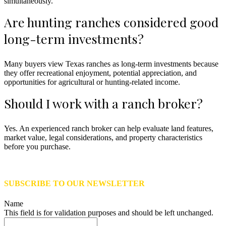
simultaneously.
Are hunting ranches considered good
long-term investments?
Many buyers view Texas ranches as long-term investments because
they offer recreational enjoyment, potential appreciation, and
opportunities for agricultural or hunting-related income.
Should I work with a ranch broker?
Yes. An experienced ranch broker can help evaluate land features,
market value, legal considerations, and property characteristics
before you purchase.
SUBSCRIBE TO OUR NEWSLETTER
Name
This field is for validation purposes and should be left unchanged.