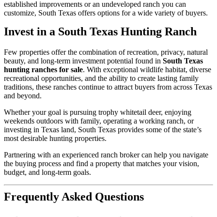
established improvements or an undeveloped ranch you can
customize, South Texas offers options for a wide variety of buyers.
Invest in a South Texas Hunting Ranch
Few properties offer the combination of recreation, privacy, natural
beauty, and long-term investment potential found in
South Texas
hunting ranches for sale
. With exceptional wildlife habitat, diverse
recreational opportunities, and the ability to create lasting family
traditions, these ranches continue to attract buyers from across Texas
and beyond.
Whether your goal is pursuing trophy whitetail deer, enjoying
weekends outdoors with family, operating a working ranch, or
investing in Texas land, South Texas provides some of the state’s
most desirable hunting properties.
Partnering with an experienced ranch broker can help you navigate
the buying process and find a property that matches your vision,
budget, and long-term goals.
Frequently Asked Questions