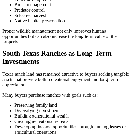
Brush management
Predator control
Selective harvest
Native habitat preservation
Proper wildlife management not only improves hunting
opportunities but can also increase the long-term value of the
property.
South Texas Ranches as Long-Term
Investments
Texas ranch land has remained attractive to buyers seeking tangible
assets that provide both recreational enjoyment and long-term
appreciation.
Many buyers purchase ranches with goals such as:
Preserving family land
Diversifying investments
Building generational wealth
Creating recreational retreats
Developing income opportunities through hunting leases or
agricultural operations