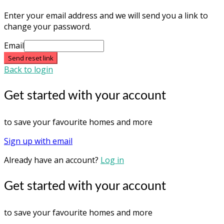
Enter your email address and we will send you a link to
change your password.
Email
Send reset link
Back to login
Get started with your account
to save your favourite homes and more
Sign up with email
Already have an account?
Log in
Get started with your account
to save your favourite homes and more