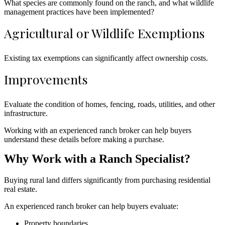
What species are commonly found on the ranch, and what wildlife
management practices have been implemented?
Agricultural or Wildlife Exemptions
Existing tax exemptions can significantly affect ownership costs.
Improvements
Evaluate the condition of homes, fencing, roads, utilities, and other
infrastructure.
Working with an experienced ranch broker can help buyers
understand these details before making a purchase.
Why Work with a Ranch Specialist?
Buying rural land differs significantly from purchasing residential
real estate.
An experienced ranch broker can help buyers evaluate:
Property boundaries