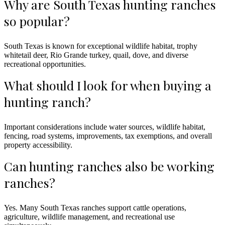
Why are South Texas hunting ranches
so popular?
South Texas is known for exceptional wildlife habitat, trophy
whitetail deer, Rio Grande turkey, quail, dove, and diverse
recreational opportunities.
What should I look for when buying a
hunting ranch?
Important considerations include water sources, wildlife habitat,
fencing, road systems, improvements, tax exemptions, and overall
property accessibility.
Can hunting ranches also be working
ranches?
Yes. Many South Texas ranches support cattle operations,
agriculture, wildlife management, and recreational use