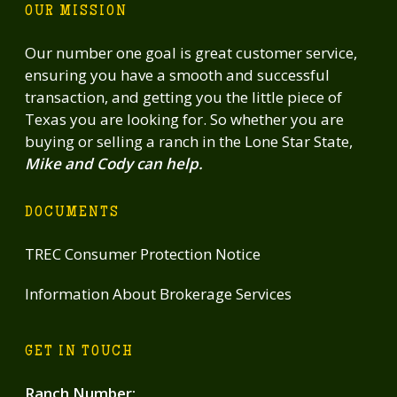
OUR MISSION
Our number one goal is great customer service,
ensuring you have a smooth and successful
transaction, and getting you the little piece of
Texas you are looking for. So whether you are
buying or selling a ranch in the Lone Star State,
Mike and Cody can help.
DOCUMENTS
TREC Consumer Protection Notice
Information About Brokerage Services
GET IN TOUCH
Ranch Number
: