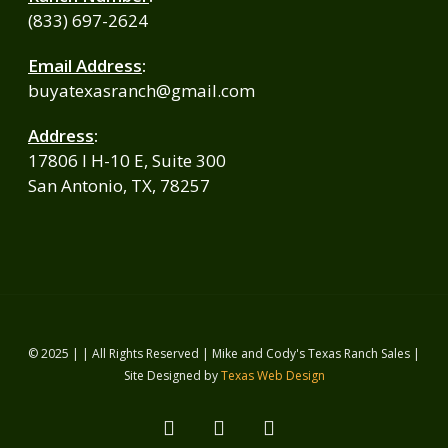
(833) 697-2624
Email Address
:
buyatexasranch@gmail.com
Address
:
17806 I H-10 E, Suite 300
San Antonio, TX, 78257
© 2025 | | All Rights Reserved | Mike and Cody's Texas Ranch Sales |
Site Designed by
Texas Web Design
facebook
youtube
instagram