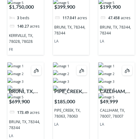
TX, 78028,
78344, 78344
78344, 78344
$1,750,000
$399,900
$199,900
78028
3
beds
117.041
acres
47.458
acres
140.27
acres
BRUNI, TX, 78344,
BRUNI, TX, 78344,
78344
78344
KERRVILLE, TX,
LA
LA
78028, 78028
FR
BRUNI, TX,
PIPE_CREEK,
CALLIHAM,
78344, 78344
TX, 78063,
TX, 78007,
$699,900
$185,000
$49,999
78063
78007
PIPE_CREEK, TX,
CALLIHAM, TX,
173.49
acres
78063, 78063
78007, 78007
BRUNI, TX, 78344,
LA
LA
78344
LA