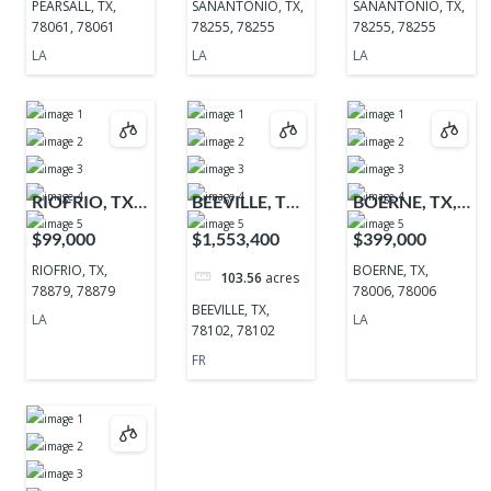
PEARSALL, TX,
SANANTONIO, TX,
SANANTONIO, TX,
78061, 78061
78255, 78255
78255, 78255
LA
LA
LA
RIOFRIO, TX,
BEEVILLE, TX,
BOERNE, TX,
78879, 78879
78102, 78102
78006, 78006
$99,000
$1,553,400
$399,000
RIOFRIO, TX,
BOERNE, TX,
103.56
acres
78879, 78879
78006, 78006
BEEVILLE, TX,
LA
LA
78102, 78102
FR