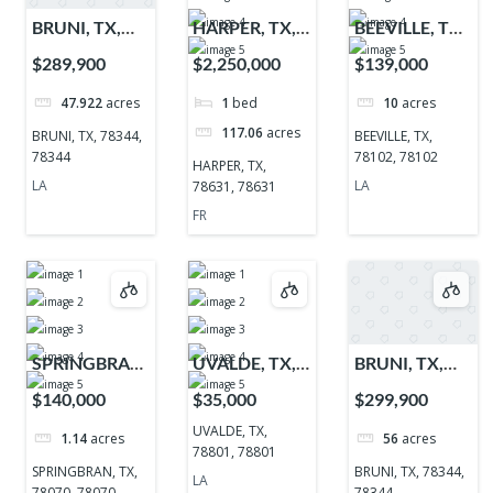
BRUNI, TX,
HARPER, TX,
BEEVILLE, TX,
78344, 78344
78631, 78631
78102, 78102
$289,900
$2,250,000
$139,000
47.922
acres
1
bed
10
acres
117.06
acres
BRUNI, TX, 78344,
BEEVILLE, TX,
78344
78102, 78102
HARPER, TX,
LA
LA
78631, 78631
FR
SPRINGBRAN,
UVALDE, TX,
BRUNI, TX,
TX, 78070,
78801, 78801
78344, 78344
$140,000
$35,000
$299,900
78070
UVALDE, TX,
1.14
acres
56
acres
78801, 78801
SPRINGBRAN, TX,
BRUNI, TX, 78344,
LA
78070, 78070
78344