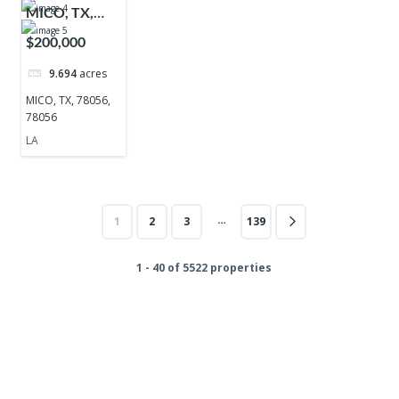
MICO, TX,
78056, 78056
$200,000
9.694
acres
MICO, TX, 78056,
78056
LA
…
1
2
3
139
1 - 40 of 5522 properties