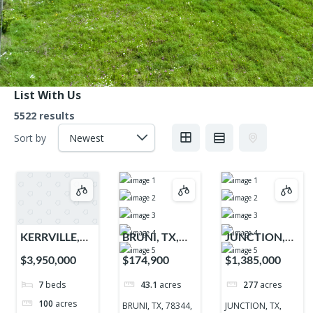
List With Us
5522 results
Sort by
KERRVILLE,
BRUNI, TX,
JUNCTION,
TX, 78028,
78344, 78344
TX, 76849,
$3,950,000
$174,900
$1,385,000
78028
76849
7
beds
43.1
acres
277
acres
100
acres
BRUNI, TX, 78344,
JUNCTION, TX,