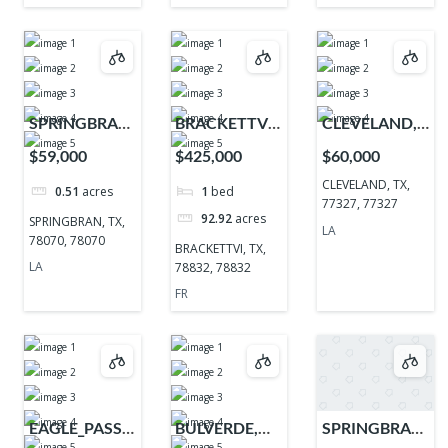
SPRINGBRAN,
BRACKETTVI,
CLEVELAND,
TX, 78070,
TX, 78832,
TX, 77327,
$59,000
$425,000
$60,000
78070
78832
77327
CLEVELAND, TX,
0.51
acres
1
bed
77327, 77327
92.92
acres
SPRINGBRAN, TX,
LA
78070, 78070
BRACKETTVI, TX,
LA
78832, 78832
FR
EAGLE_PASS,
BULVERDE,
SPRINGBRAN,