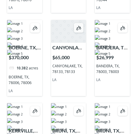
LA
LA
BOERNE, TX,
CANYONLAKE,
BANDERA, TX,
78006, 78006
TX, 78133,
78003, 78003
$370,000
$65,000
$26,999
78133
CANYONLAKE, TX,
BANDERA, TX,
10.382
acres
78133, 78133
78003, 78003
BOERNE, TX,
LA
LA
78006, 78006
LA
KERRVILLE,
BRUNI, TX,
BRUNI, TX,