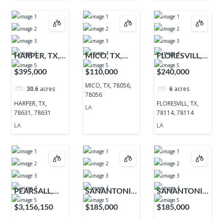
HARPER, TX,
MICO, TX,
FLORESVILL,
78631, 78631
78056, 78056
TX, 78114,
$395,000
$110,000
$240,000
78114
MICO, TX, 78056,
30.6
acres
6
acres
78056
HARPER, TX,
FLORESVILL, TX,
LA
78631, 78631
78114, 78114
LA
LA
PEARSALL,
SANANTONIO,
SANANTONIO,
TX, 78061,
TX, 78255,
TX, 78255,
$3,156,150
$185,000
$185,000
78061
78255
78255