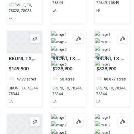
78344
76849, 76849
KERRVILLE, TX,
LA
FR
78028, 78028
FR
BRUNI, TX,
BRUNI, TX,
BRUNI, TX,
78344, 78344
78344, 78344
78344, 78344
$149,900
$239,900
$339,900
47.77
acres
50
acres
80.077
acres
BRUNI, TX, 78344,
BRUNI, TX, 78344,
BRUNI, TX, 78344,
78344
78344
78344
LA
LA
LA