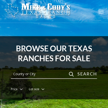
Skip
to
main
content
BROWSE OUR TEXAS
RANCHES FOR SALE
SEARCH
Price
Lot size