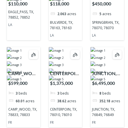
TX, 78852,
TX, 78163,
TX, 78070,
$110,000
$118,000
$450,000
78852
78163
78070
EAGLE_PASS, TX,
2.063
acres
5
acres
78852, 78852
BULVERDE, TX,
SPRINGBRAN, TX,
LA
78163, 78163
78070, 78070
LA
LA
CAMP_WOOD,
CENTERPOIN,
JUNCTION,
TX, 78833,
TX, 78010,
TX, 76849,
$599,000
$1,375,000
$6,495,000
78833
78010
76849
3
beds
3
beds
8
beds
60.01
acres
38.62
acres
352.18
acres
CAMP_WOOD, TX,
CENTERPOIN, TX,
JUNCTION, TX,
78833, 78833
78010, 78010
76849, 76849
FR
FR
FR