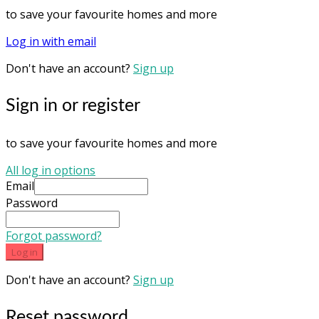
to save your favourite homes and more
Log in with email
Don't have an account?
Sign up
Sign in or register
to save your favourite homes and more
All log in options
Email
Password
Forgot password?
Log in
Don't have an account?
Sign up
Reset password