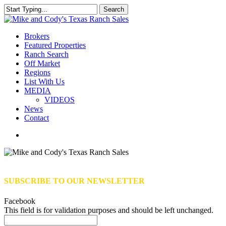
Skip
Search
to
Close
main
Search
content
Menu
Brokers
Featured Properties
Ranch Search
Off Market
Regions
List With Us
MEDIA
VIDEOS
News
Contact
facebook
youtube
instagram
SUBSCRIBE TO OUR NEWSLETTER
Facebook
This field is for validation purposes and should be left unchanged.