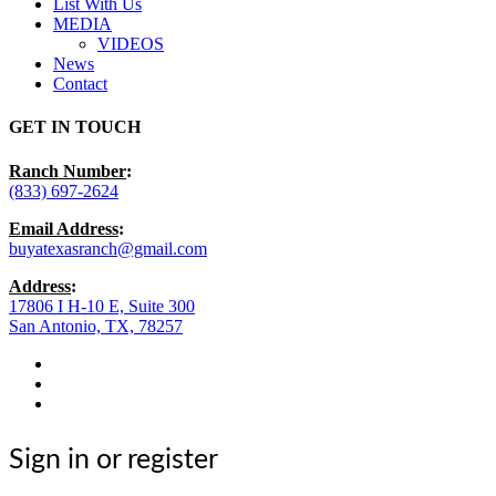
List With Us
MEDIA
VIDEOS
News
Contact
GET IN TOUCH
Ranch Number
:
(833) 697-2624
Email Address
:
buyatexasranch@gmail.com
Address
:
17806 I H-10 E, Suite 300
San Antonio, TX, 78257
facebook
youtube
instagram
Sign in or register