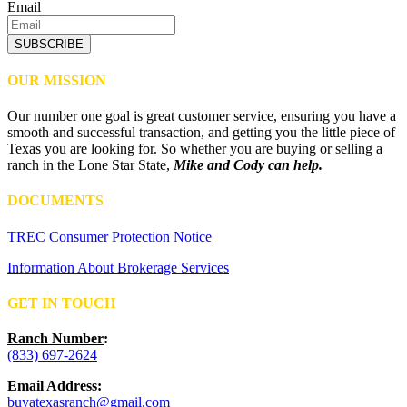
Email
SUBSCRIBE
OUR MISSION
Our number one goal is great customer service, ensuring you have a
smooth and successful transaction, and getting you the little piece of
Texas you are looking for. So whether you are buying or selling a
ranch in the Lone Star State,
Mike and Cody can help.
DOCUMENTS
TREC Consumer Protection Notice
Information About Brokerage Services
GET IN TOUCH
Ranch Number
:
(833) 697-2624
Email Address
:
buyatexasranch@gmail.com