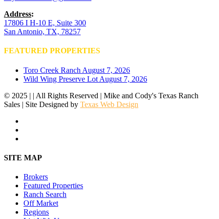
Address
:
17806 I H-10 E, Suite 300
San Antonio, TX, 78257
FEATURED PROPERTIES
Toro Creek Ranch
August 7, 2026
Wild Wing Preserve Lot
August 7, 2026
© 2025 | | All Rights Reserved | Mike and Cody's Texas Ranch
Sales | Site Designed by
Texas Web Design
facebook
youtube
instagram
Close
SITE MAP
Menu
Brokers
Featured Properties
Ranch Search
Off Market
Regions