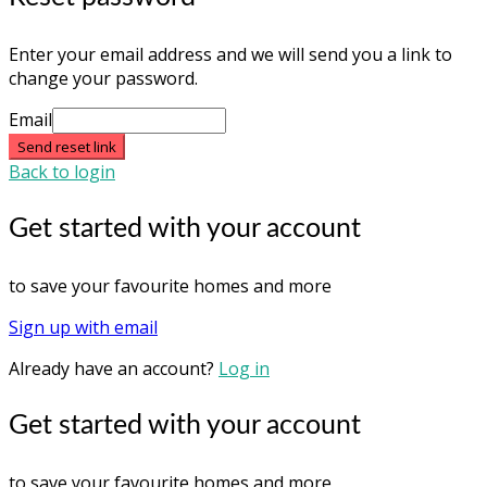
Enter your email address and we will send you a link to
change your password.
Email
Send reset link
Back to login
Get started with your account
to save your favourite homes and more
Sign up with email
Already have an account?
Log in
Get started with your account
to save your favourite homes and more