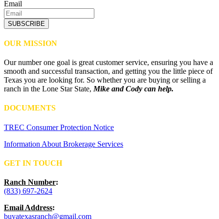
Email
SUBSCRIBE
OUR MISSION
Our number one goal is great customer service, ensuring you have a
smooth and successful transaction, and getting you the little piece of
Texas you are looking for. So whether you are buying or selling a
ranch in the Lone Star State,
Mike and Cody can help.
DOCUMENTS
TREC Consumer Protection Notice
Information About Brokerage Services
GET IN TOUCH
Ranch Number
:
(833) 697-2624
Email Address
:
buyatexasranch@gmail.com