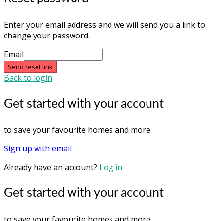
Enter your email address and we will send you a link to
change your password.
Email
Send reset link
Back to login
Get started with your account
to save your favourite homes and more
Sign up with email
Already have an account?
Log in
Get started with your account
to save your favourite homes and more