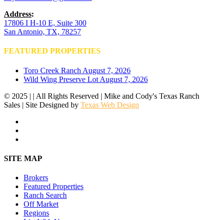
Address
:
17806 I H-10 E, Suite 300
San Antonio, TX, 78257
FEATURED PROPERTIES
Toro Creek Ranch
August 7, 2026
Wild Wing Preserve Lot
August 7, 2026
© 2025 | | All Rights Reserved | Mike and Cody's Texas Ranch
Sales | Site Designed by
Texas Web Design
facebook
youtube
instagram
Close
SITE MAP
Menu
Brokers
Featured Properties
Ranch Search
Off Market
Regions