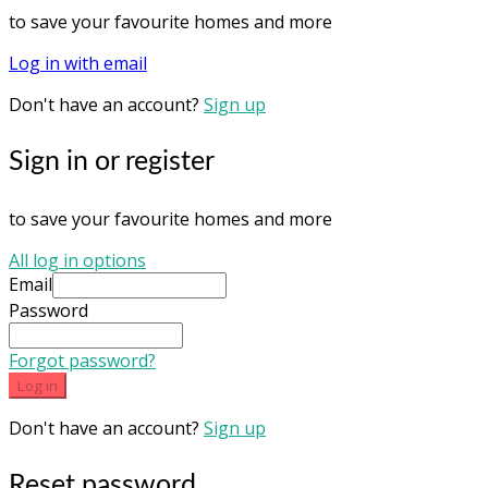
to save your favourite homes and more
Log in with email
Don't have an account?
Sign up
Sign in or register
to save your favourite homes and more
All log in options
Email
Password
Forgot password?
Log in
Don't have an account?
Sign up
Reset password