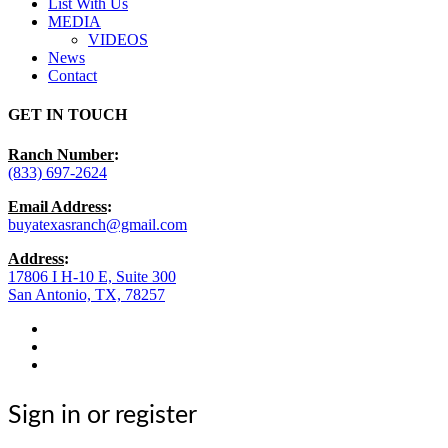
List With Us
MEDIA
VIDEOS
News
Contact
GET IN TOUCH
Ranch Number
:
(833) 697-2624
Email Address
:
buyatexasranch@gmail.com
Address
:
17806 I H-10 E, Suite 300
San Antonio, TX, 78257
facebook
youtube
instagram
Sign in or register