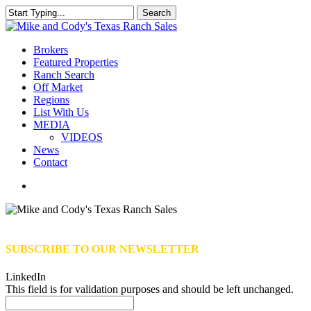
Skip
Search
to
Close
main
Search
content
Menu
Brokers
Featured Properties
Ranch Search
Off Market
Regions
List With Us
MEDIA
VIDEOS
News
Contact
facebook
youtube
instagram
SUBSCRIBE TO OUR NEWSLETTER
LinkedIn
This field is for validation purposes and should be left unchanged.