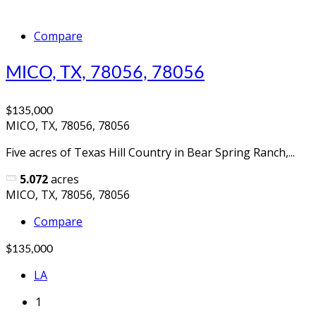
Compare
MICO, TX, 78056, 78056
$135,000
MICO, TX, 78056, 78056
Five acres of Texas Hill Country in Bear Spring Ranch,...
5.072
acres
MICO, TX, 78056, 78056
Compare
$135,000
LA
1