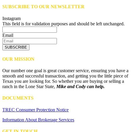
SUBSCRIBE TO OUR NEWSLETTER
Instagram
This field is for validation purposes and should be left unchanged.
Email
SUBSCRIBE
OUR MISSION
Our number one goal is great customer service, ensuring you have a
smooth and successful transaction, and getting you the little piece of
Texas you are looking for. So whether you are buying or selling a
ranch in the Lone Star State,
Mike and Cody can help.
DOCUMENTS
TREC Consumer Protection Notice
Information About Brokerage Services
GET IN TOUCH