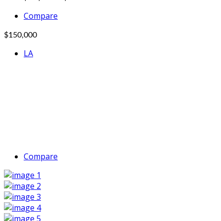
Compare
$150,000
LA
Compare