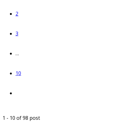
2
3
…
10
1 - 10 of 98 post