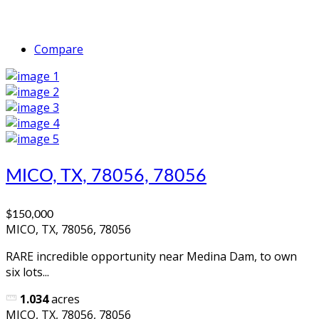
Compare
MICO, TX, 78056, 78056
$150,000
MICO, TX, 78056, 78056
RARE incredible opportunity near Medina Dam, to own
six lots...
1.034
acres
MICO, TX, 78056, 78056