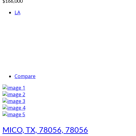
$166,000
LA
Compare
MICO, TX, 78056, 78056