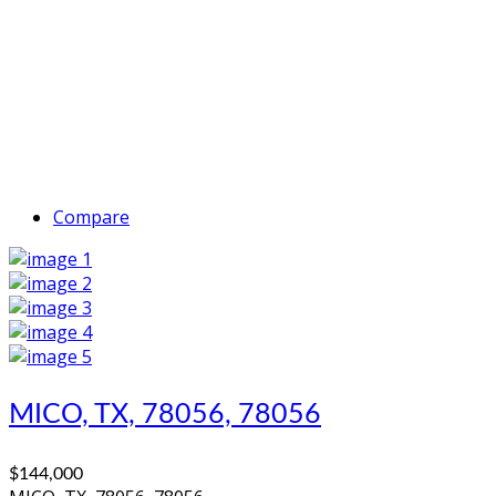
Compare
MICO, TX, 78056, 78056
$144,000