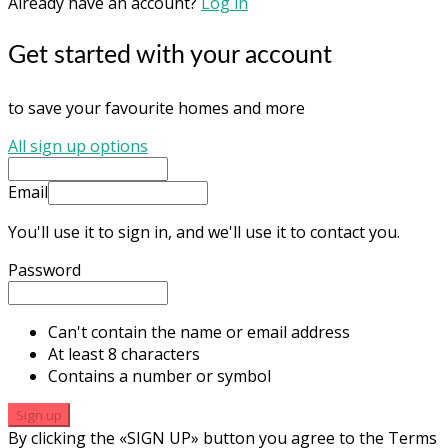
Already have an account?
Log in
Get started with your account
to save your favourite homes and more
All sign up options
Email
You'll use it to sign in, and we'll use it to contact you.
Password
Can't contain the name or email address
At least 8 characters
Contains a number or symbol
Sign up
By clicking the «SIGN UP» button you agree to the Terms