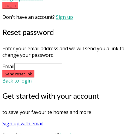
Log in
Don't have an account?
Sign up
Reset password
Enter your email address and we will send you a link to
change your password.
Email
Send reset link
Back to login
Get started with your account
to save your favourite homes and more
Sign up with email