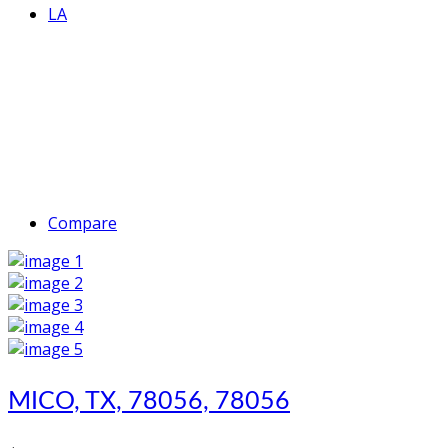
LA
Compare
MICO, TX, 78056, 78056