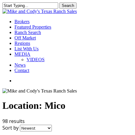
Skip
Search
to
Close
main
Search
content
Menu
Brokers
Featured Properties
Ranch Search
Off Market
Regions
List With Us
MEDIA
VIDEOS
News
Contact
facebook
youtube
instagram
Location:
Mico
98 results
Sort by