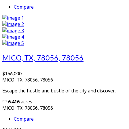
Compare
MICO, TX, 78056, 78056
$166,000
MICO, TX, 78056, 78056
Escape the hustle and bustle of the city and discover...
6.416
acres
MICO, TX, 78056, 78056
Compare