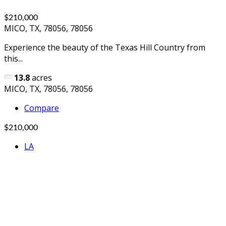
$210,000
MICO, TX, 78056, 78056
Experience the beauty of the Texas Hill Country from
this...
13.8
acres
MICO, TX, 78056, 78056
Compare
$210,000
LA