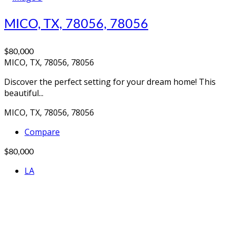
MICO, TX, 78056, 78056
$80,000
MICO, TX, 78056, 78056
Discover the perfect setting for your dream home! This
beautiful...
MICO, TX, 78056, 78056
Compare
$80,000
LA