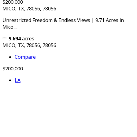
$200,000
MICO, TX, 78056, 78056
Unrestricted Freedom & Endless Views | 9.71 Acres in
Mico,...
9.694
acres
MICO, TX, 78056, 78056
Compare
$200,000
LA