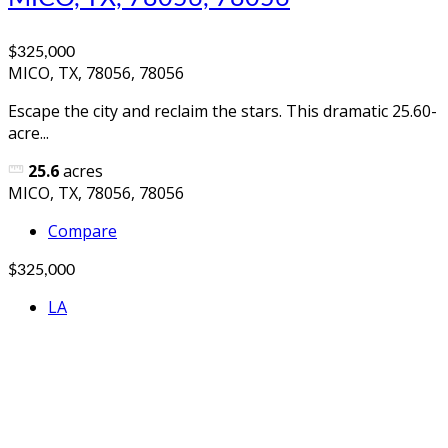
$325,000
MICO, TX, 78056, 78056
Escape the city and reclaim the stars. This dramatic 25.60-
acre...
25.6
acres
MICO, TX, 78056, 78056
Compare
$325,000
LA