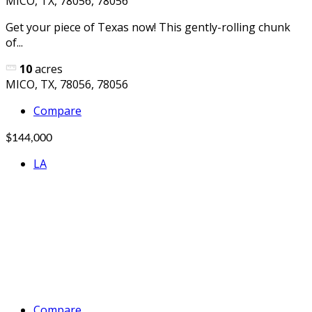
MICO, TX, 78056, 78056
Get your piece of Texas now! This gently-rolling chunk
of...
10
acres
MICO, TX, 78056, 78056
Compare
$144,000
LA
Compare