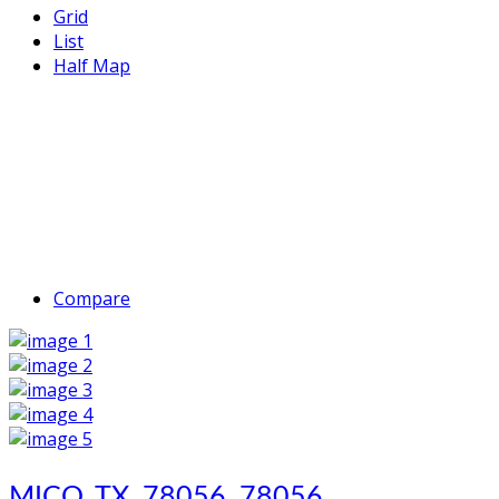
Grid
List
Half Map
Compare
MICO, TX, 78056, 78056