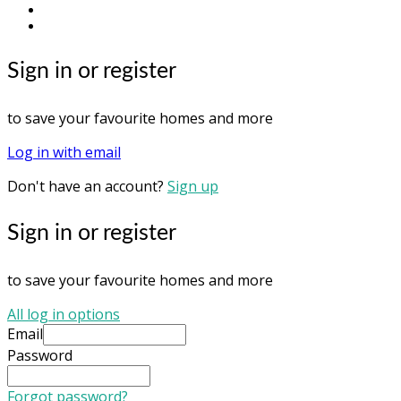
youtube
instagram
Sign in or register
to save your favourite homes and more
Log in with email
Don't have an account?
Sign up
Sign in or register
to save your favourite homes and more
All log in options
Email
Password
Forgot password?