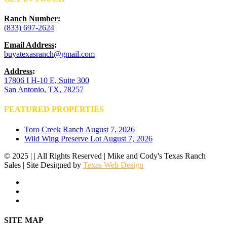
Ranch Number
:
(833) 697-2624
Email Address
:
buyatexasranch@gmail.com
Address
:
17806 I H-10 E, Suite 300
San Antonio, TX, 78257
FEATURED PROPERTIES
Toro Creek Ranch
August 7, 2026
Wild Wing Preserve Lot
August 7, 2026
© 2025 | | All Rights Reserved | Mike and Cody's Texas Ranch
Sales | Site Designed by
Texas Web Design
facebook
youtube
instagram
Close
SITE MAP