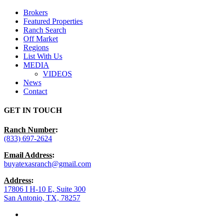
Menu
Brokers
Featured Properties
Ranch Search
Off Market
Regions
List With Us
MEDIA
VIDEOS
News
Contact
GET IN TOUCH
Ranch Number
:
(833) 697-2624
Email Address
:
buyatexasranch@gmail.com
Address
:
17806 I H-10 E, Suite 300
San Antonio, TX, 78257
facebook