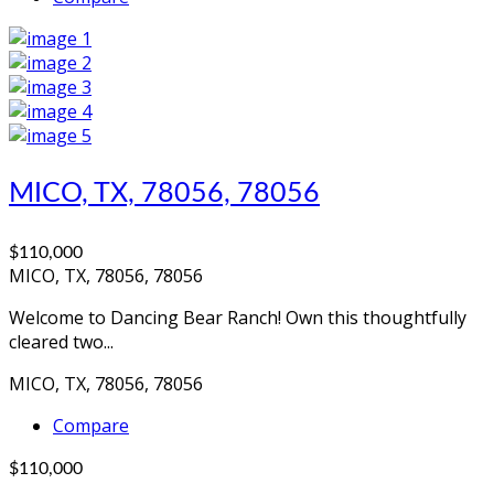
MICO, TX, 78056, 78056
$110,000
MICO, TX, 78056, 78056
Welcome to Dancing Bear Ranch! Own this thoughtfully
cleared two...
MICO, TX, 78056, 78056
Compare
$110,000