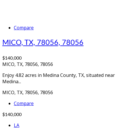
Compare
MICO, TX, 78056, 78056
$140,000
MICO, TX, 78056, 78056
Enjoy 4.82 acres in Medina County, TX, situated near
Medina...
MICO, TX, 78056, 78056
Compare
$140,000
LA