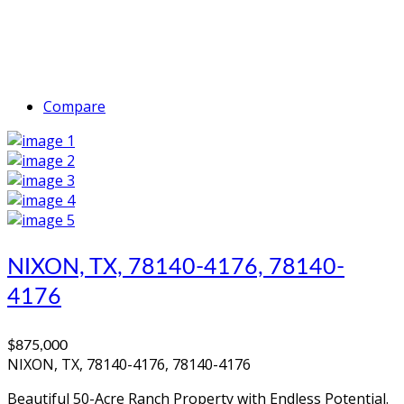
Compare
NIXON, TX, 78140-4176, 78140-
4176
$875,000
NIXON, TX, 78140-4176, 78140-4176
Beautiful 50-Acre Ranch Property with Endless Potential.