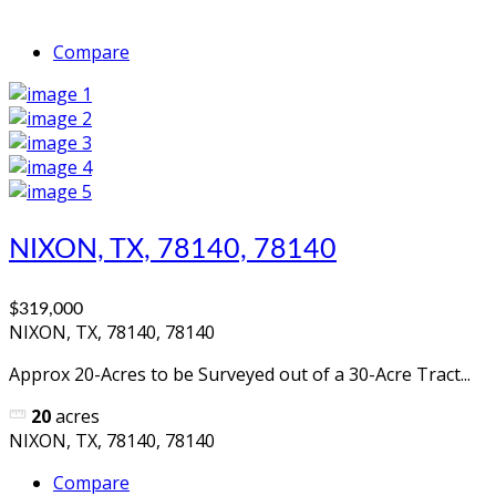
Compare
NIXON, TX, 78140, 78140
$319,000
NIXON, TX, 78140, 78140
Approx 20-Acres to be Surveyed out of a 30-Acre Tract...
20
acres
NIXON, TX, 78140, 78140
Compare