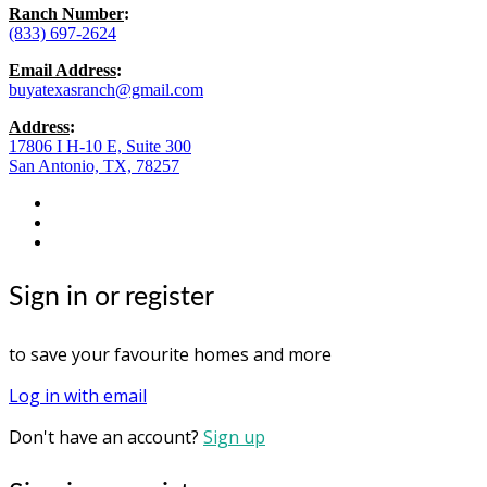
Ranch Number
:
(833) 697-2624
Email Address
:
buyatexasranch@gmail.com
Address
:
17806 I H-10 E, Suite 300
San Antonio, TX, 78257
facebook
youtube
instagram
Sign in or register
to save your favourite homes and more
Log in with email
Don't have an account?
Sign up