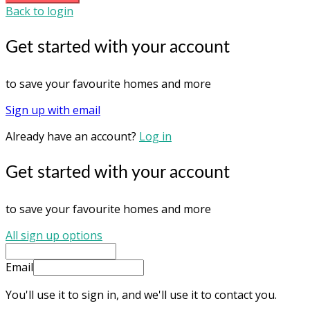
Back to login
Get started with your account
to save your favourite homes and more
Sign up with email
Already have an account?
Log in
Get started with your account
to save your favourite homes and more
All sign up options
Email
You'll use it to sign in, and we'll use it to contact you.