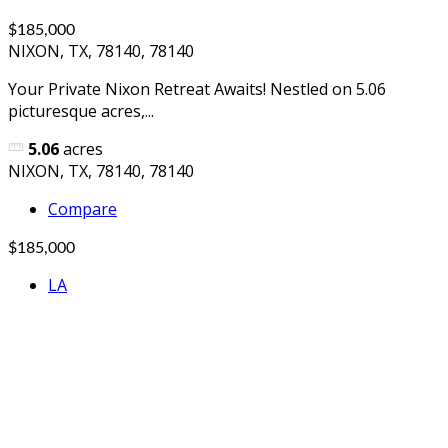
$185,000
NIXON, TX, 78140, 78140
Your Private Nixon Retreat Awaits! Nestled on 5.06
picturesque acres,...
5.06
acres
NIXON, TX, 78140, 78140
Compare
$185,000
LA