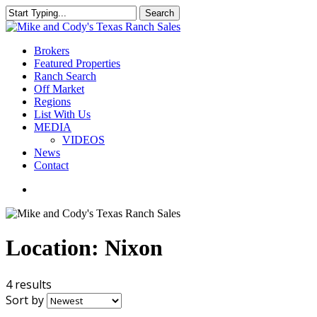
Skip
Search
to
Close
main
Search
content
Menu
Brokers
Featured Properties
Ranch Search
Off Market
Regions
List With Us
MEDIA
VIDEOS
News
Contact
facebook
youtube
instagram
Location:
Nixon
4 results
Sort by