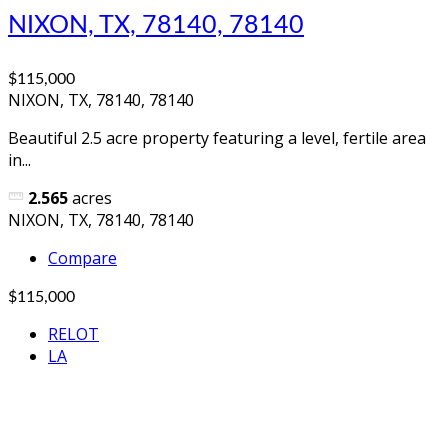
NIXON, TX, 78140, 78140
$115,000
NIXON, TX, 78140, 78140
Beautiful 2.5 acre property featuring a level, fertile area
in...
2.565
acres
NIXON, TX, 78140, 78140
Compare
$115,000
RELOT
LA