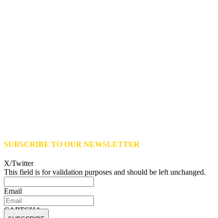
SUBSCRIBE TO OUR NEWSLETTER
X/Twitter
This field is for validation purposes and should be left unchanged.
Email
CAPTCHA