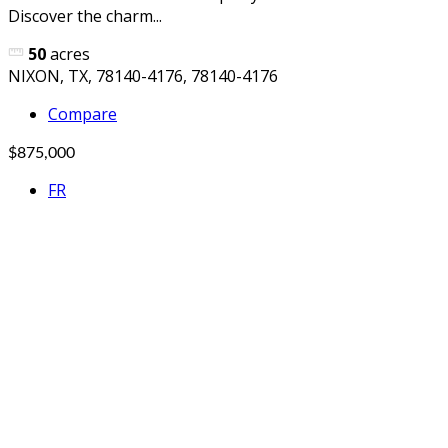
Discover the charm...
50
acres
NIXON, TX, 78140-4176, 78140-4176
Compare
$875,000
FR