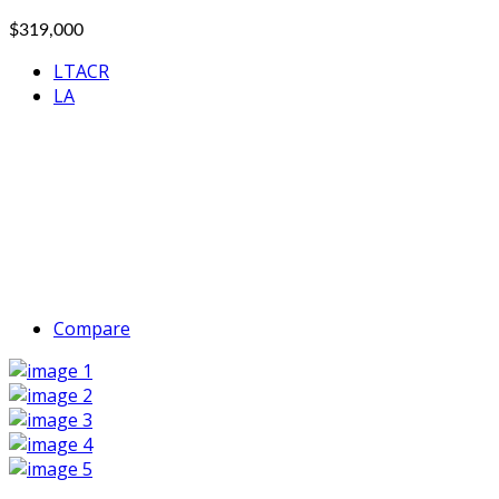
$319,000
LTACR
LA
Compare