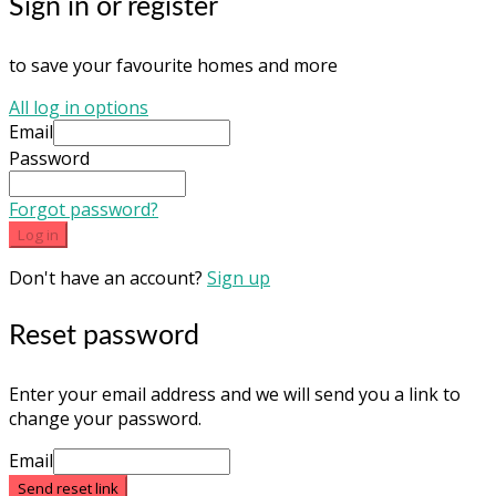
Sign in or register
to save your favourite homes and more
All log in options
Email
Password
Forgot password?
Log in
Don't have an account?
Sign up
Reset password
Enter your email address and we will send you a link to
change your password.
Email
Send reset link