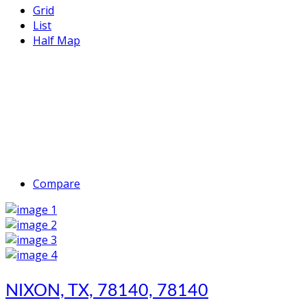
Grid
List
Half Map
Compare
NIXON, TX, 78140, 78140