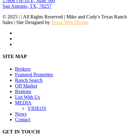
17806 I H-10 E, Suite 300
San Antonio, TX, 78257
© 2025 | | All Rights Reserved | Mike and Cody's Texas Ranch
Sales | Site Designed by
Texas Web Design
facebook
youtube
instagram
Close
SITE MAP
Menu
Brokers
Featured Properties
Ranch Search
Off Market
Regions
List With Us
MEDIA
VIDEOS
News
Contact
GET IN TOUCH