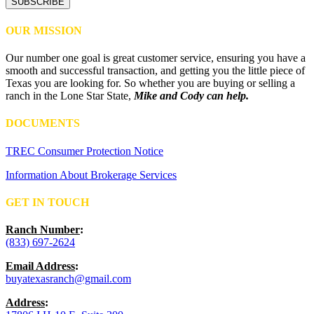
OUR MISSION
Our number one goal is great customer service, ensuring you have a
smooth and successful transaction, and getting you the little piece of
Texas you are looking for. So whether you are buying or selling a
ranch in the Lone Star State,
Mike and Cody can help.
DOCUMENTS
TREC Consumer Protection Notice
Information About Brokerage Services
GET IN TOUCH
Ranch Number
:
(833) 697-2624
Email Address
:
buyatexasranch@gmail.com
Address
: