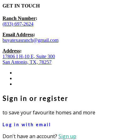
GET IN TOUCH
Ranch Number
:
(833) 697-2624
Email Address
:
buyatexasranch@gmail.com
Address
:
17806 I H-10 E, Suite 300
San Antonio, TX, 78257
facebook
youtube
instagram
Sign in or register
to save your favourite homes and more
Log in with email
Don't have an account?
Sign up