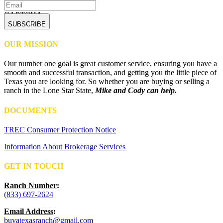
CAPTCHA
OUR MISSION
Our number one goal is great customer service, ensuring you have a
smooth and successful transaction, and getting you the little piece of
Texas you are looking for. So whether you are buying or selling a
ranch in the Lone Star State,
Mike and Cody can help.
DOCUMENTS
TREC Consumer Protection Notice
Information About Brokerage Services
GET IN TOUCH
Ranch Number
:
(833) 697-2624
Email Address
:
buyatexasranch@gmail.com