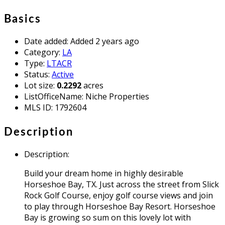
Basics
Date added
:
Added 2 years ago
Category
:
LA
Type
:
LTACR
Status
:
Active
Lot size
:
0.2292
acres
ListOfficeName
:
Niche Properties
MLS ID
:
1792604
Description
Description
:
Build your dream home in highly desirable
Horseshoe Bay, TX. Just across the street from Slick
Rock Golf Course, enjoy golf course views and join
to play through Horseshoe Bay Resort. Horseshoe
Bay is growing so sum on this lovely lot with