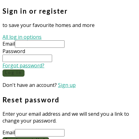
Sign in or register
to save your favourite homes and more
All log in options
Email
Password
Forgot password?
Log in
Don't have an account?
Sign up
Reset password
Enter your email address and we will send you a link to
change your password.
Email