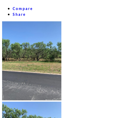
Compare
Share