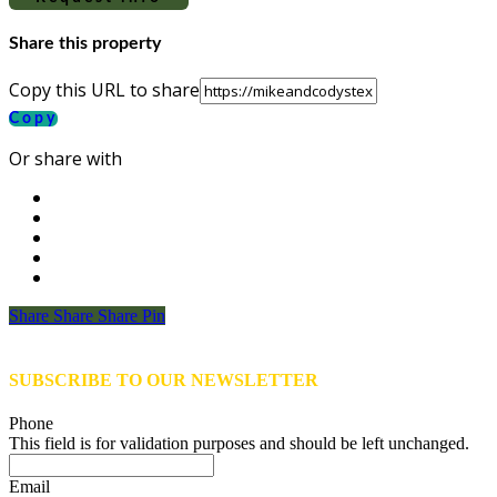
Share this property
Copy this URL to share
Copy
Or share with
Share
Share
Share
Share
Pin
SUBSCRIBE TO OUR NEWSLETTER
Phone
This field is for validation purposes and should be left unchanged.
Email