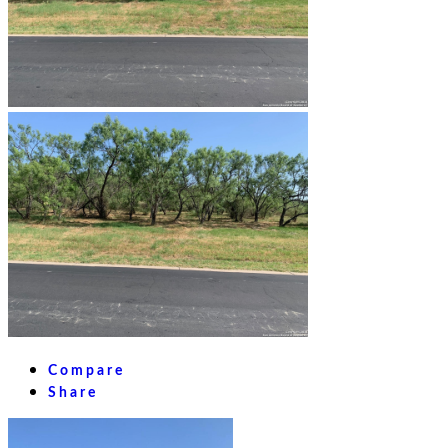
Compare
Share