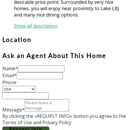
desirable price point. Surrounded by very nice
homes, you will enjoy near proximity to Lake LBJ
and many nice dining options.
Show all description
Location
Ask an Agent About This Home
Name*
Email*
Phone
Message*
By clicking the «REQUEST INFO» button you agree to the
Terms of Use and Privacy Policy
Request info