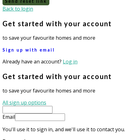
Send reset link
Back to login
Get started with your account
to save your favourite homes and more
Sign up with email
Already have an account?
Log in
Get started with your account
to save your favourite homes and more
All sign up options
Email
You'll use it to sign in, and we'll use it to contact you.