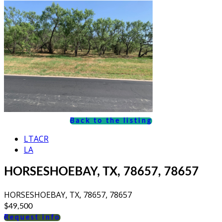
Back to the listing
LTACR
LA
HORSESHOEBAY, TX, 78657, 78657
HORSESHOEBAY, TX, 78657, 78657
$49,500
Request info