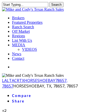
Skip
Search
to
Close
main
Search
content
Menu
Brokers
Featured Properties
Ranch Search
Off Market
Regions
List With Us
MEDIA
VIDEOS
News
Contact
facebook
youtube
instagram
LA
LTACR
TX
HORSESHOEBAY
78657,
78657
HORSESHOEBAY, TX, 78657, 78657
Compare
Share
+2