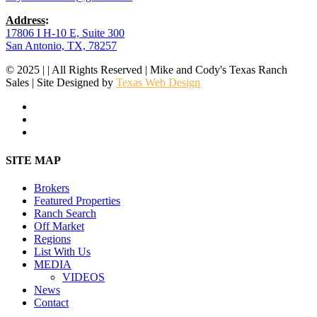
Address
:
17806 I H-10 E, Suite 300
San Antonio, TX, 78257
© 2025 | | All Rights Reserved | Mike and Cody's Texas Ranch
Sales | Site Designed by
Texas Web Design
facebook
youtube
instagram
Close
SITE MAP
Menu
Brokers
Featured Properties
Ranch Search
Off Market
Regions
List With Us
MEDIA
VIDEOS
News
Contact