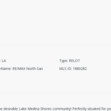
:
LA
Type
:
RELOT
ceName
:
RE/MAX North-San
MLS ID
:
1880282
n the desirable Lake Medina Shores community! Perfectly situated for