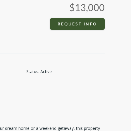
$13,000
REQUEST INFO
Status
:
Active
 your dream home or a weekend getaway, this property