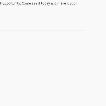
reat opportunity. Come see it today and make it your