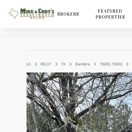
Skip
to
FEATURED
BROKERS
PROPERTIES
main
content
LA
RELOT
TX
Bandera
78003, 78003