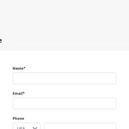
e
Name*
Email*
Phone