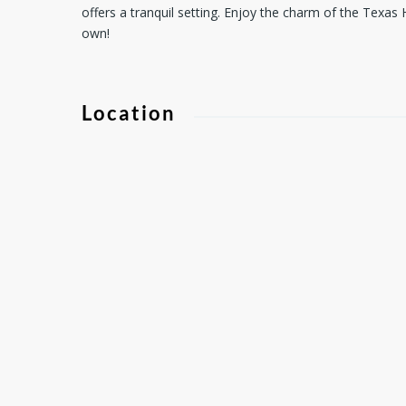
offers a tranquil setting. Enjoy the charm of the Texas H
own!
Location