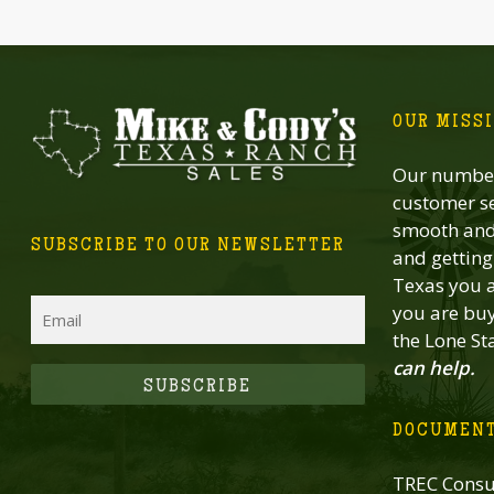
OUR MISS
Our number
customer se
smooth and 
SUBSCRIBE TO OUR NEWSLETTER
and getting 
Texas you a
Email
you are buy
the Lone St
can help.
CAPTCHA
DOCUMEN
TREC Consu