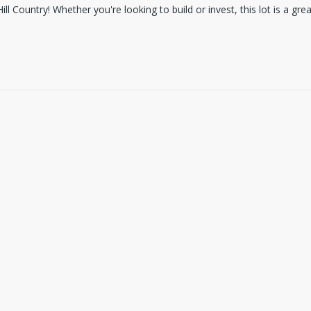
ill Country! Whether you're looking to build or invest, this lot is a g