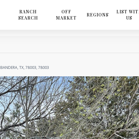
RANCH
OFF
LIST WI
REGIONS
SEARCH
MARKET
US
BANDERA, TX, 78003, 78003