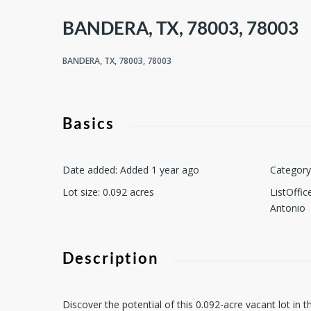
BANDERA, TX, 78003, 78003
BANDERA, TX, 78003, 78003
Basics
Date added
:
Added 1 year ago
Category
Lot size
:
0.092
acres
ListOffi
Antonio
Description
Discover the potential of this 0.092-acre vacant lot i