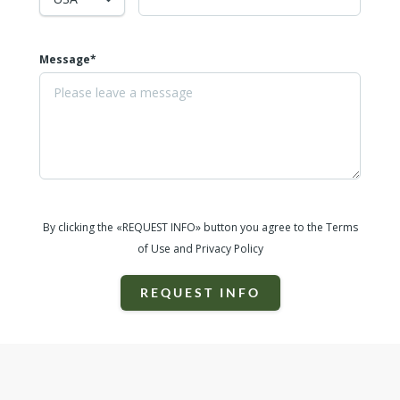
Message*
By clicking the «REQUEST INFO» button you agree to the Terms
of Use and Privacy Policy
REQUEST INFO