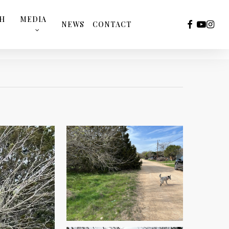
TH
MEDIA
FACEBOOK
YOUTUB
INST
NEWS
CONTACT