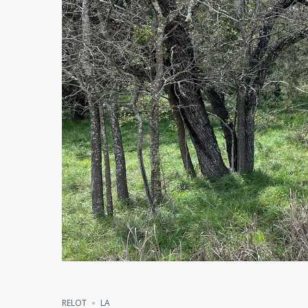
Compare
Share
RELOT
LA