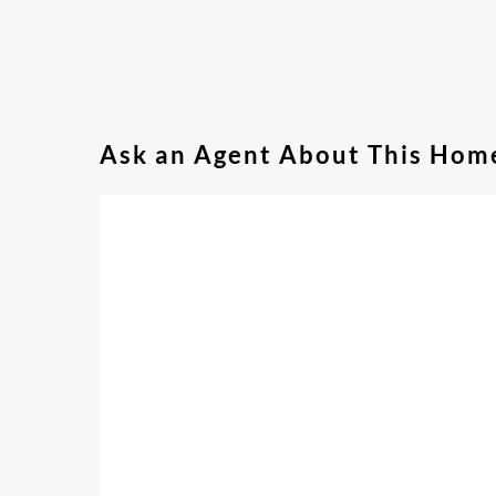
Ask an Agent About This Hom