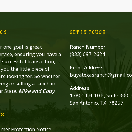
ION
GET IN TOUCH
 one goal is great
Ranch Number
:
rvice, ensuring you have a
(833) 697-2624
successful transaction,
Email Address
:
you the little piece of
buyatexasranch@gmail.c
re looking for. So whether
ing or selling a ranch in
Address
:
ar State,
Mike and Cody
17806 I H-10 E, Suite 300
San Antonio, TX, 78257
TS
mer Protection Notice