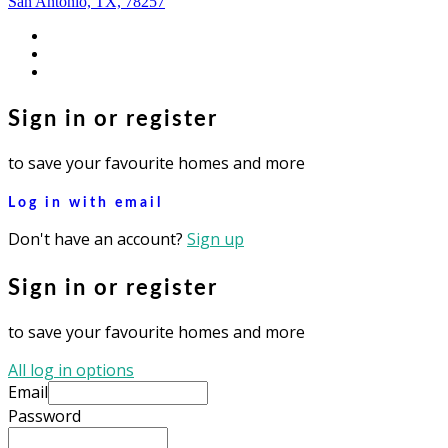
San Antonio, TX, 78257
facebook
youtube
instagram
Sign in or register
to save your favourite homes and more
Log in with email
Don't have an account?
Sign up
Sign in or register
to save your favourite homes and more
All log in options
Email
Password