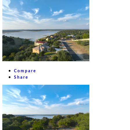
Compare
Share