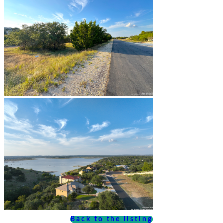
Back to the listing