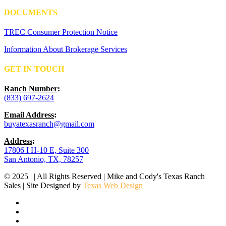
DOCUMENTS
TREC Consumer Protection Notice
Information About Brokerage Services
GET IN TOUCH
Ranch Number
:
(833) 697-2624
Email Address
:
buyatexasranch@gmail.com
Address
:
17806 I H-10 E, Suite 300
San Antonio, TX, 78257
© 2025 | | All Rights Reserved | Mike and Cody's Texas Ranch
Sales | Site Designed by
Texas Web Design
facebook
youtube
instagram