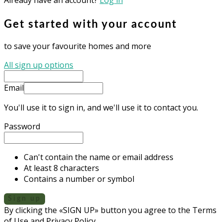
Get started with your account
to save your favourite homes and more
All sign up options
Email
You'll use it to sign in, and we'll use it to contact you.
Password
Can't contain the name or email address
At least 8 characters
Contains a number or symbol
Sign up
By clicking the «SIGN UP» button you agree to the Terms
of Use and Privacy Policy