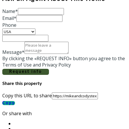
Name*
Email*
Phone
Message*
By clicking the «REQUEST INFO» button you agree to the
Terms of Use and Privacy Policy
Request info
Share this property
Copy this URL to share
Copy
Or share with