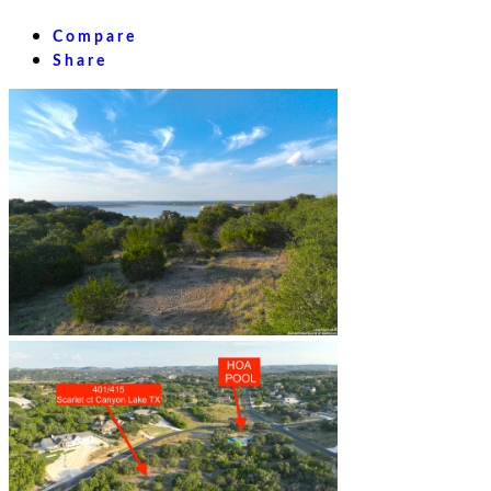
Compare
Share