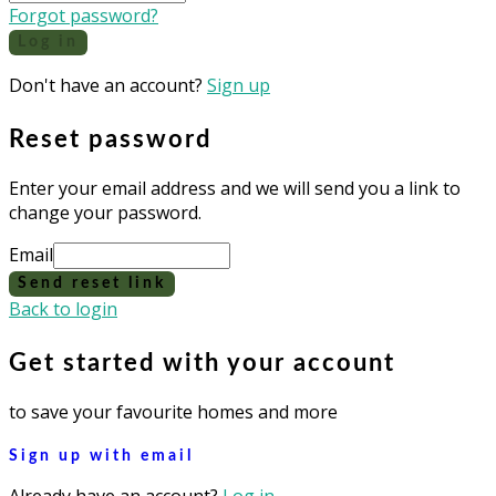
Forgot password?
Log in
Don't have an account?
Sign up
Reset password
Enter your email address and we will send you a link to
change your password.
Email
Send reset link
Back to login
Get started with your account
to save your favourite homes and more
Sign up with email
Already have an account?
Log in