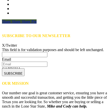
Share
Share
Share
Share
Pin
SUBSCRIBE TO OUR NEWSLETTER
X/Twitter
This field is for validation purposes and should be left unchanged.
Email
CAPTCHA
OUR MISSION
Our number one goal is great customer service, ensuring you have a
smooth and successful transaction, and getting you the little piece of
Texas you are looking for. So whether you are buying or selling a
ranch in the Lone Star State,
Mike and Cody can help.