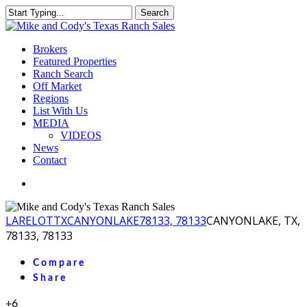
Skip
Search
to
Close
main
Search
content
Menu
Brokers
Featured Properties
Ranch Search
Off Market
Regions
List With Us
MEDIA
VIDEOS
News
Contact
facebook
youtube
instagram
LA
RELOT
TX
CANYONLAKE
78133, 78133
CANYONLAKE, TX,
78133, 78133
Compare
Share
+6