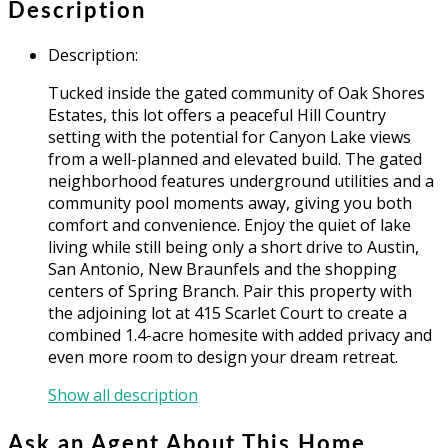
Description
Description
:
Tucked inside the gated community of Oak Shores
Estates, this lot offers a peaceful Hill Country
setting with the potential for Canyon Lake views
from a well-planned and elevated build. The gated
neighborhood features underground utilities and a
community pool moments away, giving you both
comfort and convenience. Enjoy the quiet of lake
living while still being only a short drive to Austin,
San Antonio, New Braunfels and the shopping
centers of Spring Branch. Pair this property with
the adjoining lot at 415 Scarlet Court to create a
combined 1.4-acre homesite with added privacy and
even more room to design your dream retreat.
Show all description
Ask an Agent About This Home