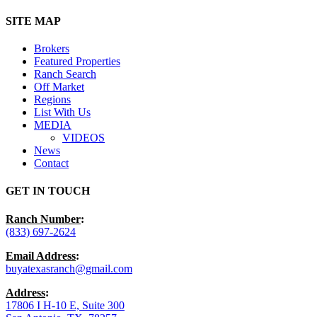
Close
SITE MAP
Menu
Brokers
Featured Properties
Ranch Search
Off Market
Regions
List With Us
MEDIA
VIDEOS
News
Contact
GET IN TOUCH
Ranch Number
:
(833) 697-2624
Email Address
:
buyatexasranch@gmail.com
Address
:
17806 I H-10 E, Suite 300