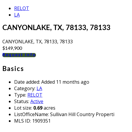
RELOT
LA
CANYONLAKE, TX, 78133, 78133
CANYONLAKE, TX, 78133, 78133
$149,900
Request info
Basics
Date added
:
Added 11 months ago
Category
:
LA
Type
:
RELOT
Status
:
Active
Lot size
:
0.69
acres
ListOfficeName
:
Sullivan Hill Country Properti
MLS ID
:
1909351