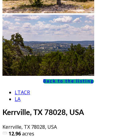
Back to the listing
LTACR
LA
Kerrville, TX 78028, USA
Kerrville, TX 78028, USA
12.96
acres