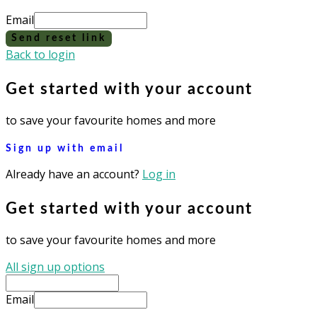
Email
Send reset link
Back to login
Get started with your account
to save your favourite homes and more
Sign up with email
Already have an account?
Log in
Get started with your account
to save your favourite homes and more
All sign up options
Email