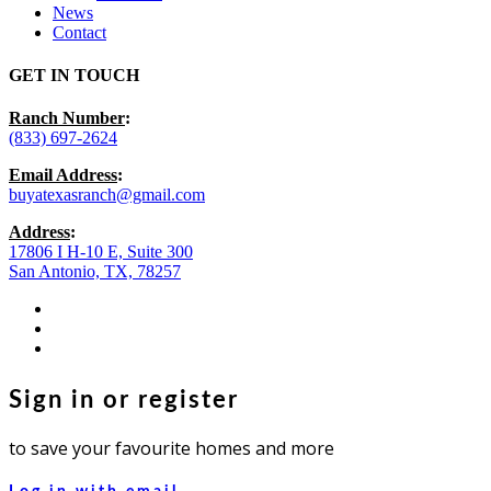
News
Contact
GET IN TOUCH
Ranch Number
:
(833) 697-2624
Email Address
:
buyatexasranch@gmail.com
Address
:
17806 I H-10 E, Suite 300
San Antonio, TX, 78257
facebook
youtube
instagram
Sign in or register
to save your favourite homes and more