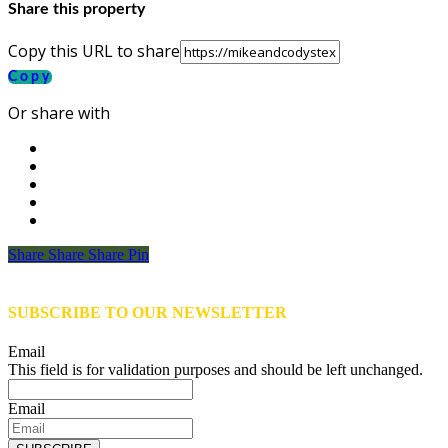
Share this property
Copy this URL to share
Copy
Or share with
Share
Share
Share
Share
Pin
SUBSCRIBE TO OUR NEWSLETTER
Email
This field is for validation purposes and should be left unchanged.
Email