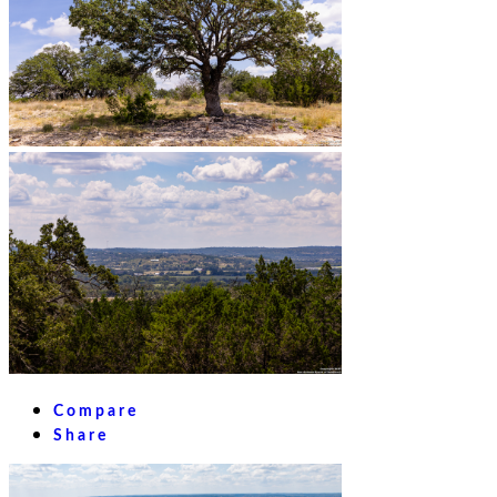
Compare
Share