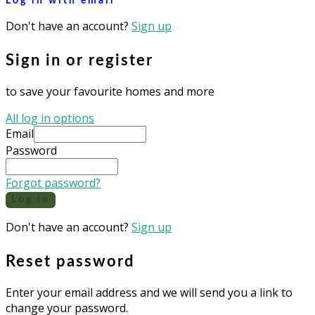
Log in with email
Don't have an account?
Sign up
Sign in or register
to save your favourite homes and more
All log in options
Email
Password
Forgot password?
Log in
Don't have an account?
Sign up
Reset password
Enter your email address and we will send you a link to
change your password.