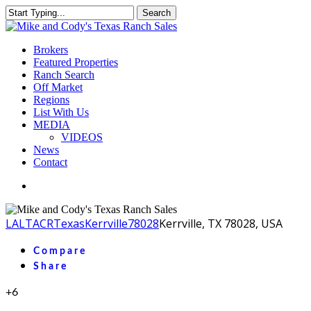
Skip
Search
to
Close
main
Search
content
Menu
Brokers
Featured Properties
Ranch Search
Off Market
Regions
List With Us
MEDIA
VIDEOS
News
Contact
facebook
youtube
instagram
LA
LTACR
Texas
Kerrville
78028
Kerrville, TX 78028, USA
Compare
Share
+6