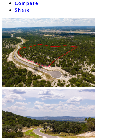
Compare
Share