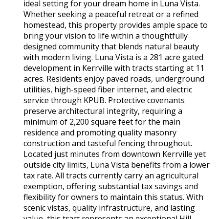
ideal setting for your dream home in Luna Vista.
Whether seeking a peaceful retreat or a refined
homestead, this property provides ample space to
bring your vision to life within a thoughtfully
designed community that blends natural beauty
with modern living. Luna Vista is a 281 acre gated
development in Kerrville with tracts starting at 11
acres. Residents enjoy paved roads, underground
utilities, high-speed fiber internet, and electric
service through KPUB. Protective covenants
preserve architectural integrity, requiring a
minimum of 2,200 square feet for the main
residence and promoting quality masonry
construction and tasteful fencing throughout.
Located just minutes from downtown Kerrville yet
outside city limits, Luna Vista benefits from a lower
tax rate. All tracts currently carry an agricultural
exemption, offering substantial tax savings and
flexibility for owners to maintain this status. With
scenic vistas, quality infrastructure, and lasting
value, this tract represents an exceptional Hill