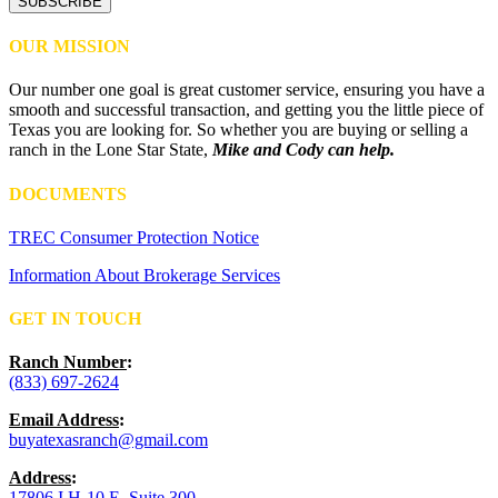
SUBSCRIBE
OUR MISSION
Our number one goal is great customer service, ensuring you have a
smooth and successful transaction, and getting you the little piece of
Texas you are looking for. So whether you are buying or selling a
ranch in the Lone Star State,
Mike and Cody can help.
DOCUMENTS
TREC Consumer Protection Notice
Information About Brokerage Services
GET IN TOUCH
Ranch Number
:
(833) 697-2624
Email Address
:
buyatexasranch@gmail.com
Address
:
17806 I H-10 E, Suite 300