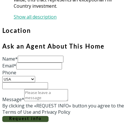
Country investment.
Show all description
Location
Ask an Agent About This Home
Name*
Email*
Phone
Message*
By clicking the «REQUEST INFO» button you agree to the
Terms of Use and Privacy Policy
Request info