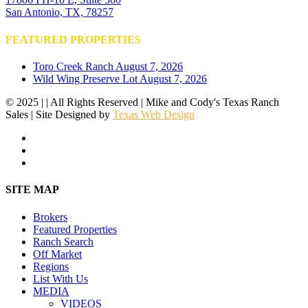
San Antonio, TX, 78257
FEATURED PROPERTIES
Toro Creek Ranch
August 7, 2026
Wild Wing Preserve Lot
August 7, 2026
© 2025 | | All Rights Reserved | Mike and Cody's Texas Ranch
Sales | Site Designed by
Texas Web Design
facebook
youtube
instagram
Close
SITE MAP
Menu
Brokers
Featured Properties
Ranch Search
Off Market
Regions
List With Us
MEDIA
VIDEOS