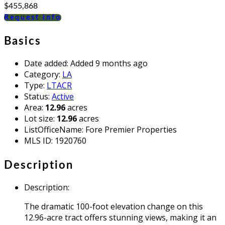
$455,868
Request info
Basics
Date added
:
Added 9 months ago
Category
:
LA
Type
:
LTACR
Status
:
Active
Area
:
12.96
acres
Lot size
:
12.96
acres
ListOfficeName
:
Fore Premier Properties
MLS ID
:
1920760
Description
Description
:
The dramatic 100-foot elevation change on this
12.96-acre tract offers stunning views, making it an