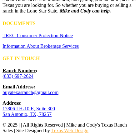
Texas you are looking for. So whether you are buying or selling a
ranch in the Lone Star State,
Mike and Cody can help.
DOCUMENTS
TREC Consumer Protection Notice
Information About Brokerage Services
GET IN TOUCH
Ranch Number
:
(833) 697-2624
Email Address
:
buyatexasranch@gmail.com
Address
:
17806 I H-10 E, Suite 300
San Antonio, TX, 78257
© 2025 | | All Rights Reserved | Mike and Cody's Texas Ranch
Sales | Site Designed by
Texas Web Design