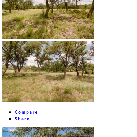
Compare
Share