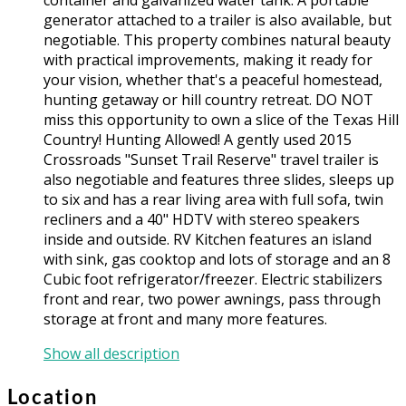
generator attached to a trailer is also available, but
negotiable. This property combines natural beauty
with practical improvements, making it ready for
your vision, whether that's a peaceful homestead,
hunting getaway or hill country retreat. DO NOT
miss this opportunity to own a slice of the Texas Hill
Country! Hunting Allowed! A gently used 2015
Crossroads "Sunset Trail Reserve" travel trailer is
also negotiable and features three slides, sleeps up
to six and has a rear living area with full sofa, twin
recliners and a 40" HDTV with stereo speakers
inside and outside. RV Kitchen features an island
with sink, gas cooktop and lots of storage and an 8
Cubic foot refrigerator/freezer. Electric stabilizers
front and rear, two power awnings, pass through
storage at front and many more features.
Show all description
Location