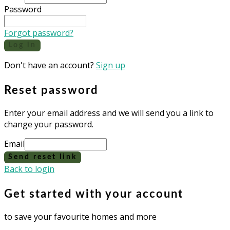
Password
Forgot password?
Log in
Don't have an account?
Sign up
Reset password
Enter your email address and we will send you a link to
change your password.
Email
Send reset link
Back to login
Get started with your account
to save your favourite homes and more