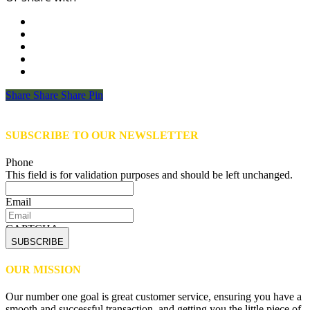
Share
Share
Share
Share
Pin
SUBSCRIBE TO OUR NEWSLETTER
Phone
This field is for validation purposes and should be left unchanged.
Email
CAPTCHA
OUR MISSION
Our number one goal is great customer service, ensuring you have a
smooth and successful transaction, and getting you the little piece of