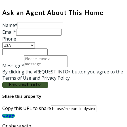
Ask an Agent About This Home
Name*
Email*
Phone
Message*
By clicking the «REQUEST INFO» button you agree to the
Terms of Use and Privacy Policy
Request info
Share this property
Copy this URL to share
Copy
Or share with