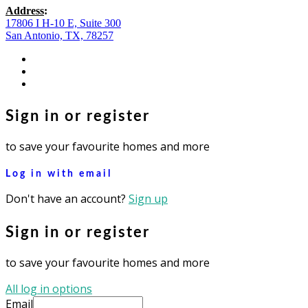
Address
:
17806 I H-10 E, Suite 300
San Antonio, TX, 78257
facebook
youtube
instagram
Sign in or register
to save your favourite homes and more
Log in with email
Don't have an account?
Sign up
Sign in or register
to save your favourite homes and more
All log in options
Email