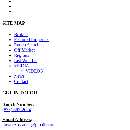
facebook
youtube
instagram
Close
SITE MAP
Menu
Brokers
Featured Properties
Ranch Search
Off Market
Regions
List With Us
MEDIA
VIDEOS
News
Contact
GET IN TOUCH
Ranch Number
:
(833) 697-2624
Email Address
:
buyatexasranch@gmail.com