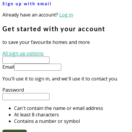
Sign up with email
Already have an account?
Log in
Get started with your account
to save your favourite homes and more
All sign up options
Email
You'll use it to sign in, and we'll use it to contact you.
Password
Can't contain the name or email address
At least 8 characters
Contains a number or symbol