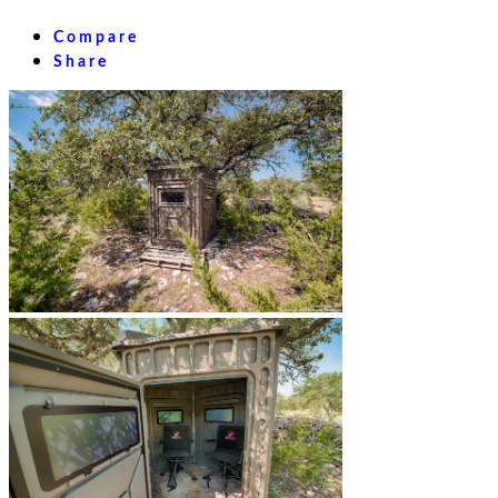
Compare
Share