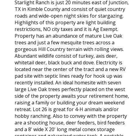
Starlight Ranch is just 20 minutes east of Junction,
TX in Kimble County and consist of quiet country
roads and wide-open night skies for stargazing.
Highlights of this property are light building
restrictions, NO city taxes and it is Ag Exempt.
Property has an abundance of mature Live Oak
trees and just a few mesquite trees across a
gorgeous Hill Country terrain with rolling views.
Abundant wildlife consist of turkey, axis deer,
whitetail deer, black buck and dove. Electricity is
located near the center of the tract and a new RV
pad site with septic lines ready for hook up was
recently installed. An ideal homesite with seven
large Live Oak trees perfectly placed on the west
side of the property awaits your retirement home,
raising a family or building your dream weekend
retreat. Lot 26 is great for 4-H animals and/or
hobby ranching. Also to convey with the property
are a shooting house, deer feeders, bird feeders
and a 8' wide X 20' long metal conex storage
container and galvanized water tank. A portable