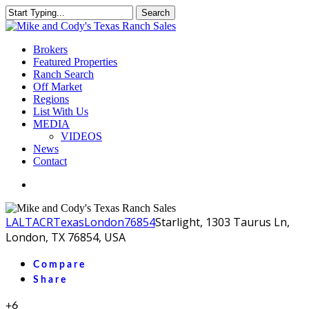
Skip
Search
to
Close
main
Search
content
Menu
Brokers
Featured Properties
Ranch Search
Off Market
Regions
List With Us
MEDIA
VIDEOS
News
Contact
facebook
youtube
instagram
LA
LTACR
Texas
London
76854
Starlight, 1303 Taurus Ln,
London, TX 76854, USA
Compare
Share
+6