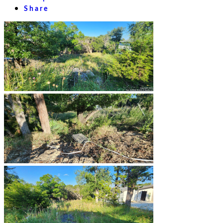
Share