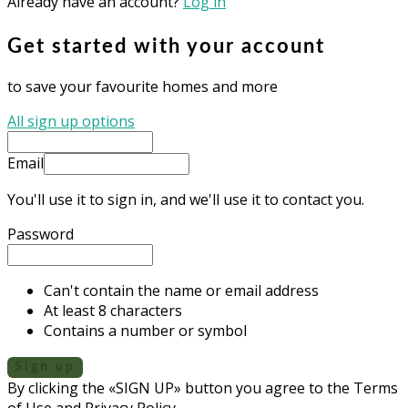
Already have an account?
Log in
Get started with your account
to save your favourite homes and more
All sign up options
Email
You'll use it to sign in, and we'll use it to contact you.
Password
Can't contain the name or email address
At least 8 characters
Contains a number or symbol
Sign up
By clicking the «SIGN UP» button you agree to the Terms