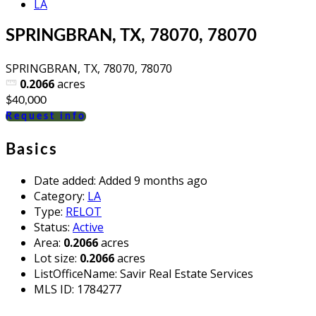
LA
SPRINGBRAN, TX, 78070, 78070
SPRINGBRAN, TX, 78070, 78070
0.2066
acres
$40,000
Request info
Basics
Date added
:
Added 9 months ago
Category
:
LA
Type
:
RELOT
Status
:
Active
Area
:
0.2066
acres
Lot size
:
0.2066
acres
ListOfficeName
:
Savir Real Estate Services
MLS ID
:
1784277