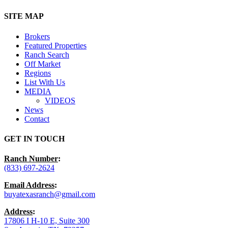
Close
SITE MAP
Menu
Brokers
Featured Properties
Ranch Search
Off Market
Regions
List With Us
MEDIA
VIDEOS
News
Contact
GET IN TOUCH
Ranch Number
:
(833) 697-2624
Email Address
:
buyatexasranch@gmail.com
Address
:
17806 I H-10 E, Suite 300