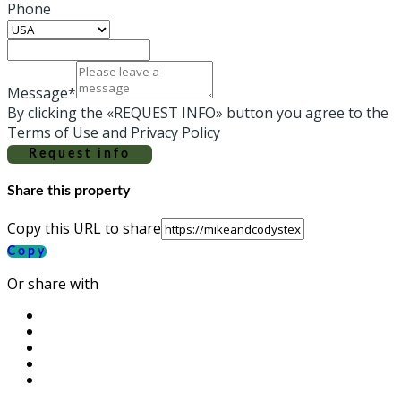
Phone
Message*
By clicking the «REQUEST INFO» button you agree to the
Terms of Use and Privacy Policy
Request info
Share this property
Copy this URL to share
Copy
Or share with