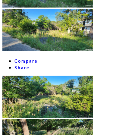
Compare
Share