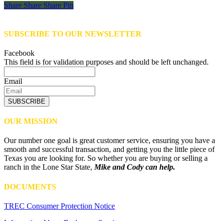
Share
Share
Share
Share
Pin
SUBSCRIBE TO OUR NEWSLETTER
Facebook
This field is for validation purposes and should be left unchanged.
Email
SUBSCRIBE
OUR MISSION
Our number one goal is great customer service, ensuring you have a
smooth and successful transaction, and getting you the little piece of
Texas you are looking for. So whether you are buying or selling a
ranch in the Lone Star State,
Mike and Cody can help.
DOCUMENTS
TREC Consumer Protection Notice