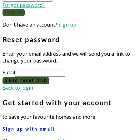
Forgot password?
Log in
Don't have an account?
Sign up
Reset password
Enter your email address and we will send you a link to
change your password.
Email
Send reset link
Back to login
Get started with your account
to save your favourite homes and more
Sign up with email