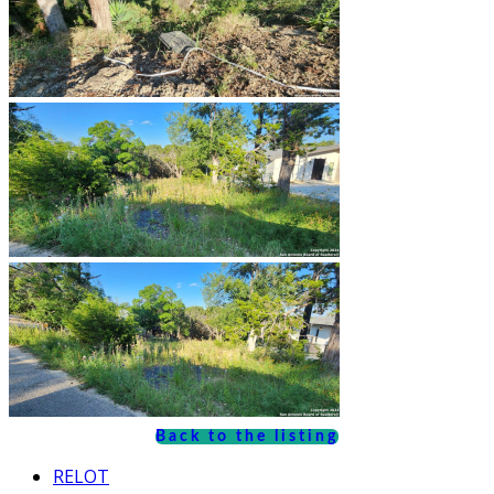
Back to the listing
RELOT