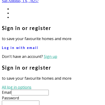
San Antonio, TX, 78257
facebook
youtube
instagram
Sign in or register
to save your favourite homes and more
Log in with email
Don't have an account?
Sign up
Sign in or register
to save your favourite homes and more
All log in options
Email
Password