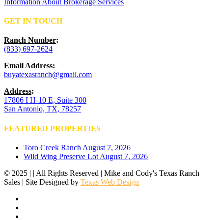
Information About Brokerage Services
GET IN TOUCH
Ranch Number
:
(833) 697-2624
Email Address
:
buyatexasranch@gmail.com
Address
:
17806 I H-10 E, Suite 300
San Antonio, TX, 78257
FEATURED PROPERTIES
Toro Creek Ranch
August 7, 2026
Wild Wing Preserve Lot
August 7, 2026
© 2025 | | All Rights Reserved | Mike and Cody's Texas Ranch
Sales | Site Designed by
Texas Web Design
facebook
youtube
instagram