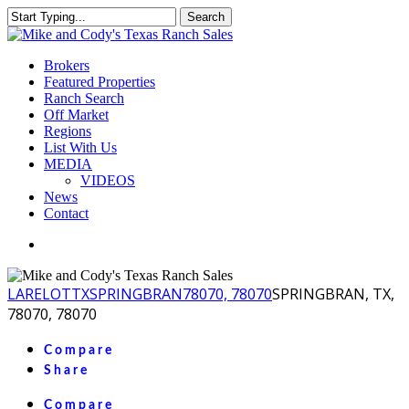
Skip
Search
to
Close
main
Search
content
Menu
Brokers
Featured Properties
Ranch Search
Off Market
Regions
List With Us
MEDIA
VIDEOS
News
Contact
facebook
youtube
instagram
LA
RELOT
TX
SPRINGBRAN
78070, 78070
SPRINGBRAN, TX,
78070, 78070
Compare
Share
Compare