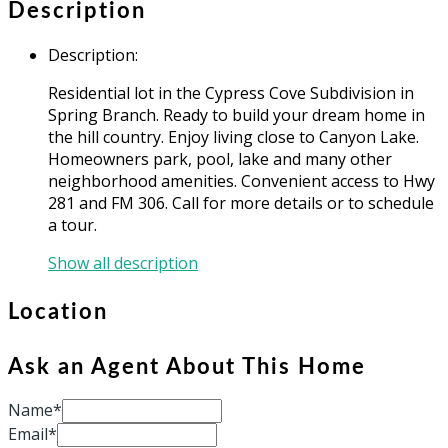
Description
Description
:
Residential lot in the Cypress Cove Subdivision in
Spring Branch. Ready to build your dream home in
the hill country. Enjoy living close to Canyon Lake.
Homeowners park, pool, lake and many other
neighborhood amenities. Convenient access to Hwy
281 and FM 306. Call for more details or to schedule
a tour.
Show all description
Location
Ask an Agent About This Home
Name*
Email*