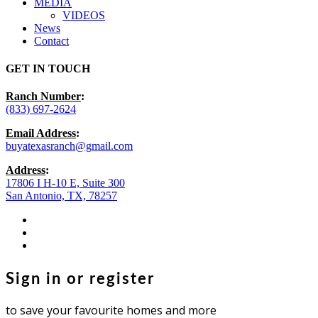
MEDIA
VIDEOS
News
Contact
GET IN TOUCH
Ranch Number
:
(833) 697-2624
Email Address
:
buyatexasranch@gmail.com
Address
:
17806 I H-10 E, Suite 300
San Antonio, TX, 78257
facebook
youtube
instagram
Sign in or register
to save your favourite homes and more