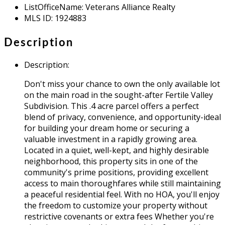
ListOfficeName
:
Veterans Alliance Realty
MLS ID
:
1924883
Description
Description
:
Don't miss your chance to own the only available lot
on the main road in the sought-after Fertile Valley
Subdivision. This .4 acre parcel offers a perfect
blend of privacy, convenience, and opportunity-ideal
for building your dream home or securing a
valuable investment in a rapidly growing area.
Located in a quiet, well-kept, and highly desirable
neighborhood, this property sits in one of the
community's prime positions, providing excellent
access to main thoroughfares while still maintaining
a peaceful residential feel. With no HOA, you'll enjoy
the freedom to customize your property without
restrictive covenants or extra fees Whether you're