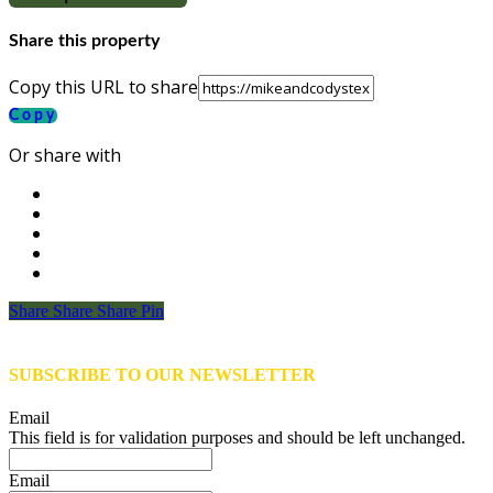
Share this property
Copy this URL to share
Copy
Or share with
Share
Share
Share
Share
Pin
SUBSCRIBE TO OUR NEWSLETTER
Email
This field is for validation purposes and should be left unchanged.
Email