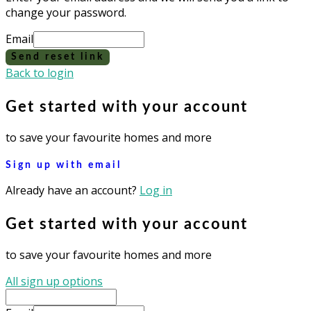
change your password.
Email
Send reset link
Back to login
Get started with your account
to save your favourite homes and more
Sign up with email
Already have an account?
Log in
Get started with your account
to save your favourite homes and more
All sign up options