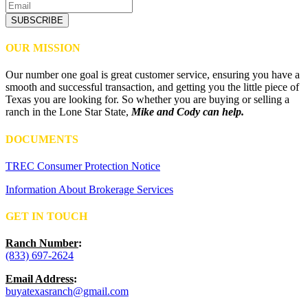
SUBSCRIBE
OUR MISSION
Our number one goal is great customer service, ensuring you have a
smooth and successful transaction, and getting you the little piece of
Texas you are looking for. So whether you are buying or selling a
ranch in the Lone Star State,
Mike and Cody can help.
DOCUMENTS
TREC Consumer Protection Notice
Information About Brokerage Services
GET IN TOUCH
Ranch Number
:
(833) 697-2624
Email Address
:
buyatexasranch@gmail.com