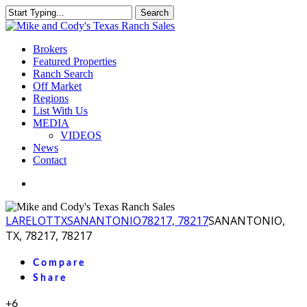
Skip
Search
to
Close
main
Search
content
Menu
Brokers
Featured Properties
Ranch Search
Off Market
Regions
List With Us
MEDIA
VIDEOS
News
Contact
facebook
youtube
instagram
LA
RELOT
TX
SANANTONIO
78217, 78217
SANANTONIO,
TX, 78217, 78217
Compare
Share
+6