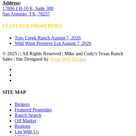
Address
:
17806 I H-10 E, Suite 300
San Antonio, TX, 78257
FEATURED PROPERTIES
Toro Creek Ranch
August 7, 2026
Wild Wing Preserve Lot
August 7, 2026
© 2025 | | All Rights Reserved | Mike and Cody's Texas Ranch
Sales | Site Designed by
Texas Web Design
facebook
youtube
instagram
Close
SITE MAP
Menu
Brokers
Featured Properties
Ranch Search
Off Market
Regions
List With Us