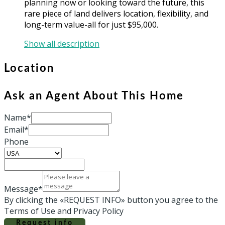
planning now or looking toward the future, this
rare piece of land delivers location, flexibility, and
long-term value-all for just $95,000.
Show all description
Location
Ask an Agent About This Home
Name*
Email*
Phone
Message*
By clicking the «REQUEST INFO» button you agree to the
Terms of Use and Privacy Policy
Request info