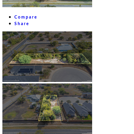
Compare
Share