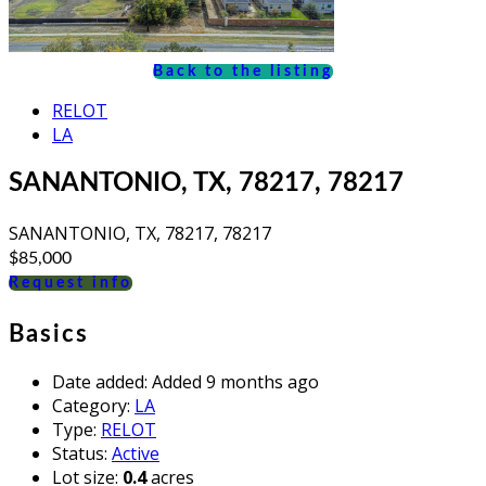
Back to the listing
RELOT
LA
SANANTONIO, TX, 78217, 78217
SANANTONIO, TX, 78217, 78217
$85,000
Request info
Basics
Date added
:
Added 9 months ago
Category
:
LA
Type
:
RELOT
Status
:
Active
Lot size
:
0.4
acres