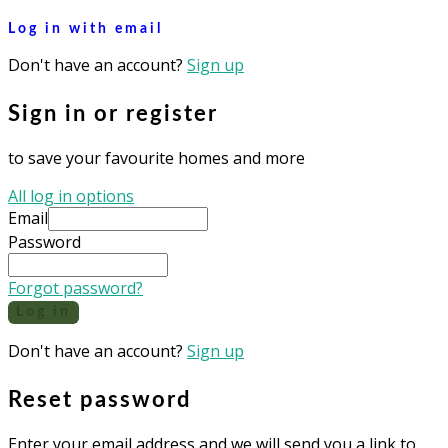
Log in with email
Don't have an account?
Sign up
Sign in or register
to save your favourite homes and more
All log in options
Email
Password
Forgot password?
Log in
Don't have an account?
Sign up
Reset password
Enter your email address and we will send you a link to