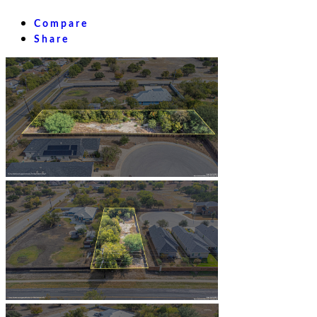
Compare
Share