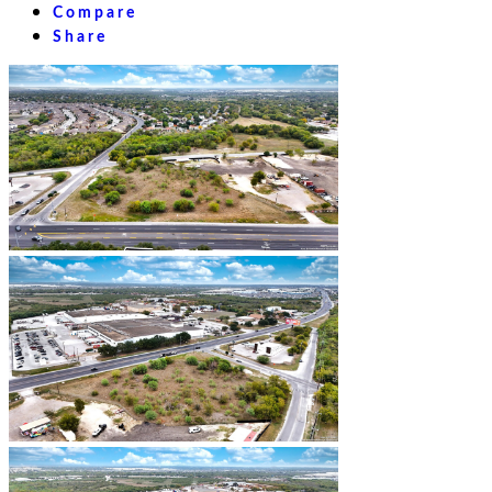
Compare
Share