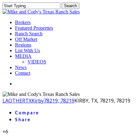
Skip
Search
to
Close
main
Search
content
Menu
Brokers
Featured Properties
Ranch Search
Off Market
Regions
List With Us
MEDIA
VIDEOS
News
Contact
facebook
youtube
instagram
LA
OTHER
TX
Kirby
78219, 78219
KIRBY, TX, 78219, 78219
Compare
Share
+6