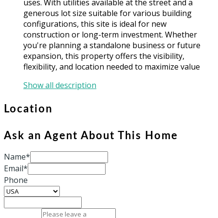
uses. With utilities available at the street and a
generous lot size suitable for various building
configurations, this site is ideal for new
construction or long-term investment. Whether
you're planning a standalone business or future
expansion, this property offers the visibility,
flexibility, and location needed to maximize value
Show all description
Location
Ask an Agent About This Home
Name*
Email*
Phone