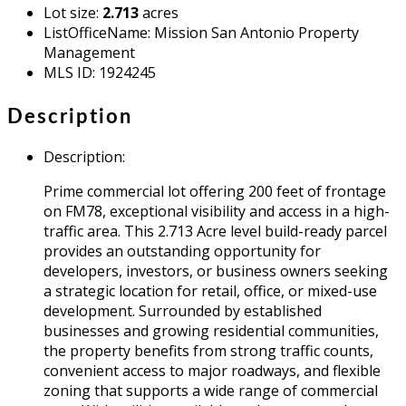
Lot size
:
2.713
acres
ListOfficeName
:
Mission San Antonio Property
Management
MLS ID
:
1924245
Description
Description
:
Prime commercial lot offering 200 feet of frontage
on FM78, exceptional visibility and access in a high-
traffic area. This 2.713 Acre level build-ready parcel
provides an outstanding opportunity for
developers, investors, or business owners seeking
a strategic location for retail, office, or mixed-use
development. Surrounded by established
businesses and growing residential communities,
the property benefits from strong traffic counts,
convenient access to major roadways, and flexible
zoning that supports a wide range of commercial