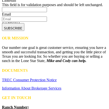
LinkedIn
This field is for validation purposes and should be left unchanged.
Email
CAPTCHA
OUR MISSION
Our number one goal is great customer service, ensuring you have a
smooth and successful transaction, and getting you the little piece of
Texas you are looking for. So whether you are buying or selling a
ranch in the Lone Star State,
Mike and Cody can help.
DOCUMENTS
TREC Consumer Protection Notice
Information About Brokerage Services
GET IN TOUCH
Ranch Number
: