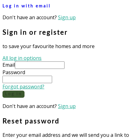
Log in with email
Don't have an account?
Sign up
Sign in or register
to save your favourite homes and more
All log in options
Email
Password
Forgot password?
Log in
Don't have an account?
Sign up
Reset password
Enter your email address and we will send you a link to