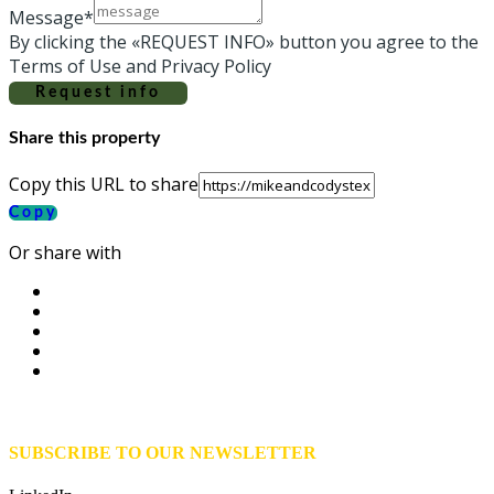
Message*
By clicking the «REQUEST INFO» button you agree to the
Terms of Use and Privacy Policy
Request info
Share this property
Copy this URL to share
Copy
Or share with
SUBSCRIBE TO OUR NEWSLETTER