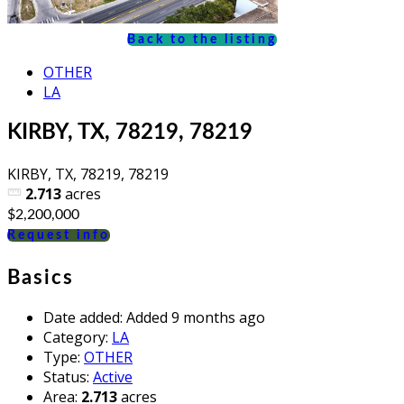
Back to the listing
OTHER
LA
KIRBY, TX, 78219, 78219
KIRBY, TX, 78219, 78219
2.713
acres
$2,200,000
Request info
Basics
Date added
:
Added 9 months ago
Category
:
LA
Type
:
OTHER
Status
:
Active
Area
:
2.713
acres