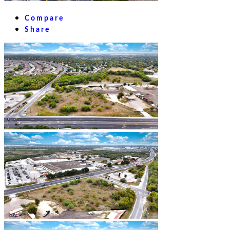
Compare
Share