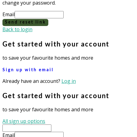
change your password.
Email
Send reset link
Back to login
Get started with your account
to save your favourite homes and more
Sign up with email
Already have an account?
Log in
Get started with your account
to save your favourite homes and more
All sign up options
Email