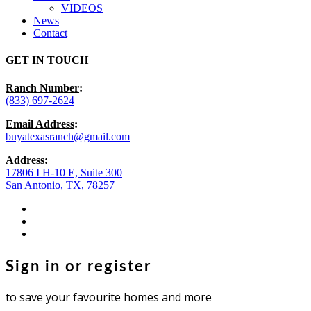
VIDEOS
News
Contact
GET IN TOUCH
Ranch Number
:
(833) 697-2624
Email Address
:
buyatexasranch@gmail.com
Address
:
17806 I H-10 E, Suite 300
San Antonio, TX, 78257
facebook
youtube
instagram
Sign in or register
to save your favourite homes and more