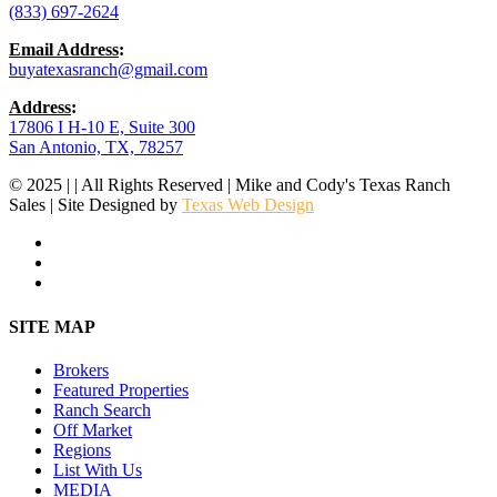
(833) 697-2624
Email Address
:
buyatexasranch@gmail.com
Address
:
17806 I H-10 E, Suite 300
San Antonio, TX, 78257
© 2025 | | All Rights Reserved | Mike and Cody's Texas Ranch
Sales | Site Designed by
Texas Web Design
facebook
youtube
instagram
Close
SITE MAP
Menu
Brokers
Featured Properties
Ranch Search
Off Market
Regions
List With Us
MEDIA