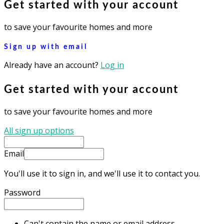
Get started with your account
to save your favourite homes and more
Sign up with email
Already have an account?
Log in
Get started with your account
to save your favourite homes and more
All sign up options
Email
You'll use it to sign in, and we'll use it to contact you.
Password
Can't contain the name or email address