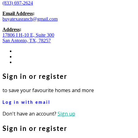
(833) 697-2624
Email Address
:
buyatexasranch@gmail.com
Address
:
17806 I H-10 E, Suite 300
San Antonio, TX, 78257
facebook
youtube
instagram
Sign in or register
to save your favourite homes and more
Log in with email
Don't have an account?
Sign up
Sign in or register