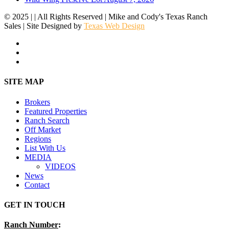
© 2025 | | All Rights Reserved | Mike and Cody's Texas Ranch
Sales | Site Designed by
Texas Web Design
facebook
youtube
instagram
Close
SITE MAP
Menu
Brokers
Featured Properties
Ranch Search
Off Market
Regions
List With Us
MEDIA
VIDEOS
News
Contact
GET IN TOUCH
Ranch Number
: