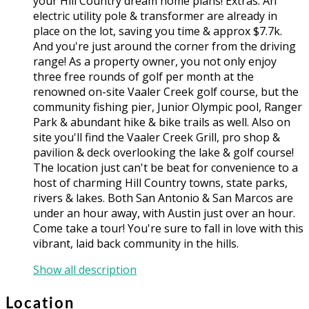
your Hill Country dream home plans! Extras: An
electric utility pole & transformer are already in
place on the lot, saving you time & approx $7.7k.
And you're just around the corner from the driving
range! As a property owner, you not only enjoy
three free rounds of golf per month at the
renowned on-site Vaaler Creek golf course, but the
community fishing pier, Junior Olympic pool, Ranger
Park & abundant hike & bike trails as well. Also on
site you'll find the Vaaler Creek Grill, pro shop &
pavilion & deck overlooking the lake & golf course!
The location just can't be beat for convenience to a
host of charming Hill Country towns, state parks,
rivers & lakes. Both San Antonio & San Marcos are
under an hour away, with Austin just over an hour.
Come take a tour! You're sure to fall in love with this
vibrant, laid back community in the hills.
Show all description
Location