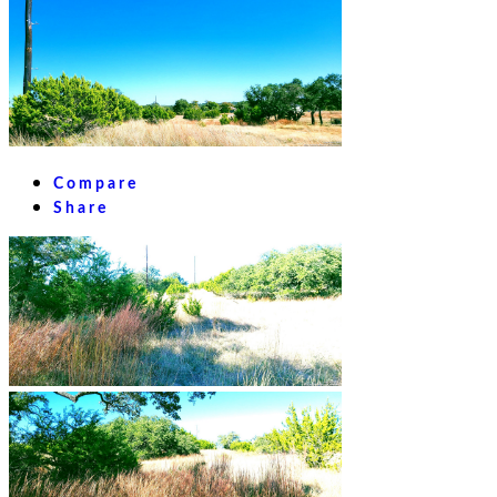
Compare
Share