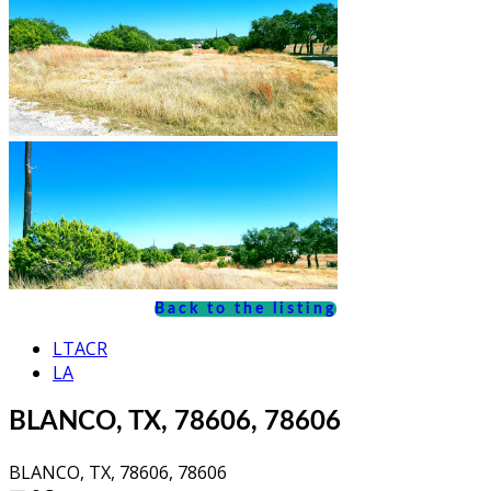
Back to the listing
LTACR
LA
BLANCO, TX, 78606, 78606
BLANCO, TX, 78606, 78606