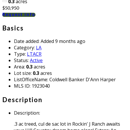
0.3
acres
$50,950
Request info
Basics
Date added
:
Added 9 months ago
Category
:
LA
Type
:
LTACR
Status
:
Active
Area
:
0.3
acres
Lot size
:
0.3
acres
ListOfficeName
:
Coldwell Banker D'Ann Harper
MLS ID
:
1923040
Description
Description
:
.3 ac treed, cul de sac lot in Rockin' J Ranch awaits