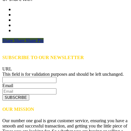
Share
Share
Share
Share
Pin
SUBSCRIBE TO OUR NEWSLETTER
URL
This field is for validation purposes and should be left unchanged.
Email
SUBSCRIBE
OUR MISSION
Our number one goal is great customer service, ensuring you have a
smooth and successful transaction, and getting you the little piece of