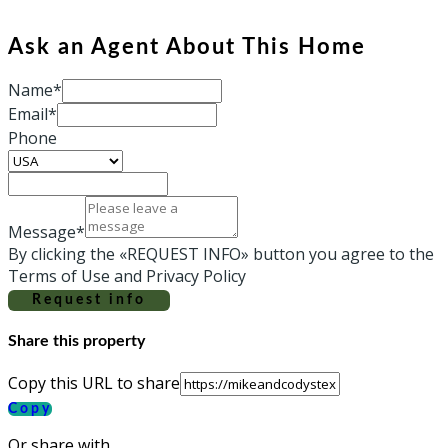
Ask an Agent About This Home
Name*
Email*
Phone
Message*
By clicking the «REQUEST INFO» button you agree to the
Terms of Use and Privacy Policy
Request info
Share this property
Copy this URL to share
Copy
Or share with