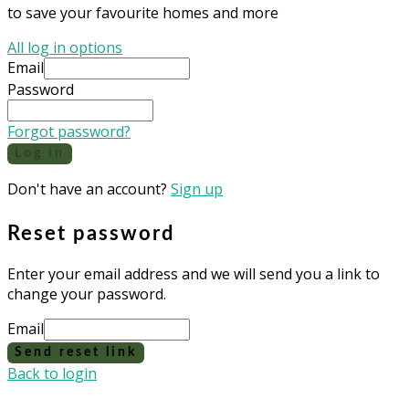
to save your favourite homes and more
All log in options
Email
Password
Forgot password?
Log in
Don't have an account?
Sign up
Reset password
Enter your email address and we will send you a link to
change your password.
Email
Send reset link
Back to login