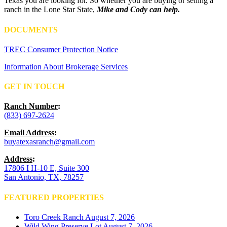
Texas you are looking for. So whether you are buying or selling a
ranch in the Lone Star State,
Mike and Cody can help.
DOCUMENTS
TREC Consumer Protection Notice
Information About Brokerage Services
GET IN TOUCH
Ranch Number
:
(833) 697-2624
Email Address
:
buyatexasranch@gmail.com
Address
:
17806 I H-10 E, Suite 300
San Antonio, TX, 78257
FEATURED PROPERTIES
Toro Creek Ranch
August 7, 2026
Wild Wing Preserve Lot
August 7, 2026