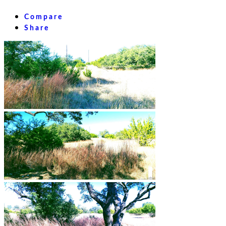
Compare
Share