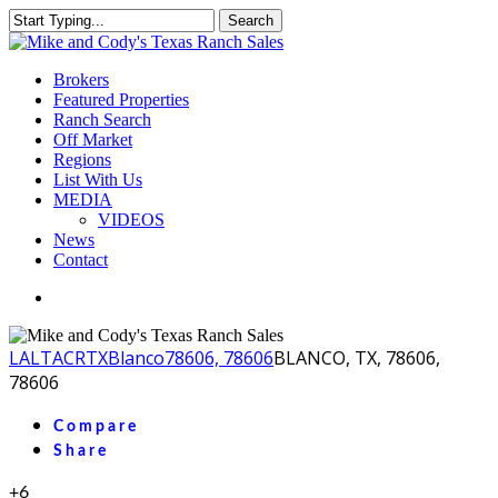
Skip
Search
to
Close
main
Search
content
Menu
Brokers
Featured Properties
Ranch Search
Off Market
Regions
List With Us
MEDIA
VIDEOS
News
Contact
facebook
youtube
instagram
LA
LTACR
TX
Blanco
78606, 78606
BLANCO, TX, 78606,
78606
Compare
Share
+6