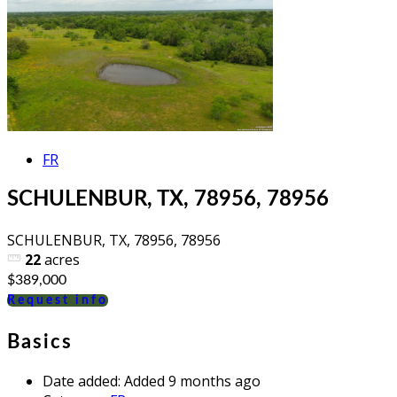
FR
SCHULENBUR, TX, 78956, 78956
SCHULENBUR, TX, 78956, 78956
22
acres
$389,000
Request info
Basics
Date added
:
Added 9 months ago