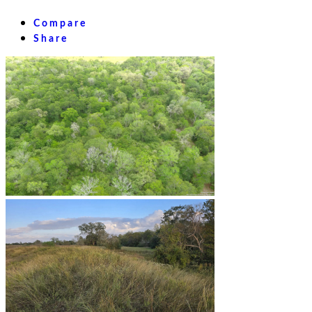
Compare
Share