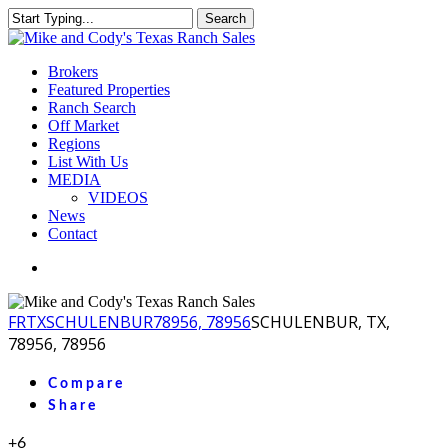
Skip
Search
to
Close
main
Search
content
Menu
Brokers
Featured Properties
Ranch Search
Off Market
Regions
List With Us
MEDIA
VIDEOS
News
Contact
facebook
youtube
instagram
FR
TX
SCHULENBUR
78956, 78956
SCHULENBUR, TX,
78956, 78956
Compare
Share
+6