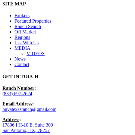
Close
SITE MAP
Menu
Brokers
Featured Properties
Ranch Search
Off Market
Regions
List With Us
MEDIA
VIDEOS
News
Contact
GET IN TOUCH
Ranch Number
:
(833) 697-2624
Email Address
:
buyatexasranch@gmail.com
Address
:
17806 I H-10 E, Suite 300
San Antonio, TX, 78257