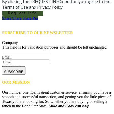
By clicking the «REQUEST INFO» button you agree to the
Terms of Use and Privacy Policy
Request info
Share
Share
Share
Share
Pin
SUBSCRIBE TO OUR NEWSLETTER
Company
This field is for validation purposes and should be left unchanged.
Email
CAPTCHA
OUR MISSION
Our number one goal is great customer service, ensuring you have a
smooth and successful transaction, and getting you the little piece of
Texas you are looking for. So whether you are buying or selling a
ranch in the Lone Star State,
Mike and Cody can help.