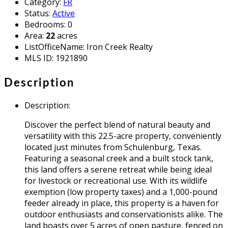
Category
:
FR
Status
:
Active
Bedrooms
:
0
Area
:
22
acres
ListOfficeName
:
Iron Creek Realty
MLS ID
:
1921890
Description
Description
:
Discover the perfect blend of natural beauty and
versatility with this 22.5-acre property, conveniently
located just minutes from Schulenburg, Texas.
Featuring a seasonal creek and a built stock tank,
this land offers a serene retreat while being ideal
for livestock or recreational use. With its wildlife
exemption (low property taxes) and a 1,000-pound
feeder already in place, this property is a haven for
outdoor enthusiasts and conservationists alike. The
land boasts over 5 acres of open pasture, fenced on