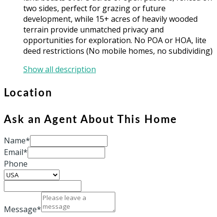
two sides, perfect for grazing or future
development, while 15+ acres of heavily wooded
terrain provide unmatched privacy and
opportunities for exploration. No POA or HOA, lite
deed restrictions (No mobile homes, no subdividing)
Show all description
Location
Ask an Agent About This Home
Name*
Email*
Phone
Message*