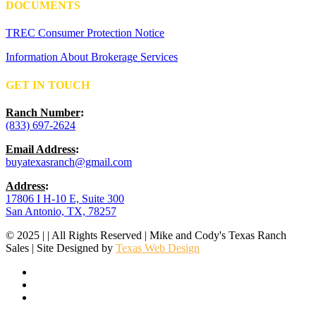
DOCUMENTS
TREC Consumer Protection Notice
Information About Brokerage Services
GET IN TOUCH
Ranch Number
:
(833) 697-2624
Email Address
:
buyatexasranch@gmail.com
Address
:
17806 I H-10 E, Suite 300
San Antonio, TX, 78257
© 2025 | | All Rights Reserved | Mike and Cody's Texas Ranch
Sales | Site Designed by
Texas Web Design
facebook
youtube
instagram