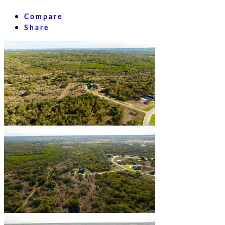
Compare
Share