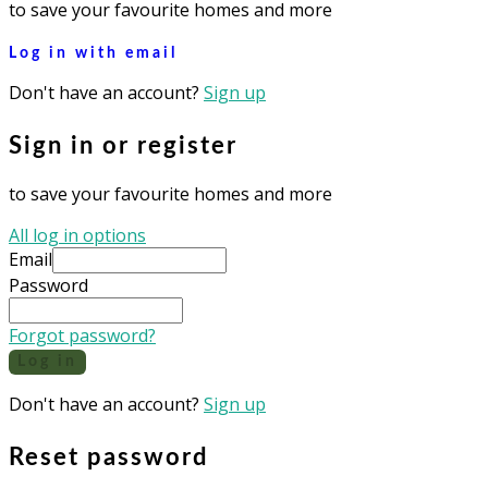
to save your favourite homes and more
Log in with email
Don't have an account?
Sign up
Sign in or register
to save your favourite homes and more
All log in options
Email
Password
Forgot password?
Log in
Don't have an account?
Sign up
Reset password