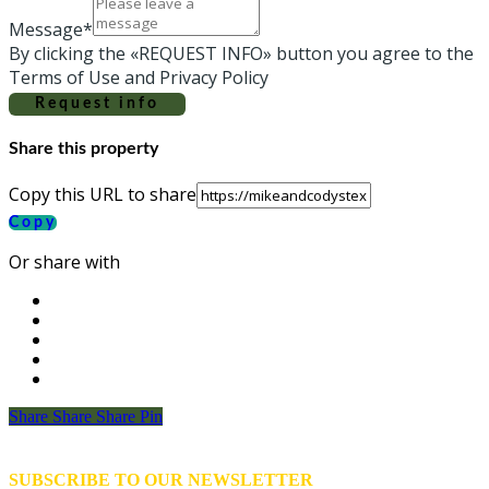
Message*
By clicking the «REQUEST INFO» button you agree to the
Terms of Use and Privacy Policy
Request info
Share this property
Copy this URL to share
Copy
Or share with
Share
Share
Share
Share
Pin
SUBSCRIBE TO OUR NEWSLETTER