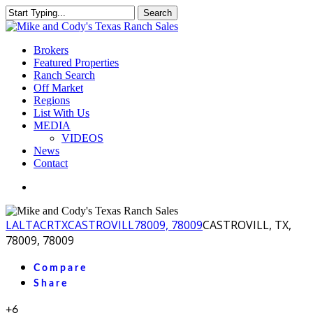
Skip
Search
to
Close
main
Search
content
Menu
Brokers
Featured Properties
Ranch Search
Off Market
Regions
List With Us
MEDIA
VIDEOS
News
Contact
facebook
youtube
instagram
LA
LTACR
TX
CASTROVILL
78009, 78009
CASTROVILL, TX,
78009, 78009
Compare
Share
+6