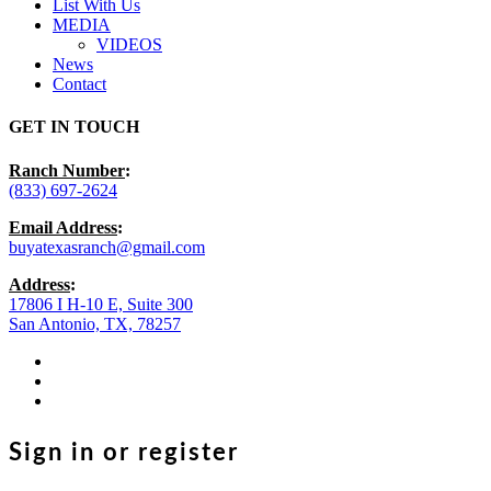
List With Us
MEDIA
VIDEOS
News
Contact
GET IN TOUCH
Ranch Number
:
(833) 697-2624
Email Address
:
buyatexasranch@gmail.com
Address
:
17806 I H-10 E, Suite 300
San Antonio, TX, 78257
facebook
youtube
instagram
Sign in or register