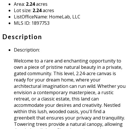
Area
:
2.24
acres
Lot size
:
2.24
acres
ListOfficeName
:
HomeLab, LLC
MLS ID
:
1897753
Description
Description
:
Welcome to a rare and enchanting opportunity to
own a piece of pristine natural beauty in a private,
gated community. This level, 2.24-acre canvas is
ready for your dream home, where your
architectural imagination can run wild. Whether you
envision a contemporary masterpiece, a rustic
retreat, or a classic estate, this land can
accommodate your desires and creativity. Nestled
within this lush, wooded oasis, you'll find a
greenbelt that ensures your privacy and tranquility.
Towering trees provide a natural canopy, allowing