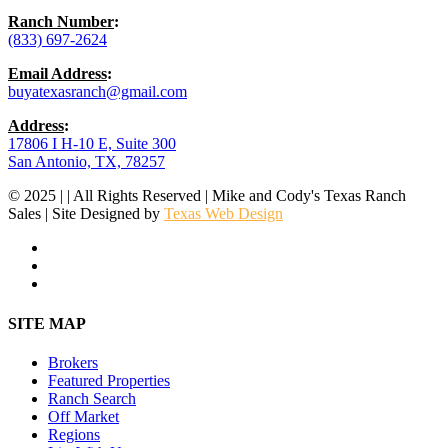
Ranch Number
:
(833) 697-2624
Email Address
:
buyatexasranch@gmail.com
Address
:
17806 I H-10 E, Suite 300
San Antonio, TX, 78257
© 2025 | | All Rights Reserved | Mike and Cody's Texas Ranch
Sales | Site Designed by
Texas Web Design
facebook
youtube
instagram
Close
SITE MAP
Menu
Brokers
Featured Properties
Ranch Search
Off Market
Regions