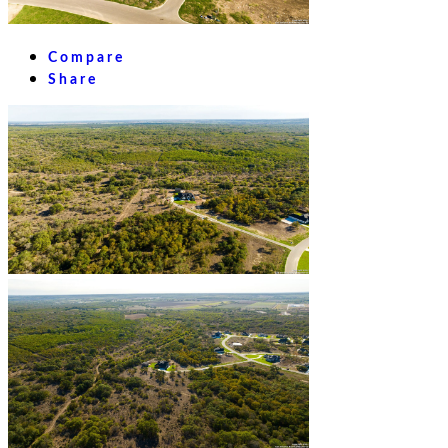
Compare
Share