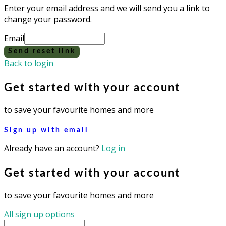
Enter your email address and we will send you a link to
change your password.
Email
Send reset link
Back to login
Get started with your account
to save your favourite homes and more
Sign up with email
Already have an account?
Log in
Get started with your account
to save your favourite homes and more
All sign up options