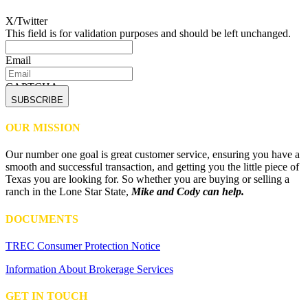
X/Twitter
This field is for validation purposes and should be left unchanged.
Email
CAPTCHA
OUR MISSION
Our number one goal is great customer service, ensuring you have a
smooth and successful transaction, and getting you the little piece of
Texas you are looking for. So whether you are buying or selling a
ranch in the Lone Star State,
Mike and Cody can help.
DOCUMENTS
TREC Consumer Protection Notice
Information About Brokerage Services
GET IN TOUCH