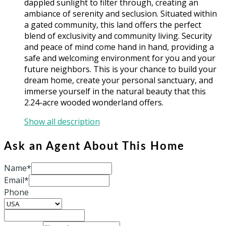
dappled sunlight to filter through, creating an
ambiance of serenity and seclusion. Situated within
a gated community, this land offers the perfect
blend of exclusivity and community living. Security
and peace of mind come hand in hand, providing a
safe and welcoming environment for you and your
future neighbors. This is your chance to build your
dream home, create your personal sanctuary, and
immerse yourself in the natural beauty that this
2.24-acre wooded wonderland offers.
Show all description
Ask an Agent About This Home
Name*
Email*
Phone