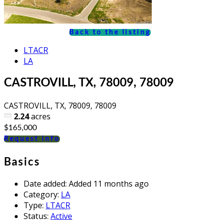
Back to the listing
LTACR
LA
CASTROVILL, TX, 78009, 78009
CASTROVILL, TX, 78009, 78009
2.24
acres
$165,000
Request info
Basics
Date added
:
Added 11 months ago
Category
:
LA
Type
:
LTACR
Status
:
Active