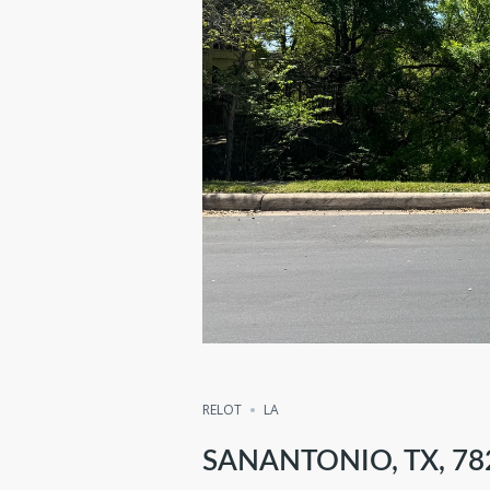
RELOT
LA
SANANTONIO, TX, 78