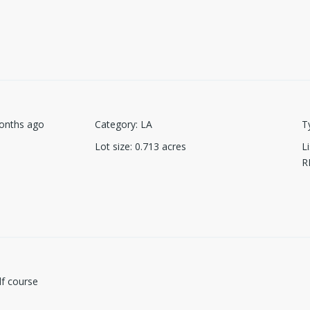
onths ago
Category
:
LA
T
Lot size
:
0.713
acres
L
R
lf course