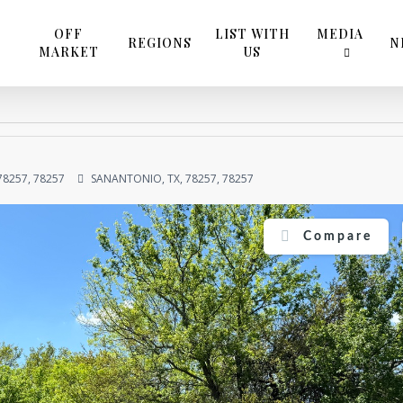
OFF
LIST WITH
MEDIA
REGIONS
N
MARKET
US
78257, 78257
SANANTONIO, TX, 78257, 78257
Compare