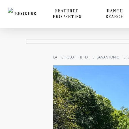
Skip
to
FEATURED
RANCH
BROKERS
PROPERTIES
SEARCH
main
content
LA
RELOT
TX
SANANTONIO