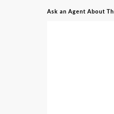
Ask an Agent About T