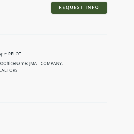
REQUEST INFO
ype
:
RELOT
istOfficeName
:
JMAT COMPANY,
EALTORS