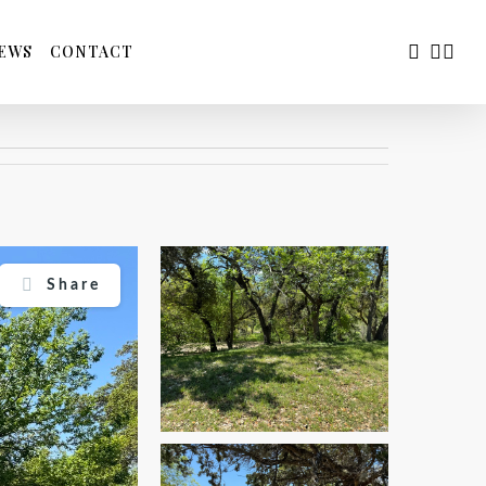
FACEBOO
YOUTU
INS
EWS
CONTACT
Share