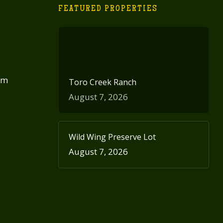
FEATURED PROPERTIES
om
Toro Creek Ranch
August 7, 2026
Wild Wing Preserve Lot
August 7, 2026