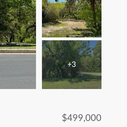
+3
$499,000