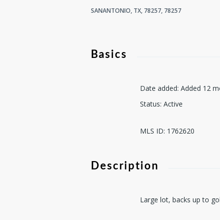
SANANTONIO, TX, 78257, 78257
Basics
Date added
:
Added 12 m
Status
:
Active
MLS ID
:
1762620
Description
Large lot, backs up to go