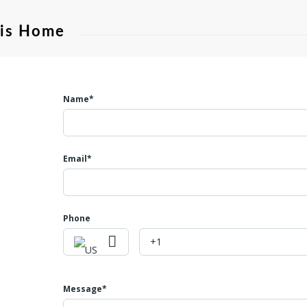
his Home
Name*
Email*
Phone
Message*