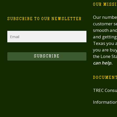
OUR MISS
Our number
SUBSCRIBE TO OUR NEWSLETTER
customer se
smooth and 
Email
and getting 
Texas you a
you are buy
the Lone St
SUBSCRIBE
can help.
DOCUMEN
TREC Consu
Informatio