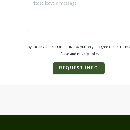
By clicking the «REQUEST INFO» button you agree to the Terms
of Use and Privacy Policy
REQUEST INFO