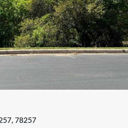
257, 78257