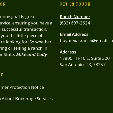
ION
GET IN TOUCH
 one goal is great
Ranch Number
:
rvice, ensuring you have a
(833) 697-2624
successful transaction,
Email Address
:
you the little piece of
buyatexasranch@gmail.c
re looking for. So whether
ing or selling a ranch in
Address
:
ar State,
Mike and Cody
17806 I H-10 E, Suite 300
San Antonio, TX, 78257
TS
mer Protection Notice
n About Brokerage Services