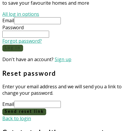
to save your favourite homes and more
All log in options
Email
Password
Forgot password?
Log in
Don't have an account?
Sign up
Reset password
Enter your email address and we will send you a link to
change your password.
Email
Send reset link
Back to login