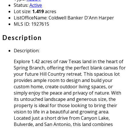
Status
:
Active
Lot size
:
1.419
acres
ListOfficeName
:
Coldwell Banker D'Ann Harper
MLS ID
:
1927615
Description
Description
:
Explore 1.42 acres of raw Texas land in the heart of
Spring Branch, offering the perfect blank canvas for
your future Hill Country retreat. This spacious lot
provides ample room to design and build your
custom home, create outdoor living spaces, or
simply enjoy the peace and privacy of nature. With
its untouched landscape and generous size, the
property is ideal for those looking to bring their
vision to life in a beautiful and growing area.
Located just a short drive from Canyon Lake,
Bulverde, and San Antonio, this land combines