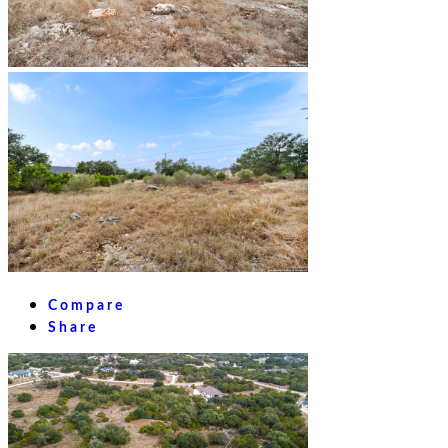
Compare
Share