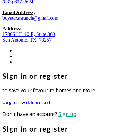
(833) 697-2624
Email Address
:
buyatexasranch@gmail.com
Address
:
17806 I H-10 E, Suite 300
San Antonio, TX, 78257
facebook
youtube
instagram
Sign in or register
to save your favourite homes and more
Log in with email
Don't have an account?
Sign up
Sign in or register