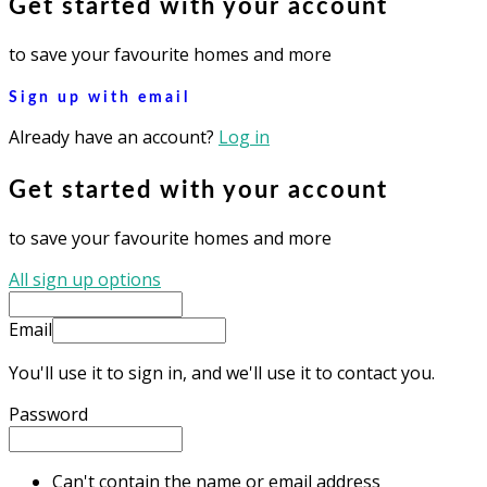
Get started with your account
to save your favourite homes and more
Sign up with email
Already have an account?
Log in
Get started with your account
to save your favourite homes and more
All sign up options
Email
You'll use it to sign in, and we'll use it to contact you.
Password
Can't contain the name or email address