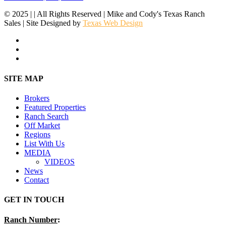
© 2025 | | All Rights Reserved | Mike and Cody's Texas Ranch
Sales | Site Designed by
Texas Web Design
facebook
youtube
instagram
Close
SITE MAP
Menu
Brokers
Featured Properties
Ranch Search
Off Market
Regions
List With Us
MEDIA
VIDEOS
News
Contact
GET IN TOUCH
Ranch Number
: