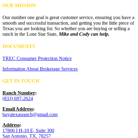
OUR MISSION
Our number one goal is great customer service, ensuring you have a
smooth and successful transaction, and getting you the little piece of
Texas you are looking for. So whether you are buying or selling a
ranch in the Lone Star State,
Mike and Cody can help.
DOCUMENTS
TREC Consumer Protection Notice
Information About Brokerage Services
GET IN TOUCH
Ranch Number
:
(833) 697-2624
Email Address
:
buyatexasranch@gmail.com
Address
:
17806 I H-10 E, Suite 300
San Antonio, TX, 78257