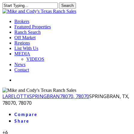
Skip
Search
to
Close
main
Search
content
Menu
Brokers
Featured Properties
Ranch Search
Off Market
Regions
List With Us
MEDIA
VIDEOS
News
Contact
facebook
youtube
instagram
LA
RELOT
TX
SPRINGBRAN
78070, 78070
SPRINGBRAN, TX,
78070, 78070
Compare
Share
+6