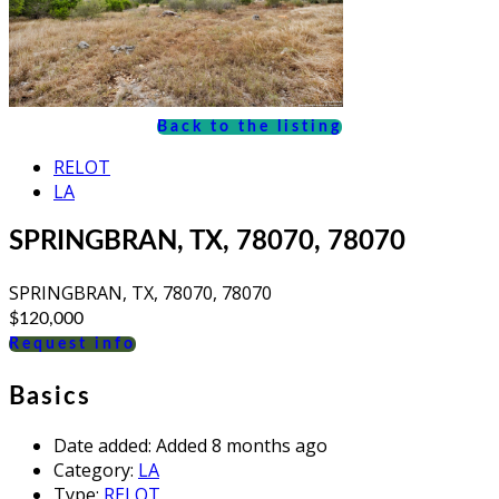
Back to the listing
RELOT
LA
SPRINGBRAN, TX, 78070, 78070
SPRINGBRAN, TX, 78070, 78070
$120,000
Request info
Basics
Date added
:
Added 8 months ago
Category
:
LA
Type
:
RELOT