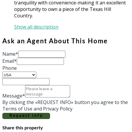
tranquility with convenience-making it an excellent
opportunity to own a piece of the Texas Hill
Country.
Show all description
Ask an Agent About This Home
Name*
Email*
Phone
Message*
By clicking the «REQUEST INFO» button you agree to the
Terms of Use and Privacy Policy
Request info
Share this property