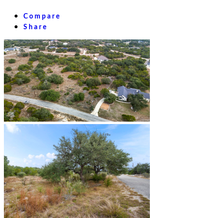
Compare
Share