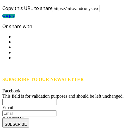
Copy this URL to share
Copy
Or share with
SUBSCRIBE TO OUR NEWSLETTER
Facebook
This field is for validation purposes and should be left unchanged.
Email
CAPTCHA