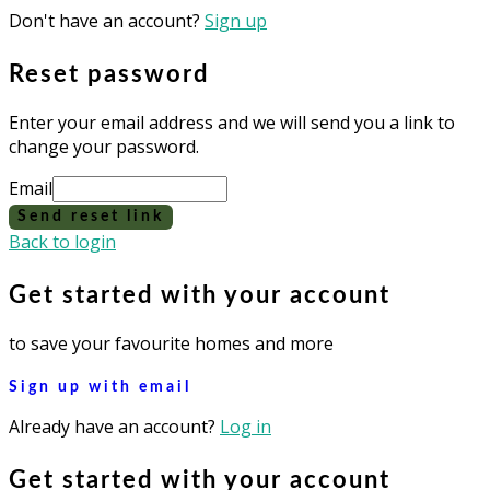
Don't have an account?
Sign up
Reset password
Enter your email address and we will send you a link to
change your password.
Email
Send reset link
Back to login
Get started with your account
to save your favourite homes and more
Sign up with email
Already have an account?
Log in
Get started with your account