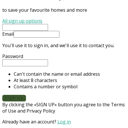
to save your favourite homes and more
All sign up options
Email
You'll use it to sign in, and we'll use it to contact you.
Password
Can't contain the name or email address
At least 8 characters
Contains a number or symbol
Sign up
By clicking the «SIGN UP» button you agree to the Terms
of Use and Privacy Policy
Already have an account?
Log in