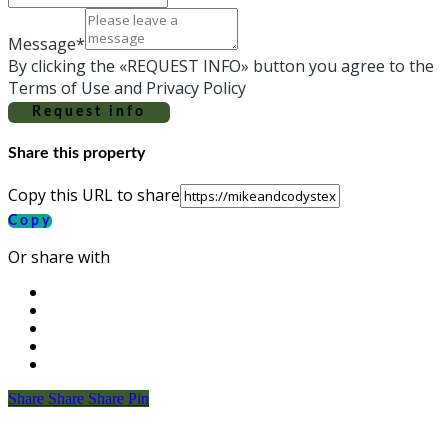
Message*
By clicking the «REQUEST INFO» button you agree to the
Terms of Use and Privacy Policy
Request info
Share this property
Copy this URL to share
Copy
Or share with
Share
Share
Share
Share
Pin