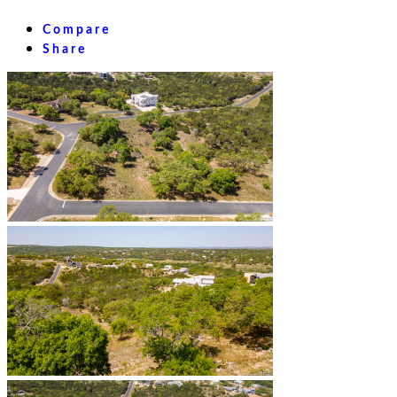
Compare
Share