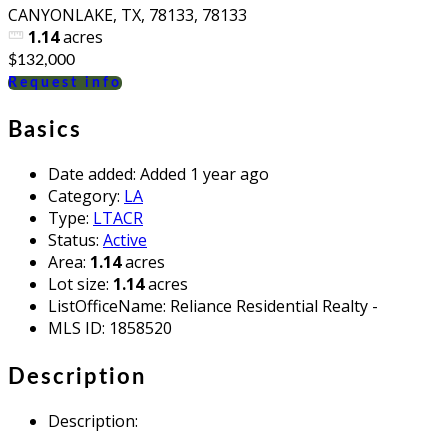
CANYONLAKE, TX, 78133, 78133
1.14
acres
$132,000
Request info
Basics
Date added
:
Added 1 year ago
Category
:
LA
Type
:
LTACR
Status
:
Active
Area
:
1.14
acres
Lot size
:
1.14
acres
ListOfficeName
:
Reliance Residential Realty -
MLS ID
:
1858520
Description
Description
: