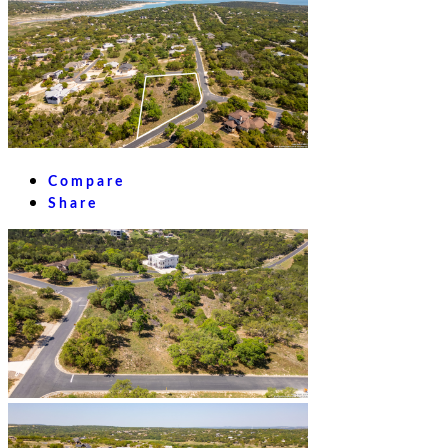
Compare
Share