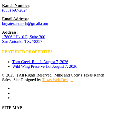
Ranch Number
:
(833) 697-2624
Email Address
:
buyatexasranch@gmail.com
Address
:
17806 I H-10 E, Suite 300
San Antonio, TX, 78257
FEATURED PROPERTIES
Toro Creek Ranch
August 7, 2026
Wild Wing Preserve Lot
August 7, 2026
© 2025 | | All Rights Reserved | Mike and Cody's Texas Ranch
Sales | Site Designed by
Texas Web Design
facebook
youtube
instagram
Close
SITE MAP
Menu