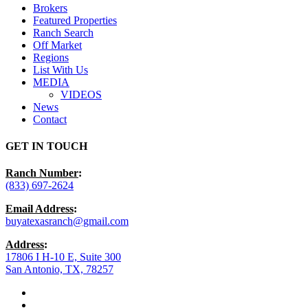
Brokers
Featured Properties
Ranch Search
Off Market
Regions
List With Us
MEDIA
VIDEOS
News
Contact
GET IN TOUCH
Ranch Number
:
(833) 697-2624
Email Address
:
buyatexasranch@gmail.com
Address
:
17806 I H-10 E, Suite 300
San Antonio, TX, 78257
facebook
youtube