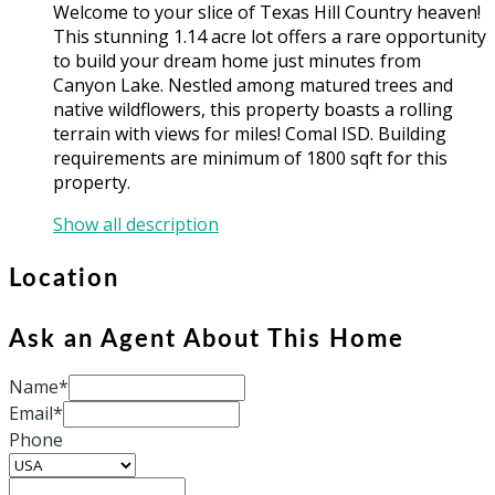
Welcome to your slice of Texas Hill Country heaven!
This stunning 1.14 acre lot offers a rare opportunity
to build your dream home just minutes from
Canyon Lake. Nestled among matured trees and
native wildflowers, this property boasts a rolling
terrain with views for miles! Comal ISD. Building
requirements are minimum of 1800 sqft for this
property.
Show all description
Location
Ask an Agent About This Home
Name*
Email*
Phone