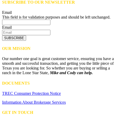
SUBSCRIBE TO OUR NEWSLETTER
Email
This field is for validation purposes and should be left unchanged.
Email
SUBSCRIBE
OUR MISSION
Our number one goal is great customer service, ensuring you have a
smooth and successful transaction, and getting you the little piece of
Texas you are looking for. So whether you are buying or selling a
ranch in the Lone Star State,
Mike and Cody can help.
DOCUMENTS
TREC Consumer Protection Notice
Information About Brokerage Services
GET IN TOUCH