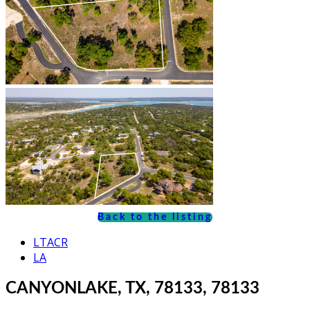
Back to the listing
LTACR
LA
CANYONLAKE, TX, 78133, 78133