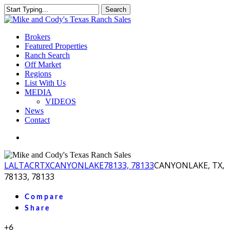
Skip
Search
to
Close
main
Search
content
Menu
Brokers
Featured Properties
Ranch Search
Off Market
Regions
List With Us
MEDIA
VIDEOS
News
Contact
facebook
youtube
instagram
LA
LTACR
TX
CANYONLAKE
78133, 78133
CANYONLAKE, TX,
78133, 78133
Compare
Share
+6