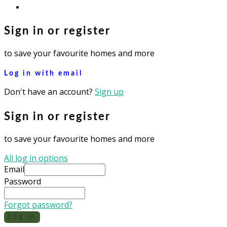
instagram
Sign in or register
to save your favourite homes and more
Log in with email
Don't have an account?
Sign up
Sign in or register
to save your favourite homes and more
All log in options
Email
Password
Forgot password?
Log in