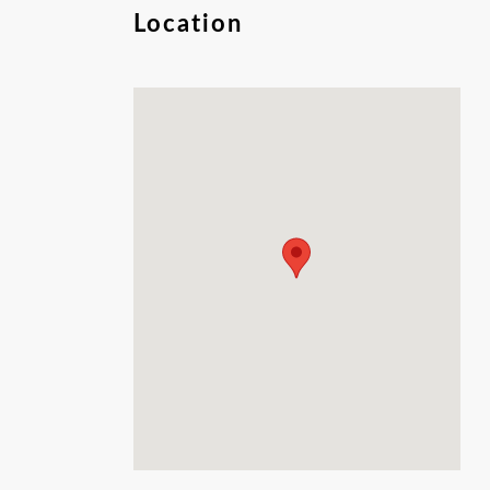
perfect retreat. Embrace the tranquility,
Location
natural beauty, and wide-open spaces-your
getaway starts here!