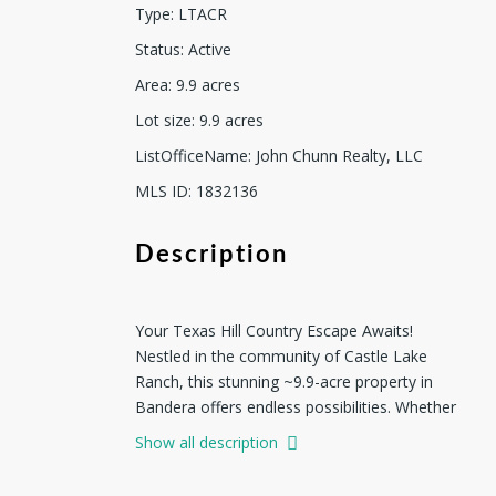
Type
:
LTACR
Status
:
Active
Area
:
9.9
acres
Lot size
:
9.9
acres
ListOfficeName
:
John Chunn Realty, LLC
MLS ID
:
1832136
Description
Your Texas Hill Country Escape Awaits!
Nestled in the community of Castle Lake
Ranch, this stunning ~9.9-acre property in
Bandera offers endless possibilities. Whether
you're looking to build your dream home or
Show all description
simply escape the hustle and bustle of city
life, this slice of Texas Hill Country is the