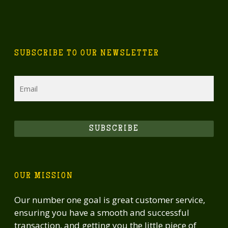
SUBSCRIBE TO OUR NEWSLETTER
Email
SUBSCRIBE
OUR MISSION
Our number one goal is great customer service,
ensuring you have a smooth and successful
transaction, and getting you the little piece of