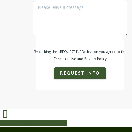
By clicking the «REQUEST INFO» button you agree to the
Terms of Use and Privacy Policy
REQUEST INFO
Share
Share
Share
Share
Pin