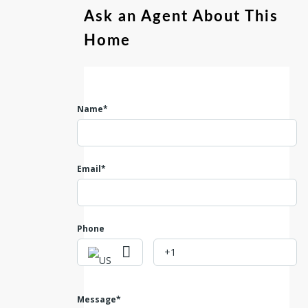
Ask an Agent About This
Home
Name*
Email*
Phone
Message*