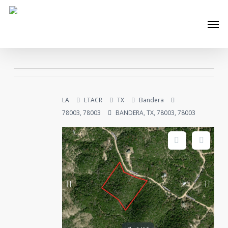
Skip
Men
to
main
content
LA
LTACR
TX
Bandera
78003, 78003
BANDERA, TX, 78003, 78003