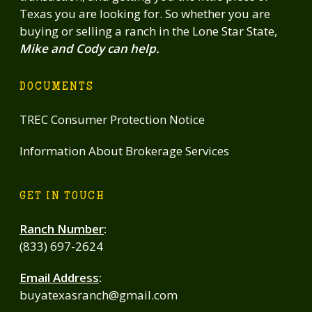
Texas you are looking for. So whether you are
buying or selling a ranch in the Lone Star State,
Mike and Cody can help.
DOCUMENTS
TREC Consumer Protection Notice
Information About Brokerage Services
GET IN TOUCH
Ranch Number
:
(833) 697-2624
Email Address
:
buyatexasranch@gmail.com