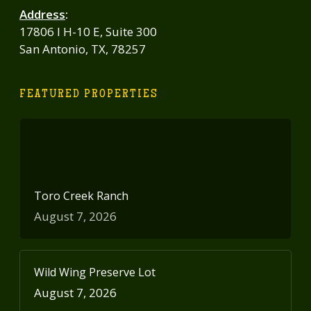
Address
:
17806 I H-10 E, Suite 300
San Antonio, TX, 78257
FEATURED PROPERTIES
Toro Creek Ranch
August 7, 2026
Wild Wing Preserve Lot
August 7, 2026