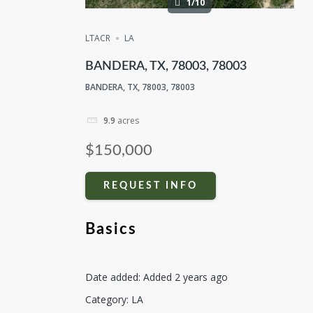
1/10
LTACR
LA
BANDERA, TX, 78003, 78003
BANDERA, TX, 78003, 78003
9.9
acres
$150,000
REQUEST INFO
Basics
Date added
:
Added 2 years ago
Category
:
LA